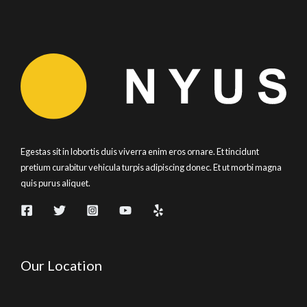
Egestas sit in lobortis duis viverra enim eros ornare. Et tincidunt
pretium curabitur vehicula turpis adipiscing donec. Et ut morbi magna
quis purus aliquet.
Our Location