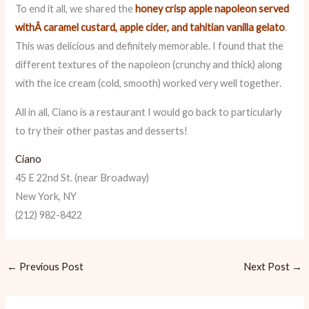
To end it all, we shared the
honey crisp apple napoleon served
withÂ caramel custard, apple cider, and tahitian vanilla gelato
.
This was delicious and definitely memorable. I found that the
different textures of the napoleon (crunchy and thick) along
with the ice cream (cold, smooth) worked very well together.
All in all, Ciano is a restaurant I would go back to particularly
to try their other pastas and desserts!
Ciano
45 E 22nd St. (near Broadway)
New York, NY
(212) 982-8422
←
Previous Post
Next Post
→