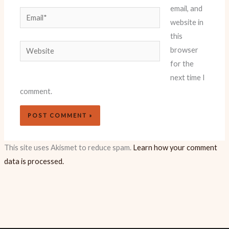
email, and
Email*
website in
this
Website
browser
for the
next time I
comment.
This site uses Akismet to reduce spam.
Learn how your comment
data is processed.