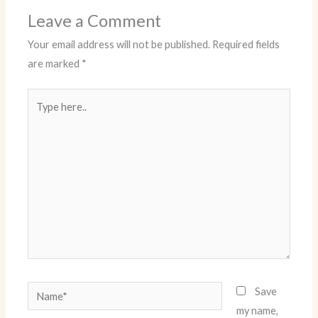
Leave a Comment
Your email address will not be published.
Required fields
are marked
*
Type
here..
Name*
Save
my name,