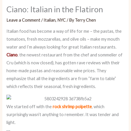
Ciano: Italian in the Flatiron
Leave a Comment
/
Italian
,
NYC
/ By
Terry Chen
Italian food has become a way of life for me – the pastas, the
tomatoes, fresh mozzarellas, and olive oils – make my mouth
water and I’m always looking for great Italian restaurants.
Ciano
, the newest restaurant from the chef and sommelier of
Cru (which is now closed), has gotten rave reviews with their
home-made pastas and reasonable wine prices. They
emphasize that all the ingredients are from “farm to table”
which reflects their seasonal, fresh ingredients.
We started off with the
rock shrimp polpette
, which
surprisingly wasn’t anything to remember. It was tender and
light.