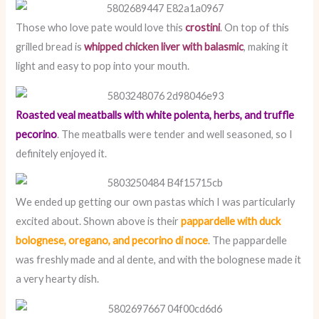
Those who love pate would love this
crostini
. On top of this
grilled bread is
whipped chicken liver with balasmic
, making it
light and easy to pop into your mouth.
Roasted veal meatballs with white polenta, herbs, and truffle
pecorino
. The meatballs were tender and well seasoned, so I
definitely enjoyed it.
We ended up getting our own pastas which I was particularly
excited about. Shown above is their
pappardelle with duck
bolognese, oregano, and pecorino di noce
. The pappardelle
was freshly made and al dente, and with the bolognese made it
a very hearty dish.