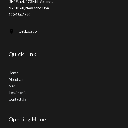
3 E 19th St, 123 Fifth Avenue,
NY 10160, New York, USA
1 234 567 890
Get Location
Quick Link
Home
About Us
Menu
Testimonial
Contact Us
Opening Hours