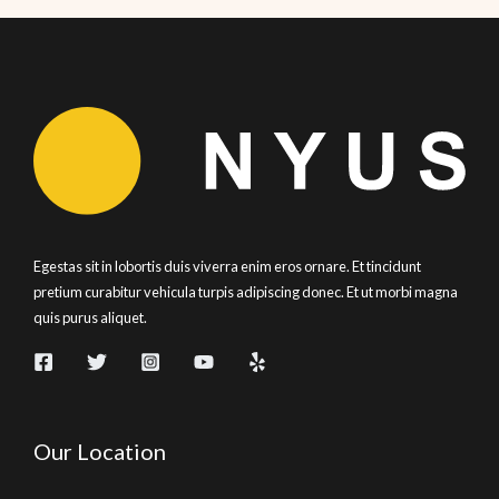
Egestas sit in lobortis duis viverra enim eros ornare. Et tincidunt
pretium curabitur vehicula turpis adipiscing donec. Et ut morbi magna
quis purus aliquet.
Our Location