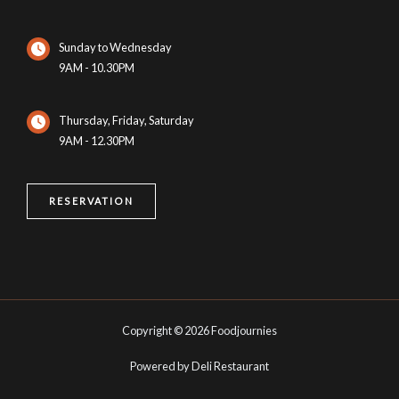
Sunday to Wednesday
9AM - 10.30PM
Thursday, Friday, Saturday
9AM - 12.30PM
RESERVATION
Copyright © 2026 Foodjournies
Powered by Deli Restaurant