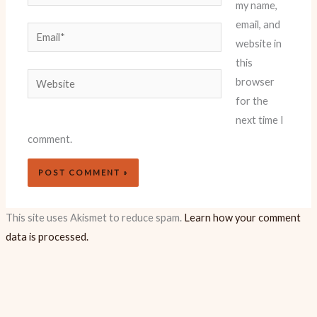
my name,
email, and
Email*
website in
this
Website
browser
for the
next time I
comment.
This site uses Akismet to reduce spam.
Learn how your comment
data is processed.