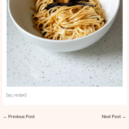
[sp_recipe]
←
Previous Post
Next Post
→