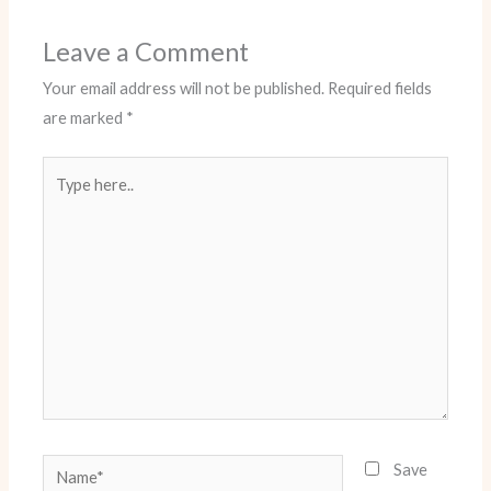
Leave a Comment
Your email address will not be published.
Required fields
are marked
*
Type
here..
Name*
Save