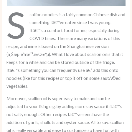
S
callion noodles is a fairly common Chinese dish and
something Iâ€™ve eaten since I was young.
Itâ€™s a comfort food for me, especially during
COVID times. There are many variations of this
recipe, and mine is based on the Shanghainese version
(ä¸Šæµ·è”¥æ²¹æ‹Œéºµ). What I love about scallion oil is that it
keeps for a while and can be stored outside of the fridge.
Itâ€™s something you can frequently use â€“ add this onto
noodles (like for this recipe) or top it off on some sautÃ©ed
vegetables.
Moreover, scallion oil is super easy to make and can be
adjusted to your liking e.g. by adding more soy sauce if itâ€™s
not salty enough. Other recipes Iâ€™ve seen have the
addition of garlic, shallots and oyster sauce. All to say. scallion
oil is really versatile and easy to customize so have fun with