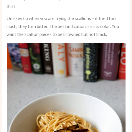
this!
One key tip when you are frying the scallions – if fried too
much, they turn bitter. The best indication is in its color. You
want the scallion pieces to be browned but not black.