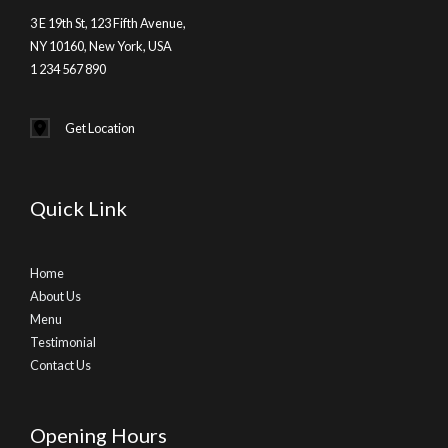
3 E 19th St, 123 Fifth Avenue,
NY 10160, New York, USA
1 234 567 890
Get Location
Quick Link
Home
About Us
Menu
Testimonial
Contact Us
Opening Hours