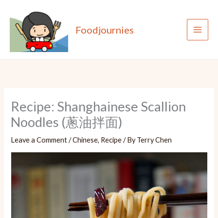
Skip
to
Foodjournies
content
Recipe: Shanghainese Scallion
Noodles (蔥油拌面)
Leave a Comment
/
Chinese
,
Recipe
/ By
Terry Chen