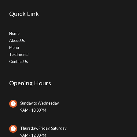
Quick Link
Home
About Us
Menu
Testimonial
Contact Us
Opening Hours
Sunday to Wednesday
9AM - 10.30PM
Thursday, Friday, Saturday
9AM - 12.30PM