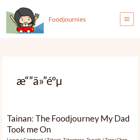
Skip
to
Foodjournies
content
æ“”ä»”éºµ
Tainan: The Foodjourney My Dad
Took me On
Leave a Comment
/
Taiwan
,
Taiwanese
,
Travels
/
Terry Chen