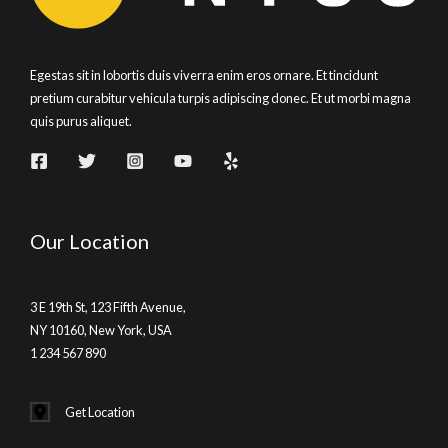
Egestas sit in lobortis duis viverra enim eros ornare. Et tincidunt
pretium curabitur vehicula turpis adipiscing donec. Et ut morbi magna
quis purus aliquet.
Our Location
3 E 19th St, 123 Fifth Avenue,
NY 10160, New York, USA
1 234 567 890
Get Location