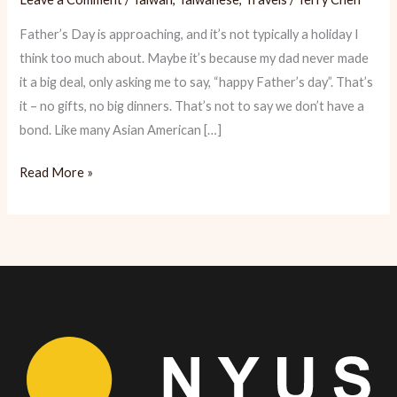
Father’s Day is approaching, and it’s not typically a holiday I
think too much about. Maybe it’s because my dad never made
it a big deal, only asking me to say, “happy Father’s day”. That’s
it – no gifts, no big dinners. That’s not to say we don’t have a
bond. Like many Asian American […]
Tainan:
Read More »
The
Foodjourney
My
Dad
Took
me
On