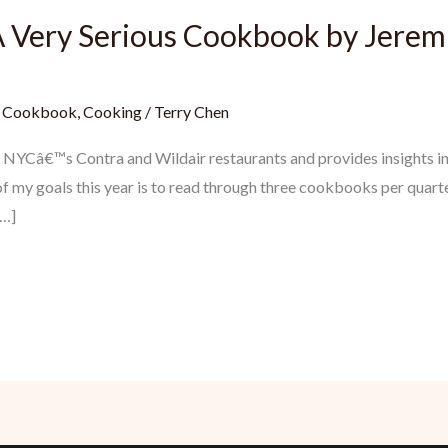
 Very Serious Cookbook by Jerem
,
Cookbook
,
Cooking
/
Terry Chen
NYCâ€™s Contra and Wildair restaurants and provides insights into
f my goals this year is to read through three cookbooks per quarte
[…]