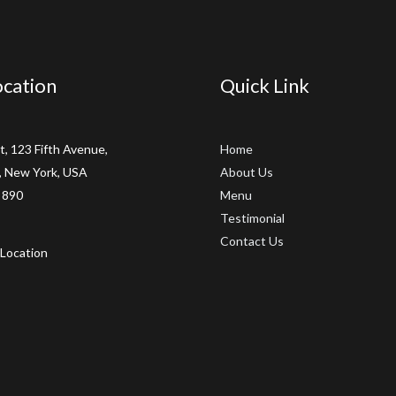
cation
Quick Link
t, 123 Fifth Avenue,
Home
 New York, USA
About Us
 890
Menu
Testimonial
Contact Us
Location