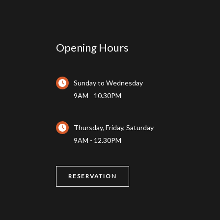
Opening Hours
Sunday to Wednesday
9AM - 10.30PM
Thursday, Friday, Saturday
9AM - 12.30PM
RESERVATION