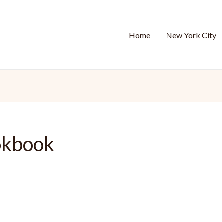
Home
New York City
okbook