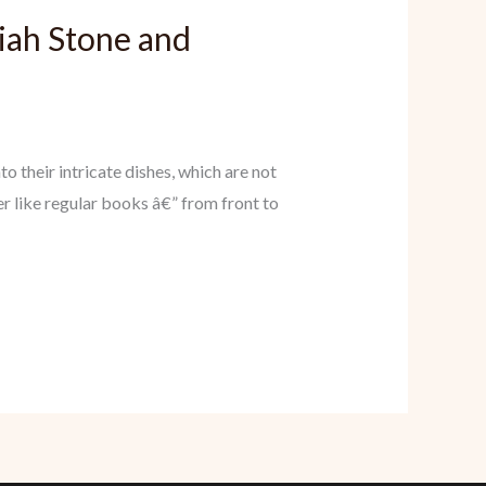
iah Stone and
 their intricate dishes, which are not
r like regular books â€” from front to