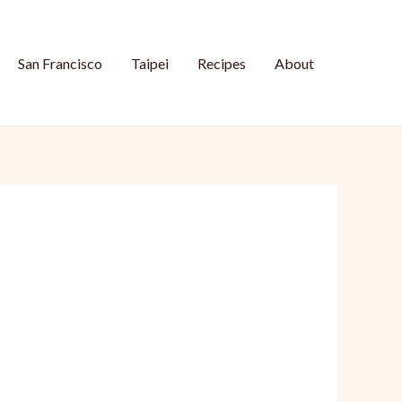
San Francisco
Taipei
Recipes
About