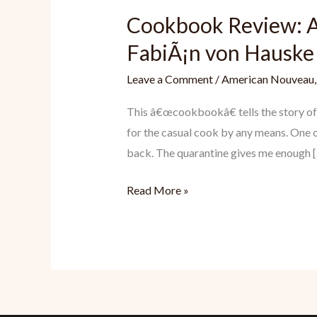
Cookbook Review: A
FabiÃ¡n von Hauske
Leave a Comment
/
American Nouveau
This â€œcookbookâ€ tells the story of 
for the casual cook by any means. One o
back. The quarantine gives me enough 
Cookbook
Read More »
Review:
A
Very
Serious
Cookbook
by