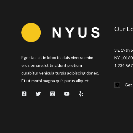
Jeremiah
Stone
and
Our Lo
FabiÃ¡n
von
Hauske
3 E 19th S
Egestas sit in lobortis duis viverra enim
NY 10160,
eros ornare. Et tincidunt pretium
1 234 567
curabitur vehicula turpis adipiscing donec.
Et ut morbi magna quis purus aliquet.
Get 