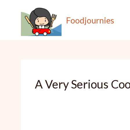
Skip
to
Foodjournies
content
A Very Serious Co