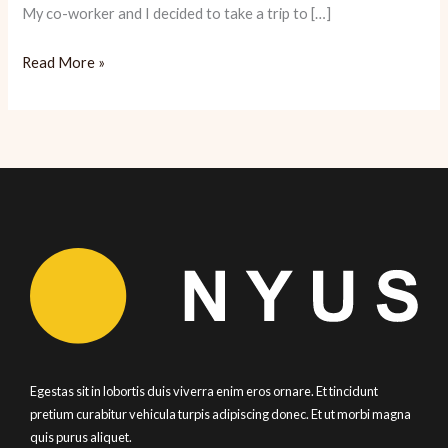
My co-worker and I decided to take a trip to […]
Bouley:
Read More »
A
Romantic
Meal
for
the
Money
Egestas sit in lobortis duis viverra enim eros ornare. Et tincidunt
pretium curabitur vehicula turpis adipiscing donec. Et ut morbi magna
quis purus aliquet.