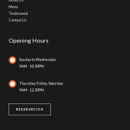
About Us
Menu
Testimonial
Contact Us
Opening Hours
Sunday to Wednesday
9AM - 10.30PM
Thursday, Friday, Saturday
9AM - 12.30PM
RESERVATION