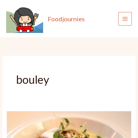
Skip
to
Foodjournies
content
bouley