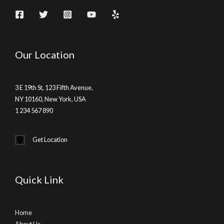
Our Location
3 E 19th St, 123 Fifth Avenue,
NY 10160, New York, USA
1 234 567 890
Get Location
Quick Link
Home