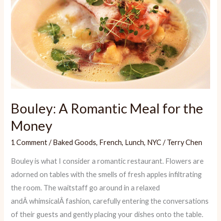
Bouley: A Romantic Meal for the
Money
1 Comment
/
Baked Goods
,
French
,
Lunch
,
NYC
/
Terry Chen
Bouley is what I consider a romantic restaurant. Flowers are
adorned on tables with the smells of fresh apples infiltrating
the room. The waitstaff go around in a relaxed
andÂ whimsicalÂ fashion, carefully entering the conversations
of their guests and gently placing your dishes onto the table.