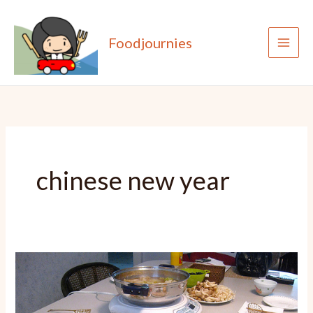
Skip
to
Foodjournies
content
chinese new year