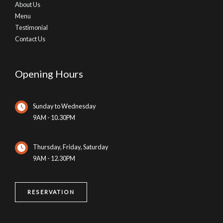
About Us
Menu
Testimonial
Contact Us
Opening Hours
Sunday to Wednesday
9AM - 10.30PM
Thursday, Friday, Saturday
9AM - 12.30PM
RESERVATION