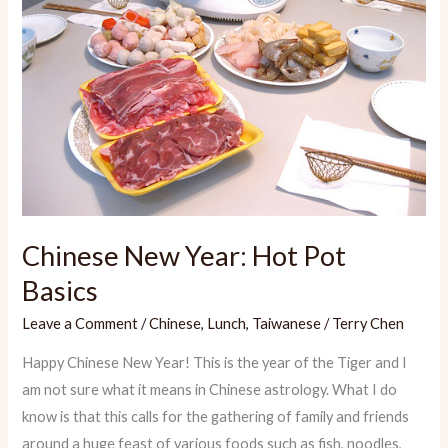
Chinese New Year: Hot Pot
Basics
Leave a Comment
/
Chinese
,
Lunch
,
Taiwanese
/
Terry Chen
Happy Chinese New Year! This is the year of the Tiger and I
am not sure what it means in Chinese astrology. What I do
know is that this calls for the gathering of family and friends
around a huge feast of various foods such as fish, noodles,