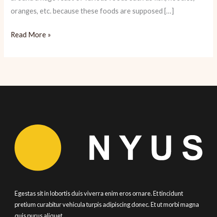
oranges, etc. because these foods are supposed […]
Chinese
Read More »
New
Year:
Hot
Pot
Basics
Egestas sit in lobortis duis viverra enim eros ornare. Et tincidunt
pretium curabitur vehicula turpis adipiscing donec. Et ut morbi magna
quis purus aliquet.