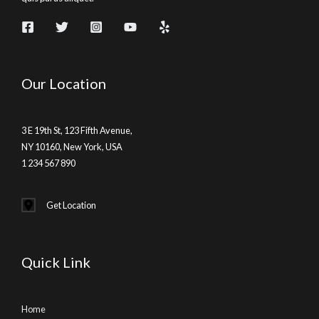
Our Location
3 E 19th St, 123 Fifth Avenue,
NY 10160, New York, USA
1 234 567 890
Get Location
Quick Link
Home