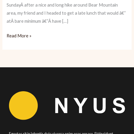
SundayÂ after a nice and long hike around Bear Mountain
area, my friend and I headed to get a late lunch that would â€“
atÂ bare minimum â€“Â have […]
Wild
Read More »
Edibles:
Fresh
Seafood
Heaven
Egestas sit in lobortis duis viverra enim eros ornare. Et tincidunt