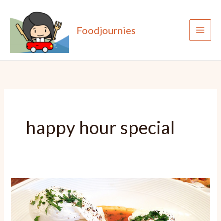
Skip
to
Foodjournies
content
happy hour special