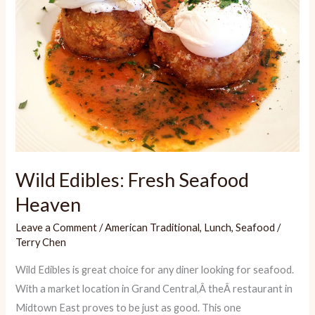
Wild Edibles: Fresh Seafood
Heaven
Leave a Comment
/
American Traditional
,
Lunch
,
Seafood
/
Terry Chen
Wild Edibles is great choice for any diner looking for seafood.
With a market location in Grand Central,Â theÂ restaurant in
Midtown East proves to be just as good. This one