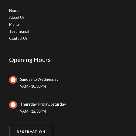
Home
About Us
Menu
Testimonial
Contact Us
Opening Hours
Sunday to Wednesday
9AM - 10.30PM
Thursday, Friday, Saturday
9AM - 12.30PM
RESERVATION