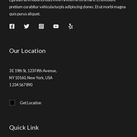
pretium curabitur vehicula turpis adipiscing donec. Et ut morbi magna
quis purus aliquet.
Our Location
3 E 19th St, 123 Fifth Avenue,
NY 10160, New York, USA
1 234 567 890
Get Location
Quick Link