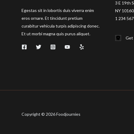
3 E 19th S
Egestas sit in lobortis duis viverra enim
NY 10160,
eros ornare. Et tincidunt pretium
1 234 567
curabitur vehicula turpis adipiscing donec.
Et ut morbi magna quis purus aliquet.
Get 
Copyright © 2026 Foodjournies