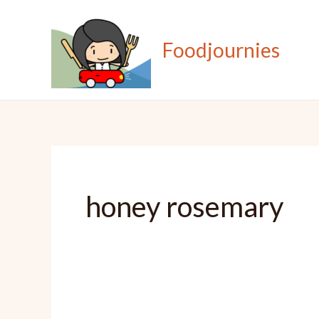
Skip
to
Foodjournies
content
honey rosemary