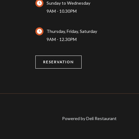
Sunday to Wednesday
9AM - 10.30PM
Thursday, Friday, Saturday
9AM - 12.30PM
RESERVATION
Powered by Deli Restaurant