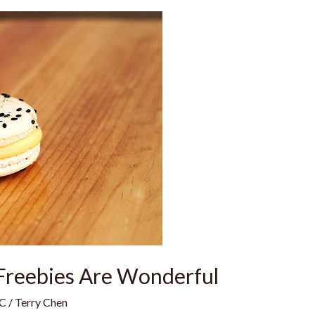
Freebies Are Wonderful
C
/
Terry Chen