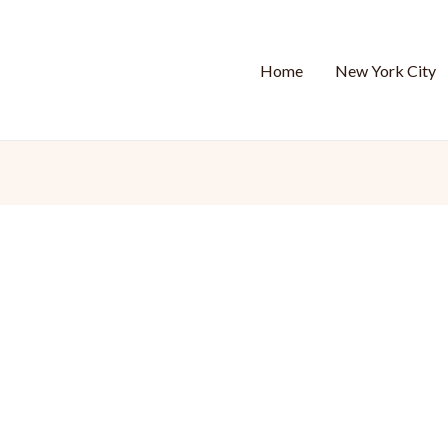
Home
New York City