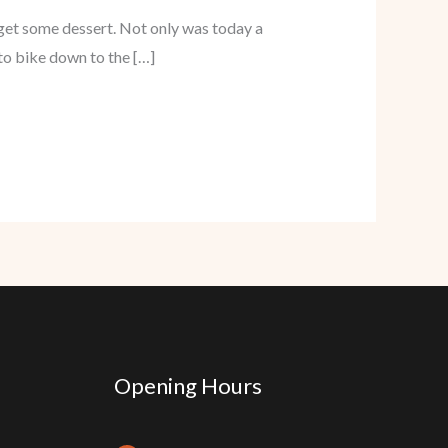
 get some dessert. Not only was today a
to bike down to the […]
Opening Hours