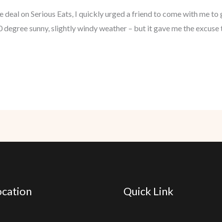
 deal on Serious Eats, I quickly urged a friend to come with me to
 degree sunny, slightly windy weather – but it gave me the excuse 
cation
Quick Link