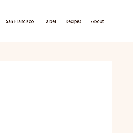
San Francisco
Taipei
Recipes
About