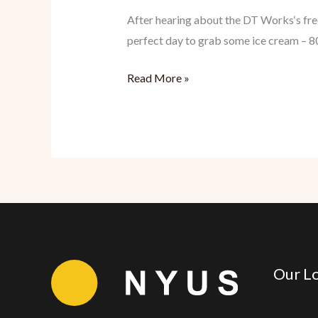
After hearing about the DT Works‘s free
perfect day to grab some ice cream – 80
DT
Read More »
Works:
Dessert
Freebies
Are
Wonderful
Our Lo