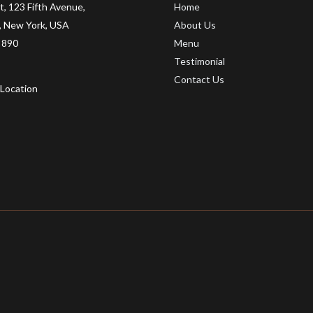
t, 123 Fifth Avenue,
Home
 New York, USA
About Us
 890
Menu
Testimonial
Contact Us
Location