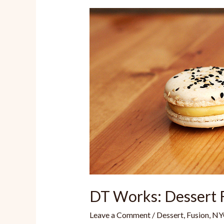
DT Works: Dessert 
Leave a Comment
/
Dessert
,
Fusion
,
NY