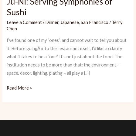
Ju-Ni: Serving Symphonies of
Sushi
Leave a Comment
/
Dinner
,
Japanese
,
San Francisco
/
Terry
Chen
I’ve found one of my “ones”, and cannot wait to tell you about
it. Before goingÂ into the restaurant itself, I’d like to clarify
what it takes to be a “one”. It’s not just about the food. The
institution needs to be more than that: the environment –
space, decor, lighting, plating – all play a […]
Ju-
Read More »
Ni:
Serving
Symphonies
of
Sushi