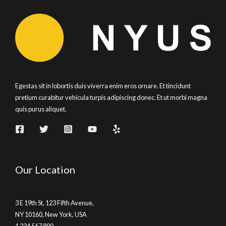
Egestas sit in lobortis duis viverra enim eros ornare. Et tincidunt
pretium curabitur vehicula turpis adipiscing donec. Et ut morbi magna
quis purus aliquet.
Our Location
3 E 19th St, 123 Fifth Avenue,
NY 10160, New York, USA
1 234 567 890