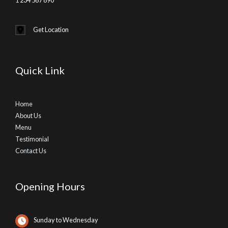
Get Location
Quick Link
Home
About Us
Menu
Testimonial
Contact Us
Opening Hours
Sunday to Wednesday