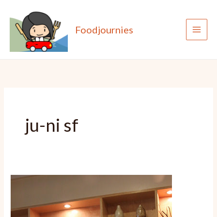
Skip
to
Foodjournies
content
ju-ni sf