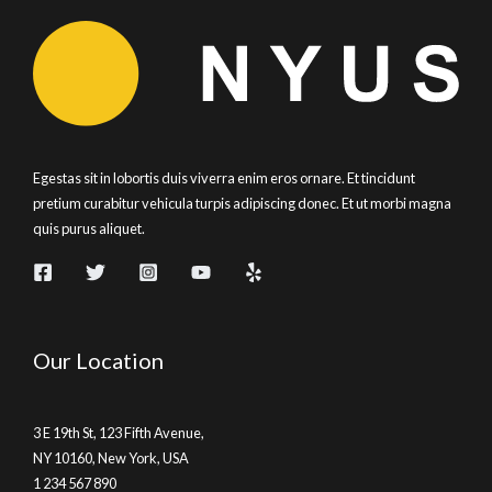
Egestas sit in lobortis duis viverra enim eros ornare. Et tincidunt
pretium curabitur vehicula turpis adipiscing donec. Et ut morbi magna
quis purus aliquet.
Our Location
3 E 19th St, 123 Fifth Avenue,
NY 10160, New York, USA
1 234 567 890