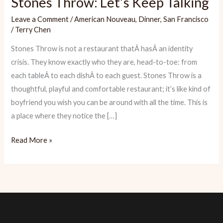
Stones Throw: Let’s Keep Talking
Leave a Comment
/
American Nouveau
,
Dinner
,
San Francisco
/
Terry Chen
Stones Throw is not a restaurant thatÂ hasÂ an identity
crisis. They know exactly who they are, head-to-toe: from
each tableÂ to each dishÂ to each guest. Stones Throw is a
thoughtful, playful and comfortable restaurant; it’s like kind of
boyfriend you wish you can be around with all the time. This is
a place where they notice the […]
Stones
Read More »
Throw:
Let’s
Keep
Talking