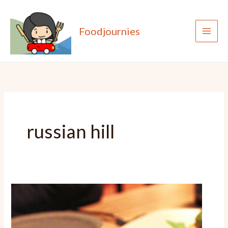
Skip
to
Foodjournies
content
russian hill