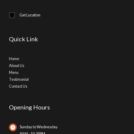
Get Location
Quick Link
Home
About Us
Menu
Testimonial
Contact Us
Opening Hours
Sunday to Wednesday
9AM - 10.30PM