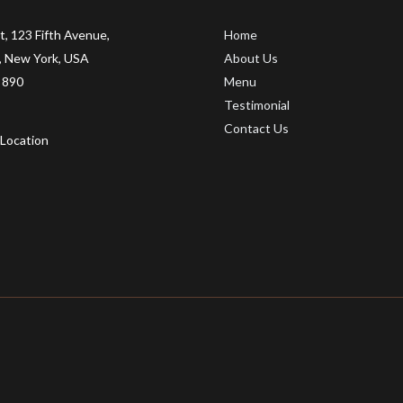
t, 123 Fifth Avenue,
Home
 New York, USA
About Us
 890
Menu
Testimonial
Contact Us
Location