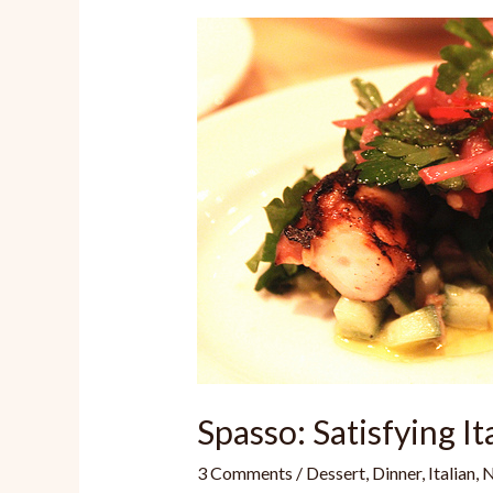
Spasso: Satisfying It
3 Comments
/
Dessert
,
Dinner
,
Italian
,