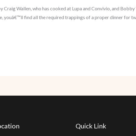
 by Craig Wallen, who has cooked at Lupa and Convivio, and Bob
 youâ€™ll find all the required trappings of a proper dinner for two
cation
Quick Link