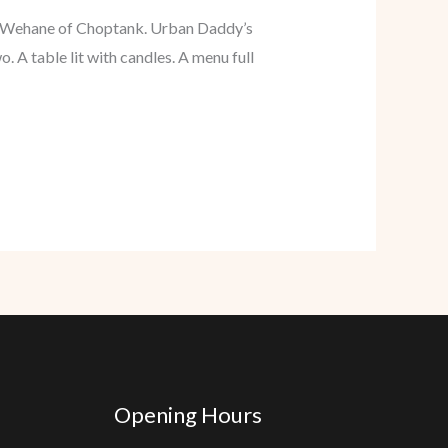
by Wehane of Choptank. Urban Daddy’s
. A table lit with candles. A menu full
Opening Hours