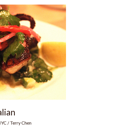
alian
NYC
/
Terry Chen