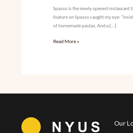
Spasso is the newly opened restaurant
feature on Spasso caught my eye: “Inside,
of homemade pastas. And a […]
Spasso:
Read More »
Satisfying
Italian
Our Lo