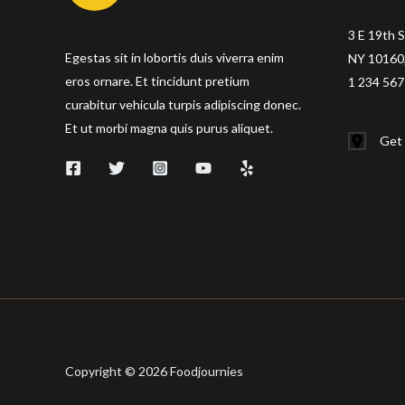
3 E 19th S
Egestas sit in lobortis duis viverra enim
NY 10160,
eros ornare. Et tincidunt pretium
1 234 567
curabitur vehicula turpis adipiscing donec.
Et ut morbi magna quis purus aliquet.
Get 
Copyright © 2026 Foodjournies