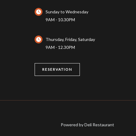
Sunday to Wednesday
9AM - 10.30PM
Thursday, Friday, Saturday
9AM - 12.30PM
RESERVATION
Powered by Deli Restaurant