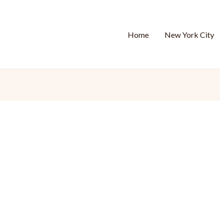
Home
New York City