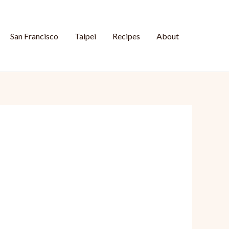
San Francisco
Taipei
Recipes
About