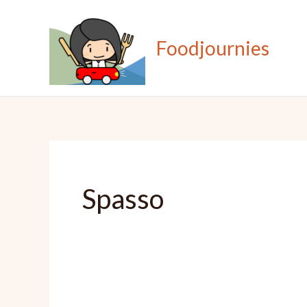
Skip
to
Foodjournies
content
Spasso