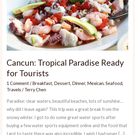
Cancun: Tropical Paradise Ready
for Tourists
1 Comment
/
Breakfast
,
Dessert
,
Dinner
,
Mexican
,
Seafood
,
Travels
/
Terry Chen
Paradise: clear waters, beautiful beaches, lots of sunshine…
why did I leave again? This trip was a great break from the
snowy winter. I got to do some great water sports after
buying a few water sports equipment online and the food that
I got to taste there was also incredible. I wish I had never […]