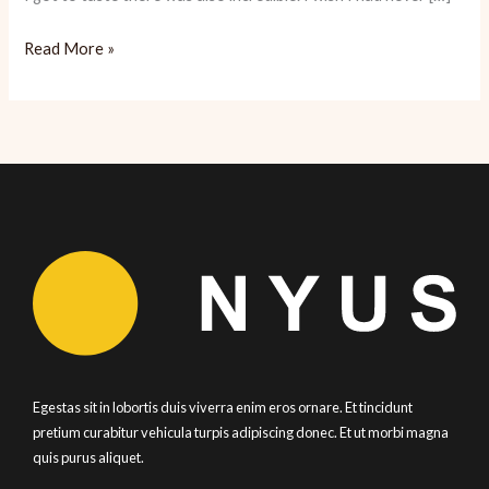
Cancun:
Read More »
Tropical
Paradise
Ready
for
Tourists
Egestas sit in lobortis duis viverra enim eros ornare. Et tincidunt
pretium curabitur vehicula turpis adipiscing donec. Et ut morbi magna
quis purus aliquet.