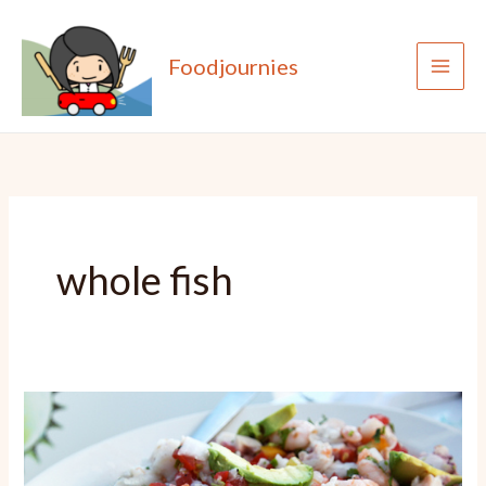
Skip
to
Foodjournies
content
whole fish