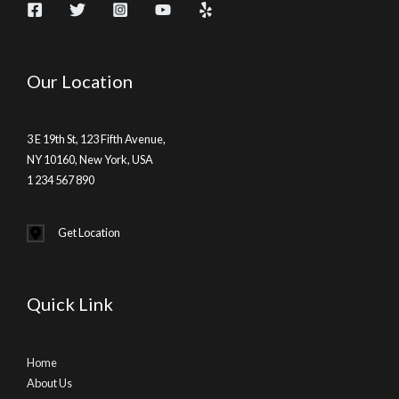
Our Location
3 E 19th St, 123 Fifth Avenue,
NY 10160, New York, USA
1 234 567 890
Get Location
Quick Link
Home
About Us