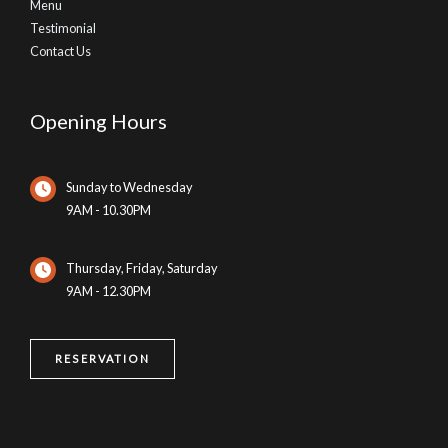
Menu
Testimonial
Contact Us
Opening Hours
Sunday to Wednesday
9AM - 10.30PM
Thursday, Friday, Saturday
9AM - 12.30PM
RESERVATION