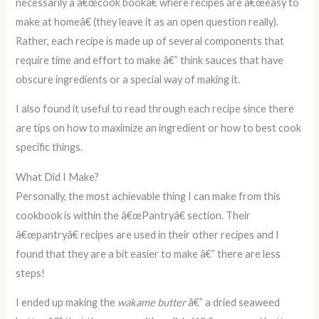
necessarily a â€œcook bookâ€ where recipes are â€œeasy to
make at homeâ€ (they leave it as an open question really).
Rather, each recipe is made up of several components that
require time and effort to make â€” think sauces that have
obscure ingredients or a special way of making it.
I also found it useful to read through each recipe since there
are tips on how to maximize an ingredient or how to best cook
specific things.
What Did I Make?
Personally, the most achievable thing I can make from this
cookbook is within the â€œPantryâ€ section. Their
â€œpantryâ€ recipes are used in their other recipes and I
found that they are a bit easier to make â€” there are less
steps!
I ended up making the
wakame butter
â€” a dried seaweed