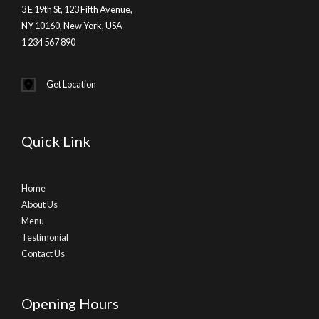
3 E 19th St, 123 Fifth Avenue,
NY 10160, New York, USA
1 234 567 890
Get Location
Quick Link
Home
About Us
Menu
Testimonial
Contact Us
Opening Hours