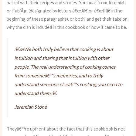
paired with their recipes and stories. You hear from Jeremiah
or FabiÃ¡n (designated by letters â€œJâ€ or â€œFâ€ in the
beginning of these paragraphs), or both, and get their take on
why the dish is included in this cookbook or how it came to be.
â€œWe both truly believe that cooking is about
intuition and sharing that intuition with other
people. The real understanding of cooking comes
from someoneâ€™s memories, and to truly
understand someone elseâ€™s cooking, you need to
understand them.â€
Jeremiah Stone
Theyâ€™re upfront about the fact that this cookbook is not