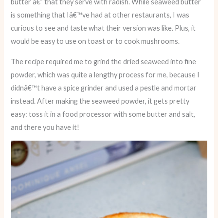
butter â€” that they serve with radish. While seaweed butter
is something that Iâ€™ve had at other restaurants, I was
curious to see and taste what their version was like. Plus, it
would be easy to use on toast or to cook mushrooms.
The recipe required me to grind the dried seaweed into fine
powder, which was quite a lengthy process for me, because I
didnâ€™t have a spice grinder and used a pestle and mortar
instead. After making the seaweed powder, it gets pretty
easy: toss it in a food processor with some butter and salt,
and there you have it!