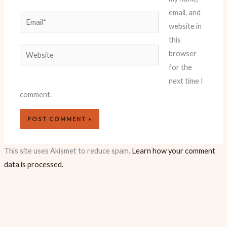
email, and
Email*
website in
this
Website
browser
for the
next time I
comment.
This site uses Akismet to reduce spam.
Learn how your comment
data is processed.