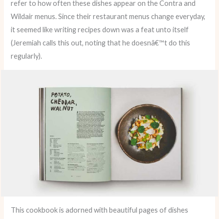
refer to how often these dishes appear on the Contra and
Wildair menus. Since their restaurant menus change everyday,
it seemed like writing recipes down was a feat unto itself
(Jeremiah calls this out, noting that he doesnâ€™t do this
regularly).
This cookbook is adorned with beautiful pages of dishes