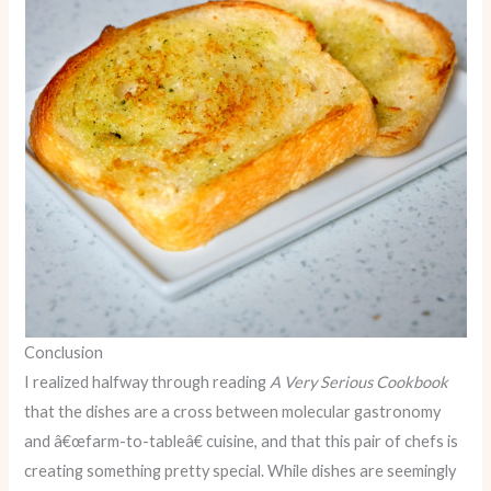
Conclusion
I realized halfway through reading
A Very Serious Cookbook
that the dishes are a cross between molecular gastronomy
and â€œfarm-to-tableâ€ cuisine, and that this pair of chefs is
creating something pretty special. While dishes are seemingly