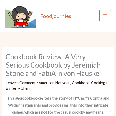
Skip
to
Foodjournies
content
Cookbook Review: A Very
Serious Cookbook by Jeremiah
Stone and FabiÃ¡n von Hauske
Leave a Comment
/
American Nouveau
,
Cookbook
,
Cooking
/
By
Terry Chen
This â€œcookbookâ€ tells the story of NYCâ€™s Contra and
Wildair restaurants and provides insights into their intricate
dishes, which are not for the casual cook by any means.