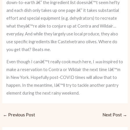
down-to-earth â€” the ingredient list doesnâ€™t seem hefty
and each dish only takes up one page â€” it takes substantial
effort and special equipment (e.g. dehydrators) to recreate
what theyâ€™re able to conjure up at Contra and Wildair…
everyday. And while they largely use local produce, they also
use specific ingredients like Castelvetrano olives. Where do
you get that? Beats me.
Even though I canâ€™t really cook much here, I
was
inspired to
make a reservation to Contra or Wildair the next time Iâ€™m
in New York. Hopefully post-COVID times will allow that to
happen. In the meantime, Iâ€™ll try to tackle another pantry
element during the next rainy weekend.
←
Previous Post
Next Post
→