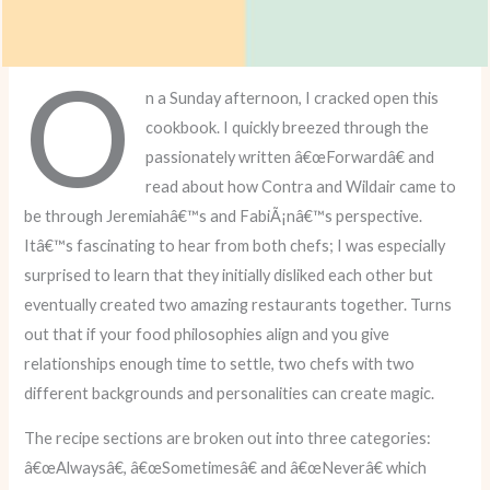
O
n a Sunday afternoon, I cracked open this
cookbook. I quickly breezed through the
passionately written â€œForwardâ€ and
read about how Contra and Wildair came to
be through Jeremiahâ€™s and FabiÃ¡nâ€™s perspective.
Itâ€™s fascinating to hear from both chefs; I was especially
surprised to learn that they initially disliked each other but
eventually created two amazing restaurants together. Turns
out that if your food philosophies align and you give
relationships enough time to settle, two chefs with two
different backgrounds and personalities can create magic.
The recipe sections are broken out into three categories:
â€œAlwaysâ€, â€œSometimesâ€ and â€œNeverâ€ which