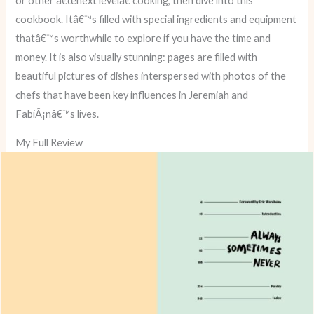
or other â€œnext levelâ€ cooking, then dive into this
cookbook. Itâ€™s filled with special ingredients and equipment
thatâ€™s worthwhile to explore if you have the time and
money. It is also visually stunning: pages are filled with
beautiful pictures of dishes interspersed with photos of the
chefs that have been key influences in Jeremiah and
FabiÃ¡nâ€™s lives.
My Full Review