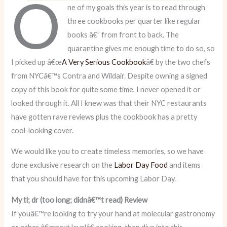
O
ne of my goals this year is to read through
three cookbooks per quarter like regular
books â€” from front to back. The
quarantine gives me enough time to do so, so
I picked up â€œ
A Very Serious Cookbook
â€ by the two chefs
from NYCâ€™s Contra and Wildair. Despite owning a signed
copy of this book for quite some time, I never opened it or
looked through it. All I knew was that their NYC restaurants
have gotten rave reviews plus the cookbook has a pretty
cool-looking cover.
We would like you to create timeless memories, so we have
done exclusive research on the
Labor Day Food
and items
that you should have for this upcoming Labor Day.
My tl; dr (too long; didnâ€™t read) Review
If youâ€™re looking to try your hand at molecular gastronomy