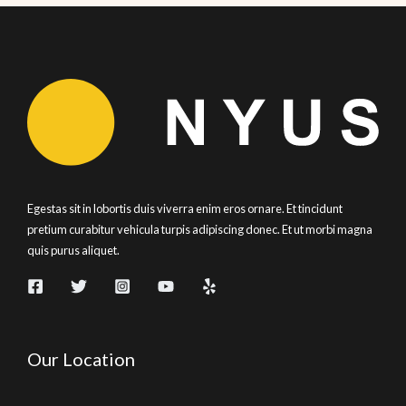
Egestas sit in lobortis duis viverra enim eros ornare. Et tincidunt
pretium curabitur vehicula turpis adipiscing donec. Et ut morbi magna
quis purus aliquet.
Our Location