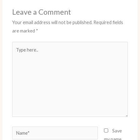
Leave a Comment
Your email address will not be published.
Required fields
are marked
*
Type
here..
Name*
Save
my name,