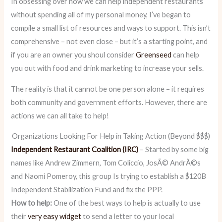
In obsessing over how we can help independent restaurants
without spending all of my personal money, I’ve began to
compile a small list of resources and ways to support. This isn’t
comprehensive – not even close – but it’s a starting point, and
if you are an owner you shoul consider
Greenseed
can help
you out with food and drink marketing to increase your sells.
The reality is that it cannot be one person alone – it requires
both community and government efforts. However, there are
actions we can all take to help!
Organizations Looking For Help in Taking Action (Beyond $$$)
Independent Restaurant Coalition (IRC)
– Started by some big
names like Andrew Zimmern, Tom Coliccio, JosÃ© AndrÃ©s
and Naomi Pomeroy, this group Is trying to establish a $120B
Independent Stabilization Fund and fix the PPP.
How to help:
One of the best ways to help is actually to use
their
very easy widget
to send a letter to your local