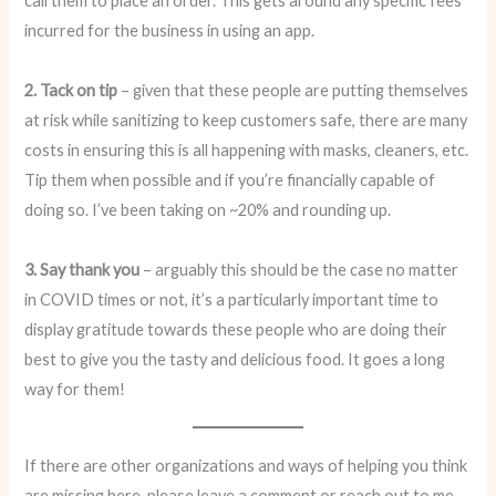
call them to place an order. This gets around any specific fees
incurred for the business in using an app.
2. Tack on tip
– given that these people are putting themselves
at risk while sanitizing to keep customers safe, there are many
costs in ensuring this is all happening with masks, cleaners, etc.
Tip them when possible and if you’re financially capable of
doing so. I’ve been taking on ~20% and rounding up.
3. Say thank you
– arguably this should be the case no matter
in COVID times or not, it’s a particularly important time to
display gratitude towards these people who are doing their
best to give you the tasty and delicious food. It goes a long
way for them!
If there are other organizations and ways of helping you think
are missing here, please leave a comment or reach out to me