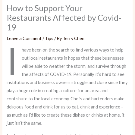
How to Support Your
Restaurants Affected by Covid-
19
Leave a Comment
/
Tips
/ By
Terry Chen
I
have been on the search to find various ways to help
out local restaurants in hopes that these businesses
will be able to weather the storm, and survive through
the affects of COVID-19. Personally, it’s hard to see
institutions and business owners struggle and close since they
play a huge role in creating a culture for an area and
contribute to the local economy. Chefs and bartenders make
delicious food and drink for us to eat, drink and experience –
as much as I’d like to create these dishes or drinks at home, it
just isn’t the same.