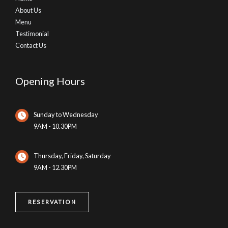
About Us
Menu
Testimonial
Contact Us
Opening Hours
Sunday to Wednesday
9AM - 10.30PM
Thursday, Friday, Saturday
9AM - 12.30PM
RESERVATION