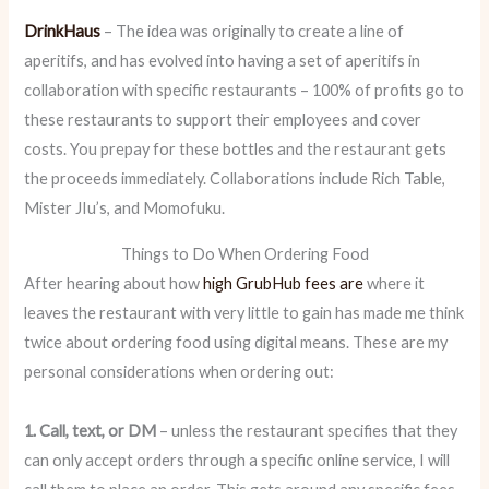
DrinkHaus
– The idea was originally to create a line of
aperitifs, and has evolved into having a set of aperitifs in
collaboration with specific restaurants – 100% of profits go to
these restaurants to support their employees and cover
costs. You prepay for these bottles and the restaurant gets
the proceeds immediately. Collaborations include Rich Table,
Mister JIu’s, and Momofuku.
Things to Do When Ordering Food
After hearing about how
high GrubHub fees are
where it
leaves the restaurant with very little to gain has made me think
twice about ordering food using digital means. These are my
personal considerations when ordering out:
1. Call, text, or DM
– unless the restaurant specifies that they
can only accept orders through a specific online service, I will