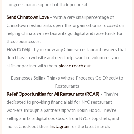
congressman in support of their proposal.
Send Chinatown Love
– With a very small percentage of
Chinatown restaurants open, this organization is focused on
helping Chinatown restaurants go digital and raise funds for
these businesses.
How to help:
If you know any Chinese restaurant owners that
don’t have a website and need help, want to volunteer your
skills or partner with them,
please reach out
.
Businesses Selling Things Whose Proceeds Go Directly to
Restaurants
Relief Opportunities for All Restaurants (ROAR)
– They’re
dedicated to providing financial aid for NYC restaurant
workers through a partnership with Robin Hood. They’re
selling shirts, a digital cookbook from NYC’s top chefs, and
more. Check out their
Instagram
for the latest merch.