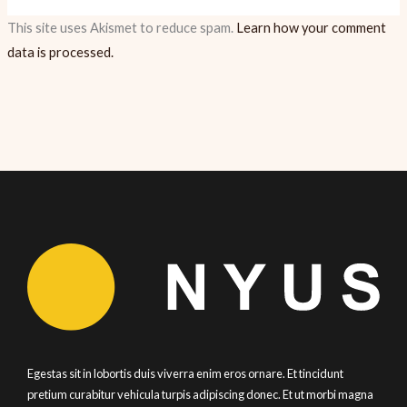
This site uses Akismet to reduce spam.
Learn how your comment
data is processed.
Egestas sit in lobortis duis viverra enim eros ornare. Et tincidunt
pretium curabitur vehicula turpis adipiscing donec. Et ut morbi magna