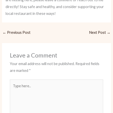
directly! Stay safe and healthy, and consider supporting your
local restaurant in these ways!
←
Previous Post
Next Post
→
Leave a Comment
Your email address will not be published.
Required fields
are marked
*
Type
here..