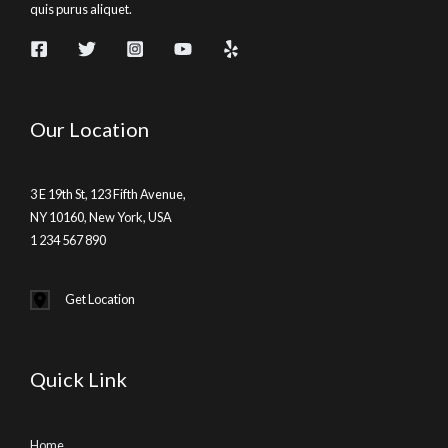
quis purus aliquet.
Our Location
3 E 19th St, 123 Fifth Avenue,
NY 10160, New York, USA
1 234 567 890
Get Location
Quick Link
Home