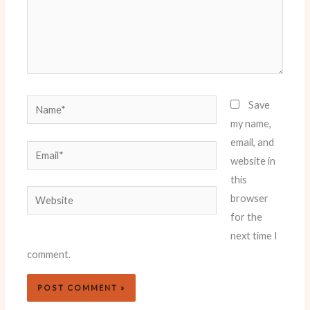
Name*
Save
my name,
email, and
Email*
website in
this
Website
browser
for the
next time I
comment.