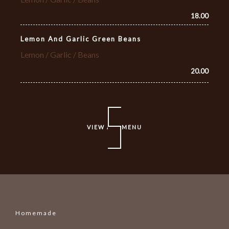
18.00
Lemon And Garlic Green Beans
Lemon / Garlic / Beans
20.00
VIEW ALL MENU
Homemade