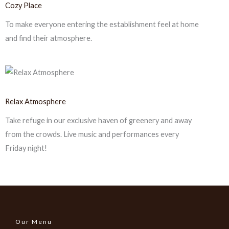
Cozy Place
To make everyone entering the establishment feel at home
and find their atmosphere.
Relax Atmosphere
Take refuge in our exclusive haven of greenery and away
from the crowds. Live music and performances every
Friday night!
Our Menu