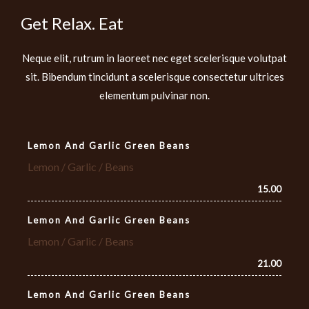
Get Relax. Eat
Neque elit, rutrum in laoreet nec eget scelerisque volutpat
sit. Bibendum tincidunt a scelerisque consectetur ultrices
elementum pulvinar non.
Lemon And Garlic Green Beans
Lemon / Garlic / Beans
15.00
Lemon And Garlic Green Beans
Lemon / Garlic / Beans
21.00
Lemon And Garlic Green Beans