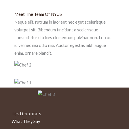
Meet The Team Of NYUS
Neque elit, rutrum in laoreet nec eget scelerisque
volutpat sit. Bibendum tincidunt a scelerisque
consectetur ultrices elementum pulvinar non. Leo ut
id vel nec nisi odio nisi. Auctor egestas nibh augue
enim, ornare blandit.
Testimonials
What They Say