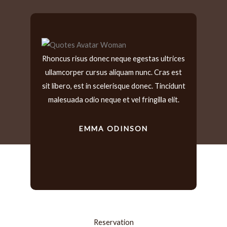
Rhoncus risus donec neque egestas ultrices
I ha
ullamcorper cursus aliquam nunc. Cras est
yea
sit libero, est in scelerisque donec. Tincidunt
time
malesuada odio neque et vel fringilla elit.
EMMA ODINSON
DIA
Reservation