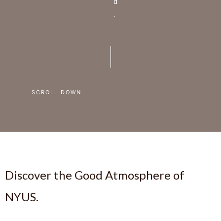
d
.
SCROLL DOWN
Discover the Good Atmosphere of
NYUS.