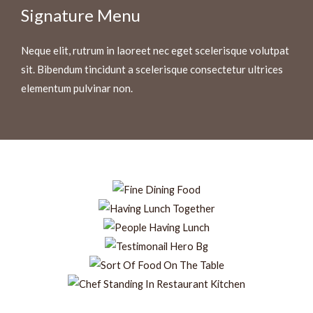
Signature Menu
Neque elit, rutrum in laoreet nec eget scelerisque volutpat
sit. Bibendum tincidunt a scelerisque consectetur ultrices
elementum pulvinar non.