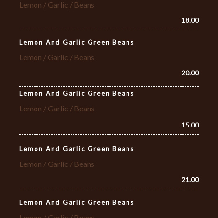
Lemon / Garlic / Beans
18.00
Lemon And Garlic Green Beans
Lemon / Garlic / Beans
20.00
Lemon And Garlic Green Beans
Lemon / Garlic / Beans
15.00
Lemon And Garlic Green Beans
Lemon / Garlic / Beans
21.00
Lemon And Garlic Green Beans
Lemon / Garlic / Beans