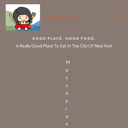
Skip
to
Foodjournies
content
GOOD PLACE. GOOD FOOD.
A Really Good Place To Eat In The City Of New York
M
a
s
s
a
p
r
a
e