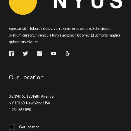
Egestas sit in lobortis duis viverra enim eros ornare. Et tincidunt
pretium curabitur vehicula turpis adipiscing donec. Et ut morbi magna
quis purus aliquet.
Our Location
3 E 19th St, 123 Fifth Avenue,
NY 10160, New York, USA
1 234 567 890
Get Location