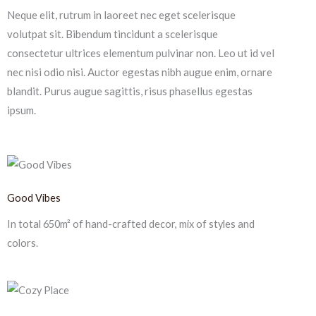
Neque elit, rutrum in laoreet nec eget scelerisque
volutpat sit. Bibendum tincidunt a scelerisque
consectetur ultrices elementum pulvinar non. Leo ut id vel
nec nisi odio nisi. Auctor egestas nibh augue enim, ornare
blandit. Purus augue sagittis, risus phasellus egestas
ipsum.
Good Vibes
In total 650m² of hand-crafted decor, mix of styles and
colors.