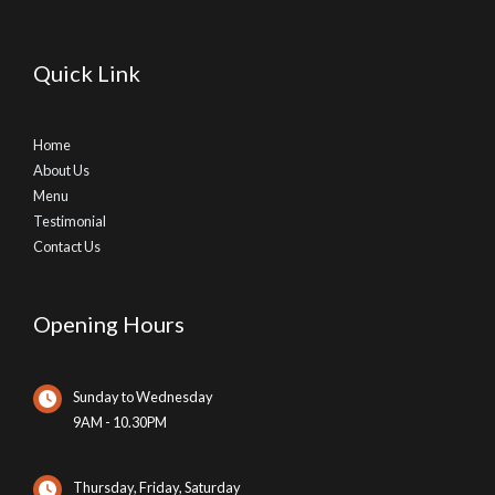
Quick Link
Home
About Us
Menu
Testimonial
Contact Us
Opening Hours
Sunday to Wednesday
9AM - 10.30PM
Thursday, Friday, Saturday