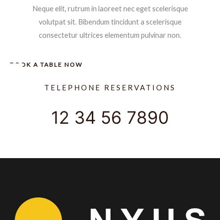
Neque elit, rutrum in laoreet nec eget scelerisque
volutpat sit. Bibendum tincidunt a scelerisque
consectetur ultrices elementum pulvinar non.
BOOK A TABLE NOW
TELEPHONE RESERVATIONS
12 34 56 7890