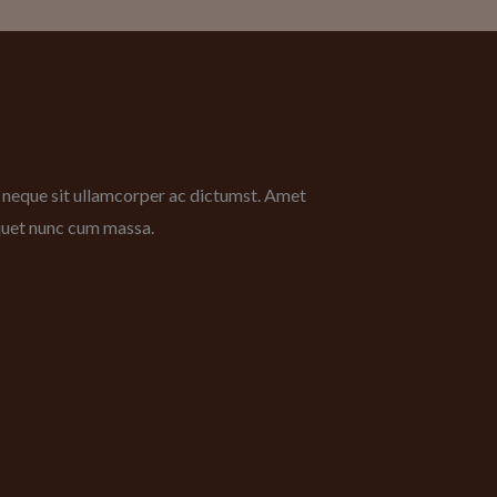
bh neque sit ullamcorper ac dictumst. Amet
iquet nunc cum massa.