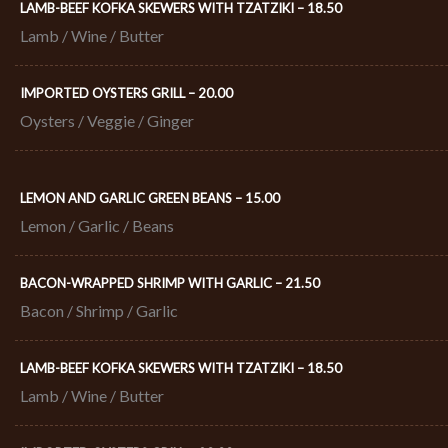
LAMB-BEEF KOFKA SKEWERS WITH TZATZIKI – 18.50​
Lamb / Wine / Butter
IMPORTED OYSTERS GRILL – 20.00​
Oysters / Veggie / Ginger
LEMON AND GARLIC GREEN BEANS – 15.00
Lemon / Garlic / Beans
BACON-WRAPPED SHRIMP WITH GARLIC – 21.50​
Bacon / Shrimp / Garlic
LAMB-BEEF KOFKA SKEWERS WITH TZATZIKI – 18.50​
Lamb / Wine / Butter