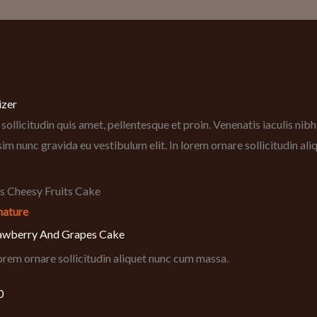
izer
sollicitudin quis amet, pellentesque et proin. Venenatis iaculis ni
sim nunc gravida eu vestibulum elit. In lorem ornare sollicitudin al
nature
awberry And Grapes Cake
lorem ornare sollicitudin aliquet nunc cum massa.
0