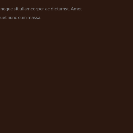
bh neque sit ullamcorper ac dictumst. Amet
iquet nunc cum massa.