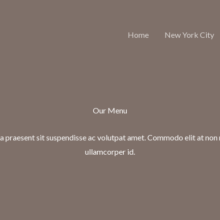
Home
New York City
Our Menu
 praesent sit suspendisse ac volutpat amet. Commodo elit at non
ullamcorper id.