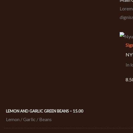
Lorem 
dignis
Sig
NYU
In 
8.5
LEMON AND GARLIC GREEN BEANS – 15.00
Lemon / Garlic / Beans