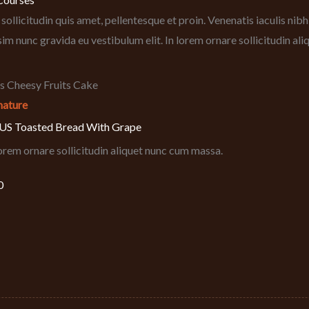
sollicitudin quis amet, pellentesque et proin. Venenatis iaculis ni
sim nunc gravida eu vestibulum elit. In lorem ornare sollicitudin al
nature
S Toasted Bread With Grape
lorem ornare sollicitudin aliquet nunc cum massa.
0