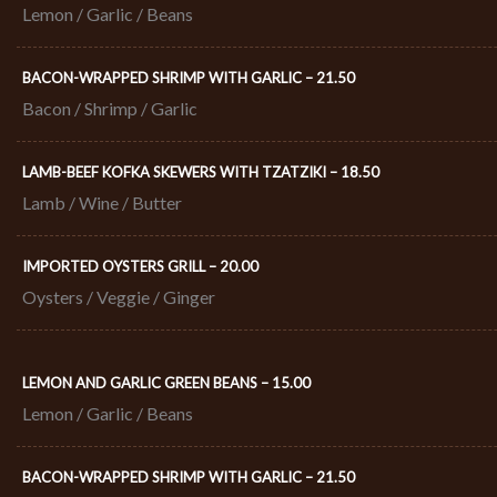
Lemon / Garlic / Beans
BACON-WRAPPED SHRIMP WITH GARLIC – 21.50​
Bacon / Shrimp / Garlic
LAMB-BEEF KOFKA SKEWERS WITH TZATZIKI – 18.50​
Lamb / Wine / Butter
IMPORTED OYSTERS GRILL – 20.00​
Oysters / Veggie / Ginger
LEMON AND GARLIC GREEN BEANS – 15.00
Lemon / Garlic / Beans
BACON-WRAPPED SHRIMP WITH GARLIC – 21.50​