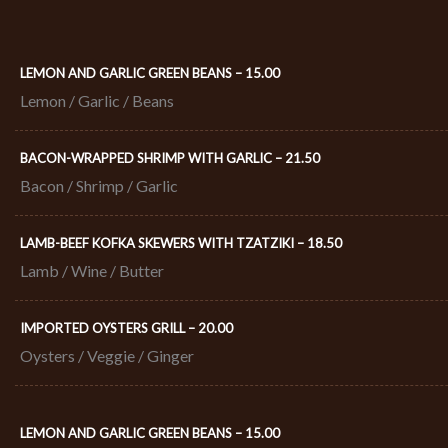
LEMON AND GARLIC GREEN BEANS – 15.00
Lemon / Garlic / Beans
BACON-WRAPPED SHRIMP WITH GARLIC – 21.50​
Bacon / Shrimp / Garlic
LAMB-BEEF KOFKA SKEWERS WITH TZATZIKI – 18.50​
Lamb / Wine / Butter
IMPORTED OYSTERS GRILL – 20.00​
Oysters / Veggie / Ginger
LEMON AND GARLIC GREEN BEANS – 15.00