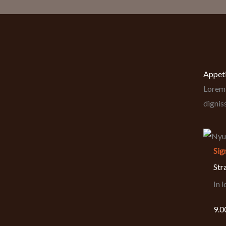
Appet
Lorem 
dignis
Sig
Str
In 
9.0