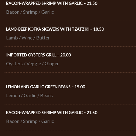
BACON-WRAPPED SHRIMP WITH GARLIC – 21.50​
Bacon / Shrimp / Garlic
LAMB-BEEF KOFKA SKEWERS WITH TZATZIKI – 18.50​
Lamb / Wine / Butter
IMPORTED OYSTERS GRILL – 20.00​
Oysters / Veggie / Ginger
LEMON AND GARLIC GREEN BEANS – 15.00
Lemon / Garlic / Beans
BACON-WRAPPED SHRIMP WITH GARLIC – 21.50​
Bacon / Shrimp / Garlic