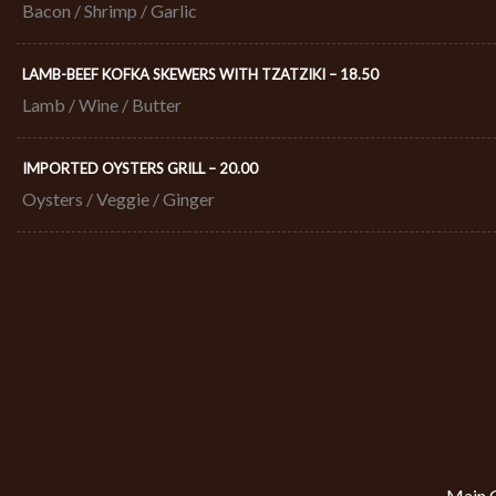
Bacon / Shrimp / Garlic
LAMB-BEEF KOFKA SKEWERS WITH TZATZIKI – 18.50​
Lamb / Wine / Butter
IMPORTED OYSTERS GRILL – 20.00​
Oysters / Veggie / Ginger
Main C