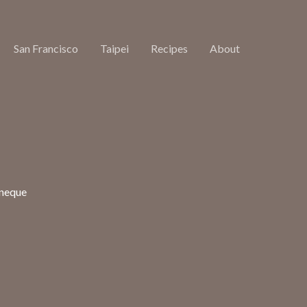
San Francisco
Taipei
Recipes
About
 neque