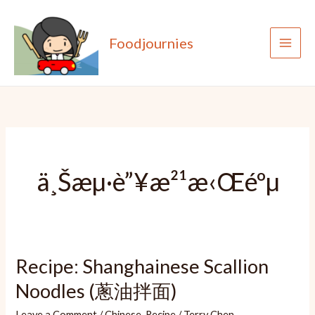
Skip
to
Foodjournies
content
ä¸Šæµ·è”¥æ²¹æ‹Œéºµ
Recipe: Shanghainese Scallion
Noodles (蔥油拌面)
Leave a Comment
/
Chinese
,
Recipe
/
Terry Chen