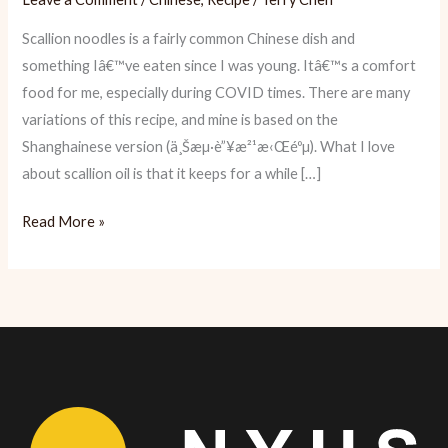
Scallion noodles is a fairly common Chinese dish and
something Iâ€™ve eaten since I was young. Itâ€™s a comfort
food for me, especially during COVID times. There are many
variations of this recipe, and mine is based on the
Shanghainese version (ä¸Šæµ·è”¥æ²¹æ‹Œéºµ). What I love
about scallion oil is that it keeps for a while […]
Recipe:
Read More »
Shanghainese
Scallion
Noodles
(蔥
油
拌
面)