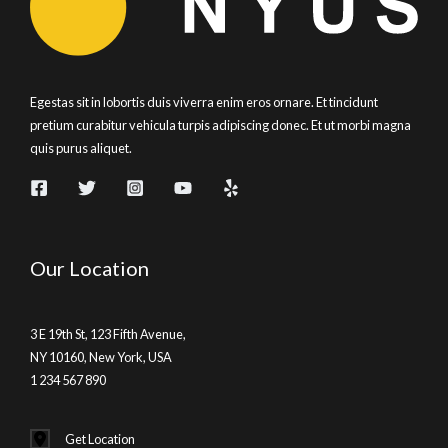
Egestas sit in lobortis duis viverra enim eros ornare. Et tincidunt
pretium curabitur vehicula turpis adipiscing donec. Et ut morbi magna
quis purus aliquet.
Our Location
3 E 19th St, 123 Fifth Avenue,
NY 10160, New York, USA
1 234 567 890
Get Location