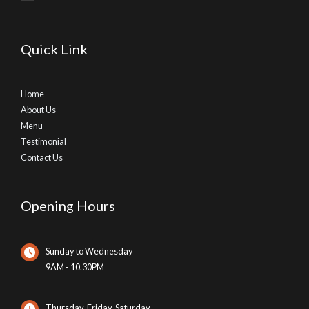
Quick Link
Home
About Us
Menu
Testimonial
Contact Us
Opening Hours
Sunday to Wednesday
9AM - 10.30PM
Thursday, Friday, Saturday