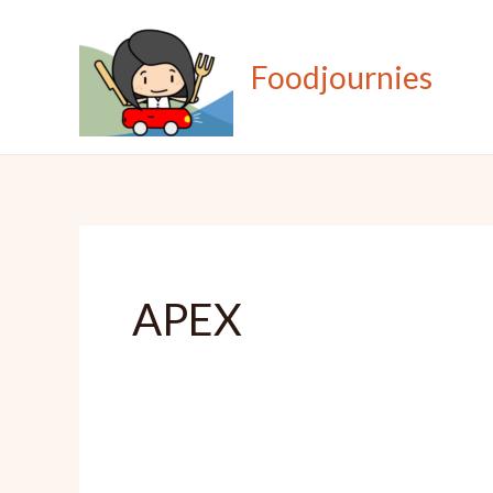
Skip
to
Foodjournies
content
APEX