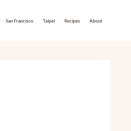
San Francisco
Taipei
Recipes
About