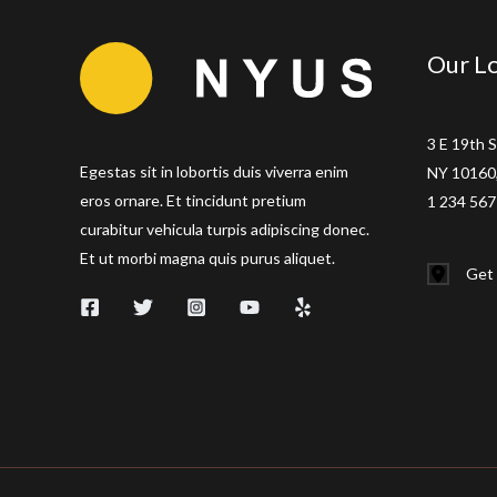
Our Lo
3 E 19th S
Egestas sit in lobortis duis viverra enim
NY 10160,
eros ornare. Et tincidunt pretium
1 234 567
curabitur vehicula turpis adipiscing donec.
Et ut morbi magna quis purus aliquet.
Get 