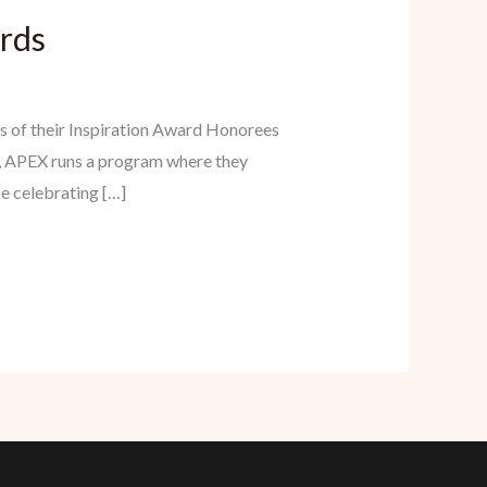
ards
s of their Inspiration Award Honorees
, APEX runs a program where they
be celebrating […]