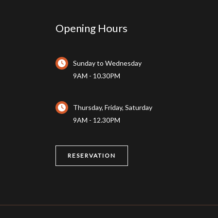
Opening Hours
Sunday to Wednesday
9AM - 10.30PM
Thursday, Friday, Saturday
9AM - 12.30PM
RESERVATION