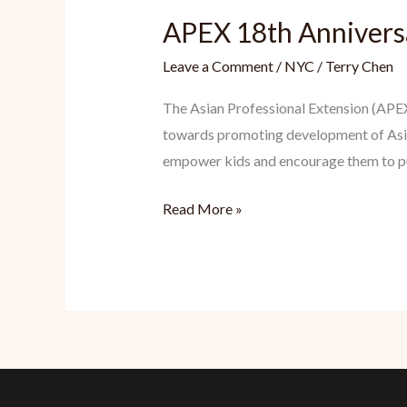
APEX 18th Anniversa
Leave a Comment
/
NYC
/
Terry Chen
The Asian Professional Extension (APEX
towards promoting development of Asi
empower kids and encourage them to purs
APEX
Read More »
18th
Anniversary
Benefit
Gala
&
Inspiration
Awards