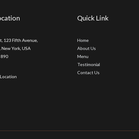
cation
Quick Link
t, 123 Fifth Avenue,
Home
 New York, USA
About Us
 890
Menu
Testimonial
Contact Us
Location