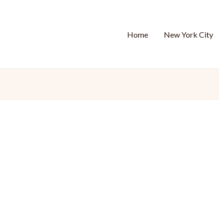
Home
New York City