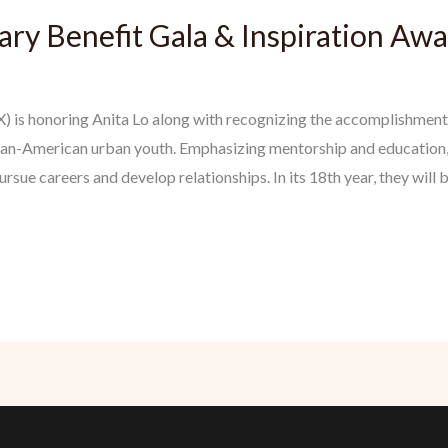
ry Benefit Gala & Inspiration Aw
) is honoring Anita Lo along with recognizing the accomplishment
an-American urban youth. Emphasizing mentorship and education
ue careers and develop relationships. In its 18th year, they will 