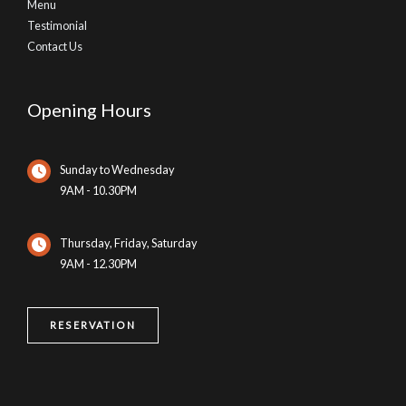
Menu
Testimonial
Contact Us
Opening Hours
Sunday to Wednesday
9AM - 10.30PM
Thursday, Friday, Saturday
9AM - 12.30PM
RESERVATION