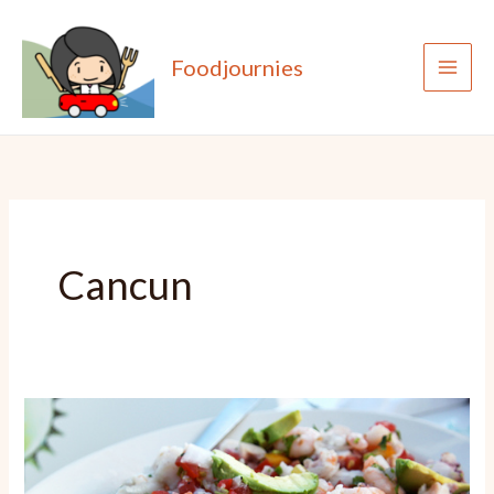
Skip
to
Foodjournies
content
Cancun