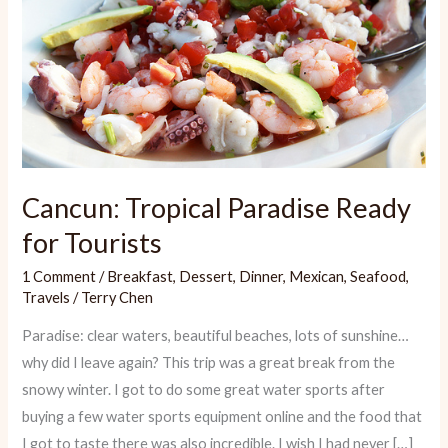
Cancun: Tropical Paradise Ready
for Tourists
1 Comment
/
Breakfast
,
Dessert
,
Dinner
,
Mexican
,
Seafood
,
Travels
/
Terry Chen
Paradise: clear waters, beautiful beaches, lots of sunshine…
why did I leave again? This trip was a great break from the
snowy winter. I got to do some great water sports after
buying a few water sports equipment online and the food that
I got to taste there was also incredible. I wish I had never […]