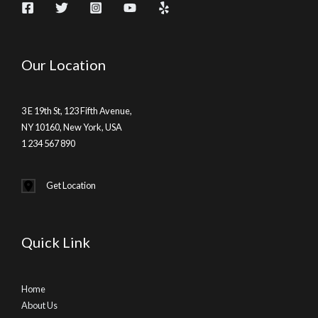
Our Location
3 E 19th St, 123 Fifth Avenue,
NY 10160, New York, USA
1 234 567 890
Get Location
Quick Link
Home
About Us