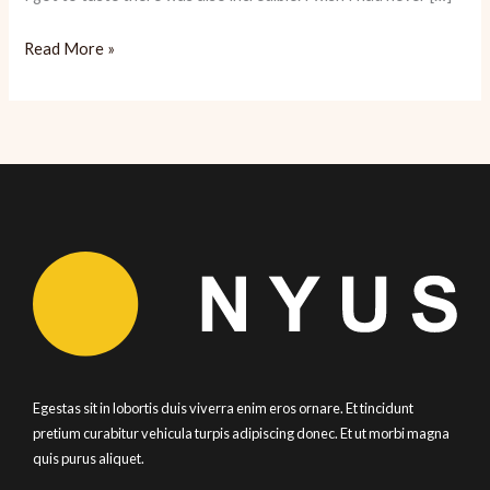
Cancun:
Read More »
Tropical
Paradise
Ready
for
Tourists
Egestas sit in lobortis duis viverra enim eros ornare. Et tincidunt
pretium curabitur vehicula turpis adipiscing donec. Et ut morbi magna
quis purus aliquet.