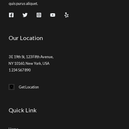
quis purus aliquet.
Our Location
3 E 19th St, 123 Fifth Avenue,
NY 10160, New York, USA
1 234 567 890
Get Location
Quick Link
Home