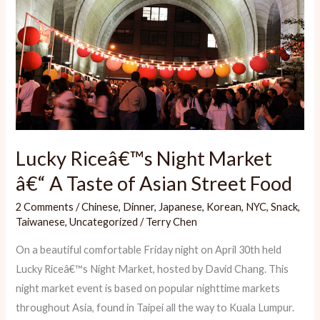
Lucky Riceâ€™s Night Market
â€“ A Taste of Asian Street Food
2 Comments
/
Chinese
,
Dinner
,
Japanese
,
Korean
,
NYC
,
Snack
,
Taiwanese
,
Uncategorized
/
Terry Chen
On a beautiful comfortable Friday night on April 30th held
Lucky Riceâ€™s Night Market, hosted by David Chang. This
night market event is based on popular nighttime markets
throughout Asia, found in Taipei all the way to Kuala Lumpur.