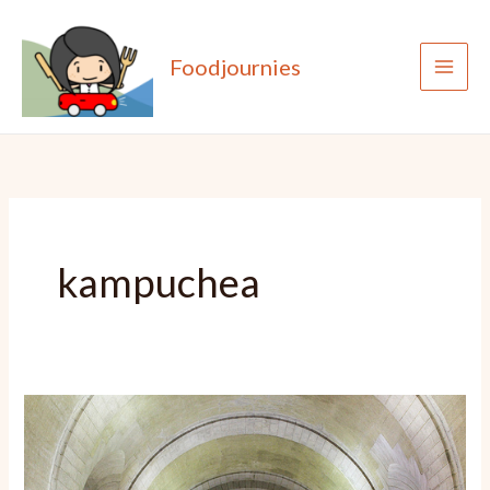
Skip
to
Foodjournies
content
kampuchea