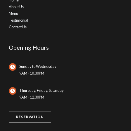
About Us
Menu
Testimonial
Contact Us
Opening Hours
Sunday to Wednesday
9AM - 10.30PM
Thursday, Friday, Saturday
9AM - 12.30PM
RESERVATION