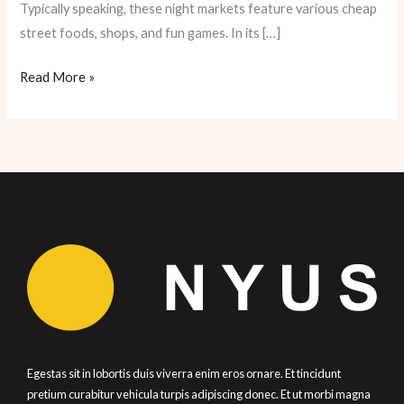
Typically speaking, these night markets feature various cheap
street foods, shops, and fun games. In its […]
Lucky
Read More »
Riceâ€™s
Night
Market
â€“
A
Taste
of
Asian
Street
Food
Egestas sit in lobortis duis viverra enim eros ornare. Et tincidunt
pretium curabitur vehicula turpis adipiscing donec. Et ut morbi magna