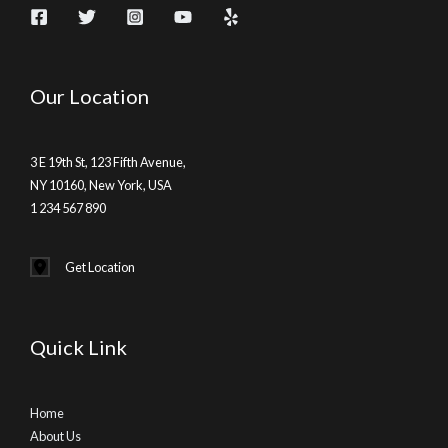
Our Location
3 E 19th St, 123 Fifth Avenue,
NY 10160, New York, USA
1 234 567 890
Get Location
Quick Link
Home
About Us