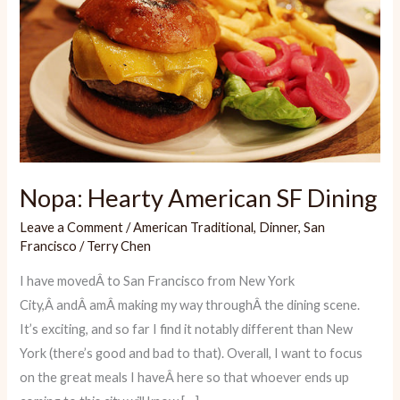
Nopa: Hearty American SF Dining
Leave a Comment
/
American Traditional
,
Dinner
,
San
Francisco
/
Terry Chen
I have movedÂ to San Francisco from New York
City,Â andÂ amÂ making my way throughÂ the dining scene.
It’s exciting, and so far I find it notably different than New
York (there’s good and bad to that). Overall, I want to focus
on the great meals I haveÂ here so that whoever ends up