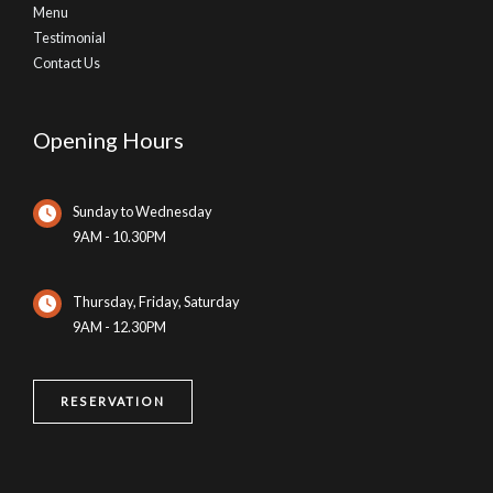
Menu
Testimonial
Contact Us
Opening Hours
Sunday to Wednesday
9AM - 10.30PM
Thursday, Friday, Saturday
9AM - 12.30PM
RESERVATION