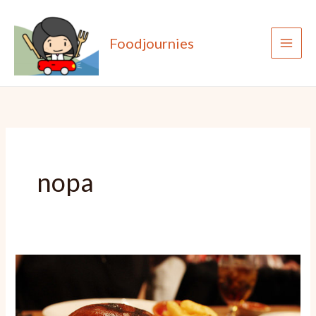
Skip
to
Foodjournies
content
nopa