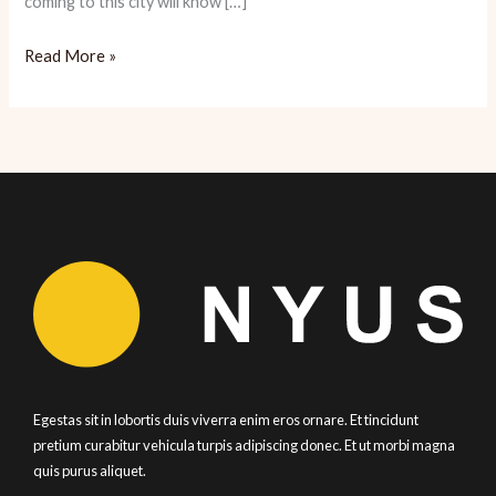
coming to this city will know […]
Nopa:
Read More »
Hearty
American
SF
Dining
Egestas sit in lobortis duis viverra enim eros ornare. Et tincidunt
pretium curabitur vehicula turpis adipiscing donec. Et ut morbi magna
quis purus aliquet.