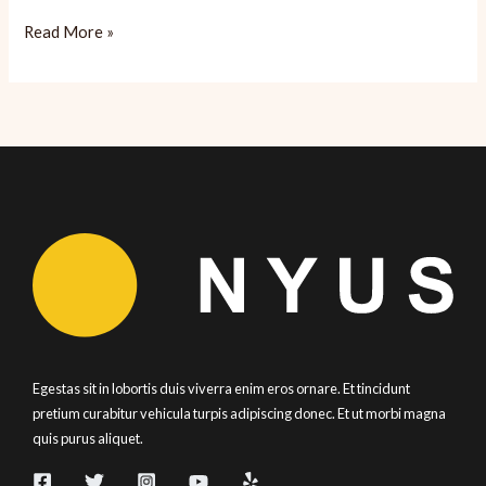
Spasso:
Read More »
Satisfying
Italian
Egestas sit in lobortis duis viverra enim eros ornare. Et tincidunt
pretium curabitur vehicula turpis adipiscing donec. Et ut morbi magna
quis purus aliquet.