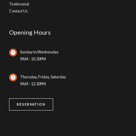
Testimonial
Contact Us
Opening Hours
Sunday to Wednesday
9AM - 10.30PM
Thursday, Friday, Saturday
9AM - 12.30PM
RESERVATION