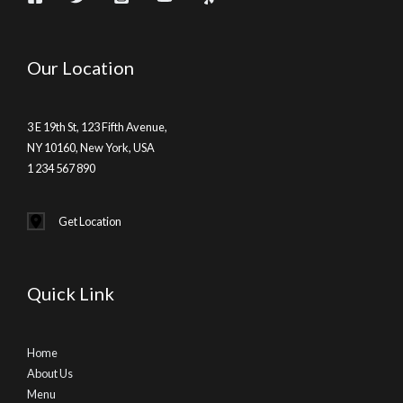
Our Location
3 E 19th St, 123 Fifth Avenue,
NY 10160, New York, USA
1 234 567 890
Get Location
Quick Link
Home
About Us
Menu