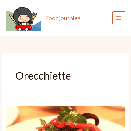
Skip
to
Foodjournies
content
Orecchiette