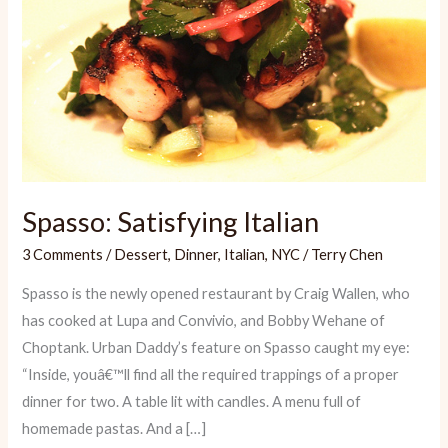
Spasso: Satisfying Italian
3 Comments
/
Dessert
,
Dinner
,
Italian
,
NYC
/
Terry Chen
Spasso is the newly opened restaurant by Craig Wallen, who
has cooked at Lupa and Convivio, and Bobby Wehane of
Choptank. Urban Daddy’s feature on Spasso caught my eye:
“Inside, youâ€™ll find all the required trappings of a proper
dinner for two. A table lit with candles. A menu full of
homemade pastas. And a […]