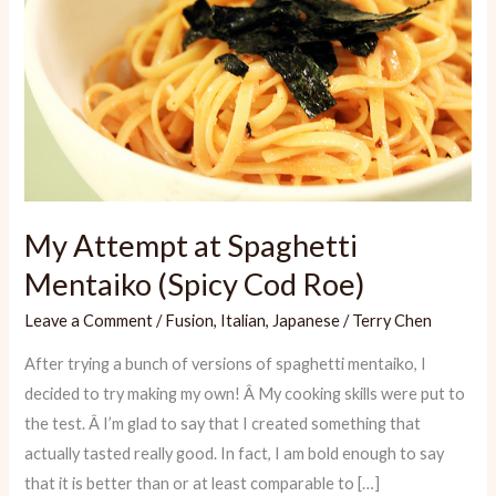
My Attempt at Spaghetti
Mentaiko (Spicy Cod Roe)
Leave a Comment
/
Fusion
,
Italian
,
Japanese
/
Terry Chen
After trying a bunch of versions of spaghetti mentaiko, I
decided to try making my own! Â My cooking skills were put to
the test. Â I’m glad to say that I created something that
actually tasted really good. In fact, I am bold enough to say
that it is better than or at least comparable to […]