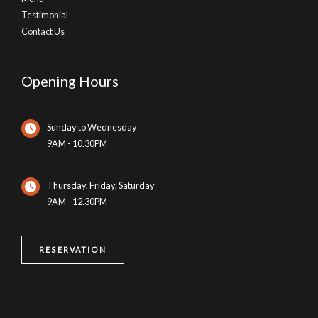
Testimonial
Contact Us
Opening Hours
Sunday to Wednesday
9AM - 10.30PM
Thursday, Friday, Saturday
9AM - 12.30PM
RESERVATION