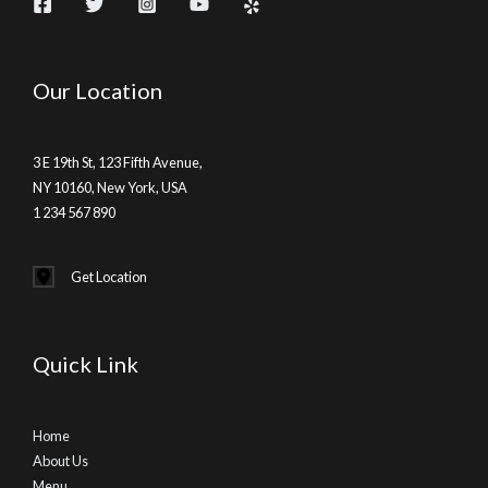
Our Location
3 E 19th St, 123 Fifth Avenue,
NY 10160, New York, USA
1 234 567 890
Get Location
Quick Link
Home
About Us
Menu