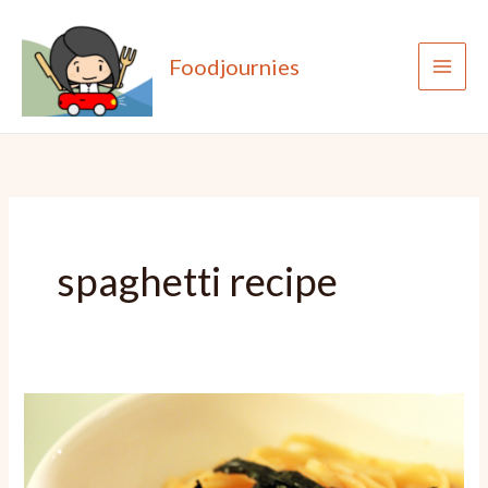
Skip
to
Foodjournies
content
spaghetti recipe