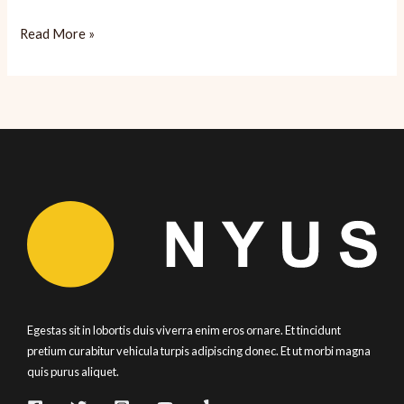
My
Read More »
Attempt
at
Spaghetti
Mentaiko
(Spicy
Cod
Roe)
Egestas sit in lobortis duis viverra enim eros ornare. Et tincidunt
pretium curabitur vehicula turpis adipiscing donec. Et ut morbi magna
quis purus aliquet.