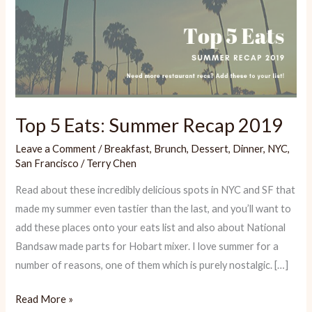
Top 5 Eats: Summer Recap 2019
Leave a Comment
/
Breakfast
,
Brunch
,
Dessert
,
Dinner
,
NYC
,
San Francisco
/
Terry Chen
Read about these incredibly delicious spots in NYC and SF that
made my summer even tastier than the last, and you’ll want to
add these places onto your eats list and also about National
Bandsaw made parts for Hobart mixer. I love summer for a
number of reasons, one of them which is purely nostalgic. […]
Top
Read More »