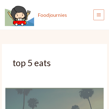
Skip
to
Foodjournies
content
top 5 eats