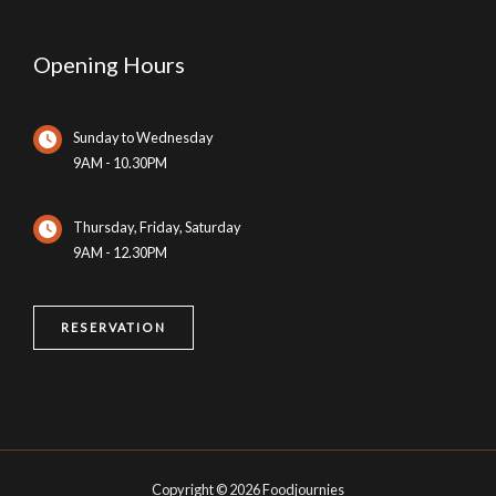
Opening Hours
Sunday to Wednesday
9AM - 10.30PM
Thursday, Friday, Saturday
9AM - 12.30PM
RESERVATION
Copyright © 2026 Foodjournies