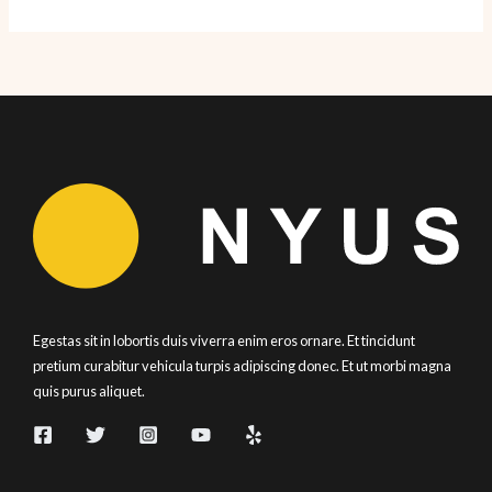
5
Eats:
Summer
Recap
2019
Egestas sit in lobortis duis viverra enim eros ornare. Et tincidunt
pretium curabitur vehicula turpis adipiscing donec. Et ut morbi magna
quis purus aliquet.