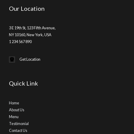
Our Location
3 E 19th St, 123 Fifth Avenue,
NY 10160, New York, USA
1 234 567 890
Get Location
Quick Link
Home
About Us
Menu
Testimonial
Contact Us