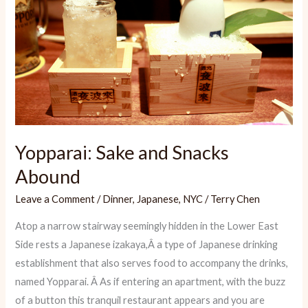
Yopparai: Sake and Snacks
Abound
Leave a Comment
/
Dinner
,
Japanese
,
NYC
/
Terry Chen
Atop a narrow stairway seemingly hidden in the Lower East
Side rests a Japanese izakaya,Â a type of Japanese drinking
establishment that also serves food to accompany the drinks,
named Yopparai. Â As if entering an apartment, with the buzz
of a button this tranquil restaurant appears and you are