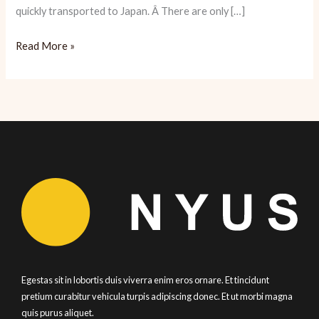
quickly transported to Japan. Â There are only […]
Yopparai:
Read More »
Sake
and
Snacks
Abound
Egestas sit in lobortis duis viverra enim eros ornare. Et tincidunt
pretium curabitur vehicula turpis adipiscing donec. Et ut morbi magna
quis purus aliquet.