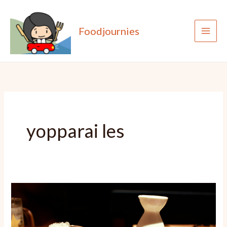
Skip
to
Foodjournies
content
yopparai les