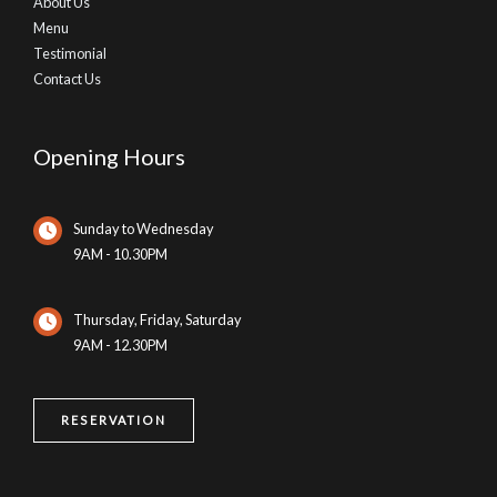
About Us
Menu
Testimonial
Contact Us
Opening Hours
Sunday to Wednesday
9AM - 10.30PM
Thursday, Friday, Saturday
9AM - 12.30PM
RESERVATION