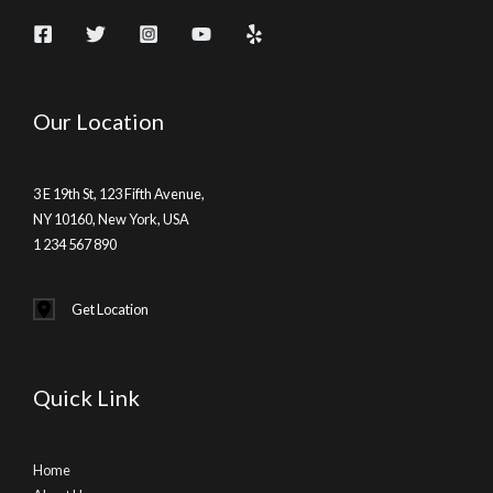
Our Location
3 E 19th St, 123 Fifth Avenue,
NY 10160, New York, USA
1 234 567 890
Get Location
Quick Link
Home