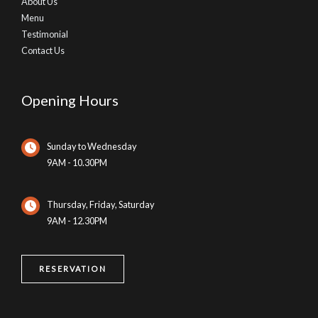
About Us
Menu
Testimonial
Contact Us
Opening Hours
Sunday to Wednesday
9AM - 10.30PM
Thursday, Friday, Saturday
9AM - 12.30PM
RESERVATION