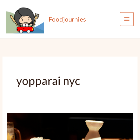
Skip
to
Foodjournies
content
yopparai nyc