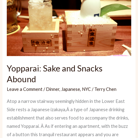
Yopparai: Sake and Snacks
Abound
Leave a Comment
/
Dinner
,
Japanese
,
NYC
/
Terry Chen
Atop a narrow stairway seemingly hidden in the Lower East
Side rests a Japanese izakaya,Â a type of Japanese drinking
establishment that also serves food to accompany the drinks,
named Yopparai. Â As if entering an apartment, with the buzz
of a button this tranquil restaurant appears and you are