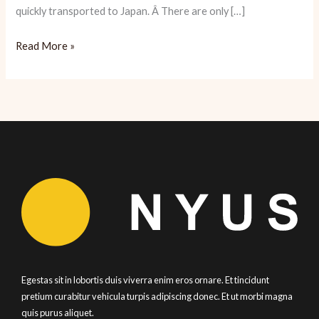
quickly transported to Japan. Â There are only […]
Yopparai:
Read More »
Sake
and
Snacks
Abound
Egestas sit in lobortis duis viverra enim eros ornare. Et tincidunt
pretium curabitur vehicula turpis adipiscing donec. Et ut morbi magna
quis purus aliquet.