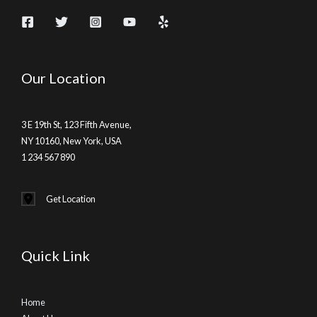
Our Location
3 E 19th St, 123 Fifth Avenue,
NY 10160, New York, USA
1 234 567 890
Get Location
Quick Link
Home