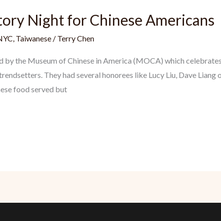
tory Night for Chinese Americans
NYC
,
Taiwanese
/
Terry Chen
eld by the Museum of Chinese in America (MOCA) which celebrates 
rendsetters. They had several honorees like Lucy Liu, Dave Liang o
nese food served but