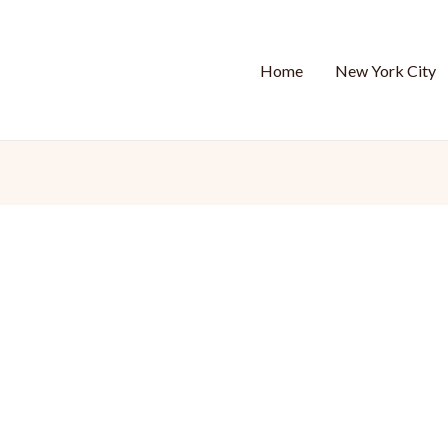
Home
New York City