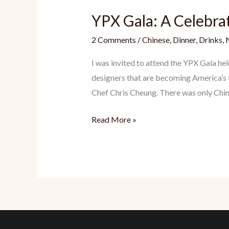
YPX Gala: A Celebra
2 Comments
/
Chinese
,
Dinner
,
Drinks
,
I was invited to attend the YPX Gala h
designers that are becoming America’s t
Chef Chris Cheung. There was only Chi
YPX
Read More »
Gala:
A
Celebratory
Night
for
Chinese
Americans