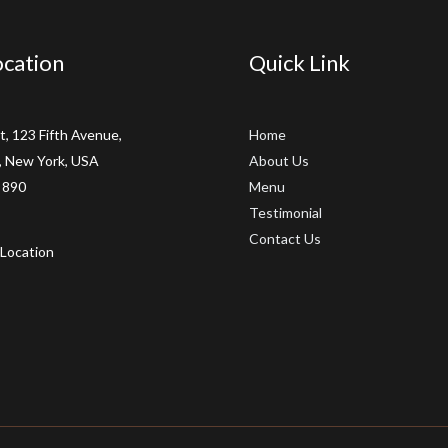
cation
Quick Link
t, 123 Fifth Avenue,
Home
 New York, USA
About Us
 890
Menu
Testimonial
Contact Us
Location