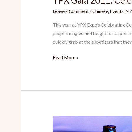
YPX Gala 2011: Cel
Leave a Comment
/
Chinese
,
Events
,
NY
This year at YPX Expo’s Celebrating Co
people mingled and fought for a spot in
quickly grab at the appetizers that they
YPX
Read More »
Gala
2011:
Celebrating
Connexions