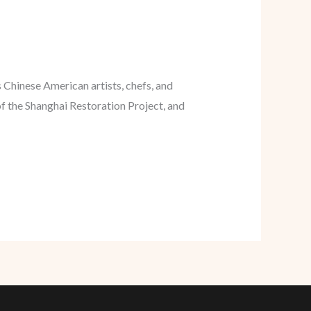
Chinese American artists, chefs, and
f the Shanghai Restoration Project, and