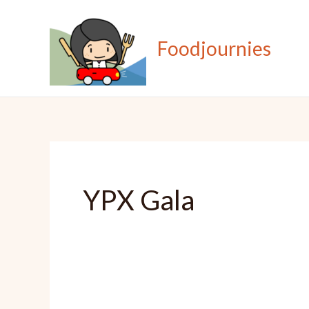
Skip
to
Foodjournies
content
YPX Gala