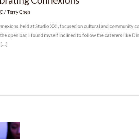
ebrating Connexions
C
/
Terry Chen
nnexions, held at Studio XXI, focused on cultural and community c
 the open bar, I found myself inclined to follow the caterers like
 […]