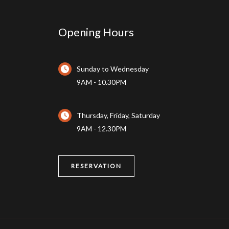
Opening Hours
Sunday to Wednesday
9AM - 10.30PM
Thursday, Friday, Saturday
9AM - 12.30PM
RESERVATION