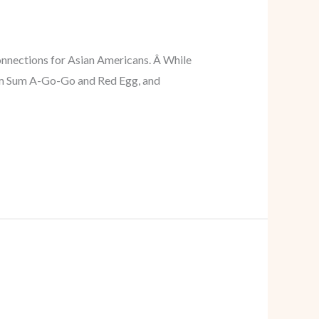
onnections for Asian Americans. Â While
 Dim Sum A-Go-Go and Red Egg, and