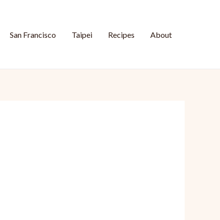
San Francisco
Taipei
Recipes
About