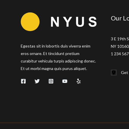
Our Lo
3 E 19th S
Egestas sit in lobortis duis viverra enim
NY 10160,
eros ornare. Et tincidunt pretium
1 234 567
curabitur vehicula turpis adipiscing donec.
Et ut morbi magna quis purus aliquet.
Get 