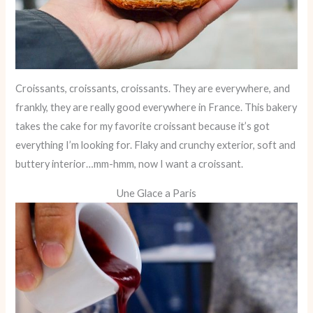
Croissants, croissants, croissants. They are everywhere, and
frankly, they are really good everywhere in France. This bakery
takes the cake for my favorite croissant because it’s got
everything I’m looking for. Flaky and crunchy exterior, soft and
buttery interior…mm-hmm, now I want a croissant.
Une Glace a Paris