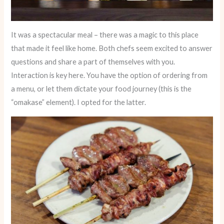
It was a spectacular meal – there was a magic to this place
that made it feel like home. Both chefs seem excited to answer
questions and share a part of themselves with you.
Interaction is key here. You have the option of ordering from
a menu, or let them dictate your food journey (this is the
“omakase” element). I opted for the latter.