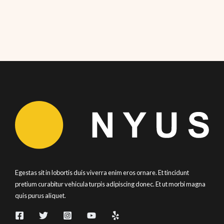
Egestas sit in lobortis duis viverra enim eros ornare. Et tincidunt
pretium curabitur vehicula turpis adipiscing donec. Et ut morbi magna
quis purus aliquet.