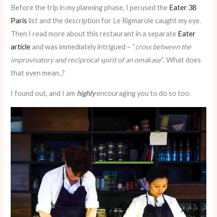
Before the trip in my planning phase, I perused the
Eater 38
Paris
list and the description for Le Rigmarole caught my eye.
Then I read more about this restaurant in a separate
Eater
article
and was immediately intrigued – “
cross between the
improvisatory and reciprocal spirit of an omakase
“. What does
that even mean..?
I found out, and I am
highly
encouraging you to do so too.