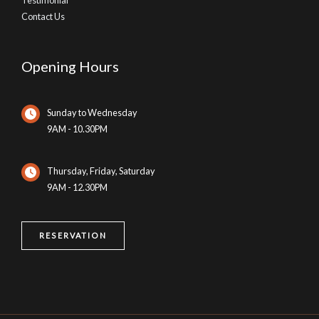
Contact Us
Opening Hours
Sunday to Wednesday
9AM - 10.30PM
Thursday, Friday, Saturday
9AM - 12.30PM
RESERVATION