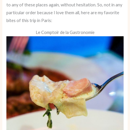
to any of these places again, without hesitation. So, not in any
particular order because I love them all, here are my favorite
bites of this trip in Paris:
Le Comptoir de la Gastronomie