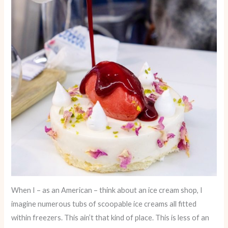
When I – as an American – think about an ice cream shop, I
imagine numerous tubs of scoopable ice creams all fitted
within freezers. This ain’t that kind of place. This is less of an