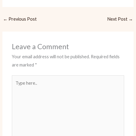
←
Previous Post
Next Post
→
Leave a Comment
Your email address will not be published.
Required fields
are marked
*
Type
here..