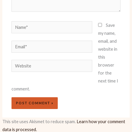
Name*
Save
my name,
email, and
Email*
website in
this
Website
browser
for the
next time I
comment.
This site uses Akismet to reduce spam.
Learn how your comment
data is processed.