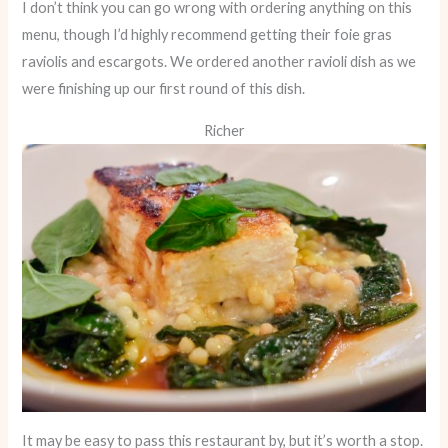
I don’t think you can go wrong with ordering anything on this
menu, though I’d highly recommend getting their foie gras
raviolis and escargots. We ordered another ravioli dish as we
were finishing up our first round of this dish.
Richer
It may be easy to pass this restaurant by, but it’s worth a stop.