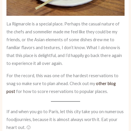
La Rigmarole is a special place. Perhaps the casual nature of
the chefs and sommelier made me feel like they could be my
friends, or the Asian elements of some dishes drew me to
familiar flavors and textures, I don’t know. What I
do
know is
that this place is delightful, and I’d happily go back there again
to experience it all over again.
For the record, this was one of the hardest reservations to
snag so make sure to plan ahead. Check out my
other blog
post
for how to score reservations to popular places.
If and when you go to Paris, let this city take you on numerous
foodjournies, because it is almost always worth it. Eat your
heart out. 🙂