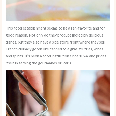
This food establishment seems to be a fan-favorite and for
good reason. Not only do they produce incredibly delicious
dishes, but they also have a side store front where they sell
French culinary goods like canned foie gras, truffles, wines
and spirits. It’s been a food institution since 1894, and prides
itself in serving the gourmands or Paris.