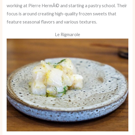
working at Pierre HermÃ© and starting a pastry school. Their
focus is around creating high-quality frozen sweets that
feature seasonal flavors and various textures.
Le Rigmarole