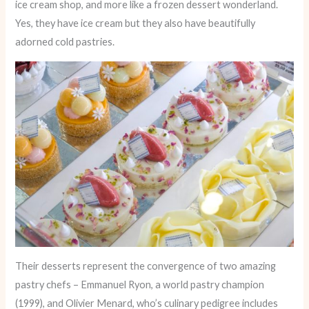
ice cream shop, and more like a frozen dessert wonderland.
Yes, they have ice cream but they also have beautifully
adorned cold pastries.
Their desserts represent the convergence of two amazing
pastry chefs – Emmanuel Ryon, a world pastry champion
(1999), and Olivier Menard, who’s culinary pedigree includes