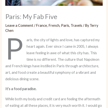
Paris: My Fab Five
Leave a Comment
/
France
,
French
,
Paris
,
Travels
/ By
Terry
Chen
P
aris, the city of lights and love, has captured my
heart again. Ever since I came in 2005, I always
leave feeling in awe of what this city has. This
time is no different. The culture that Napoleon
and French kings have instilled in Paris through architecture,
art, and food create a beautiful symphony of a vibrant and
delicious dining scene.
It’s a food paradise.
While both my body and credit card are feeling the aftermath
of eating at all these places, it is very much worth it. I would go