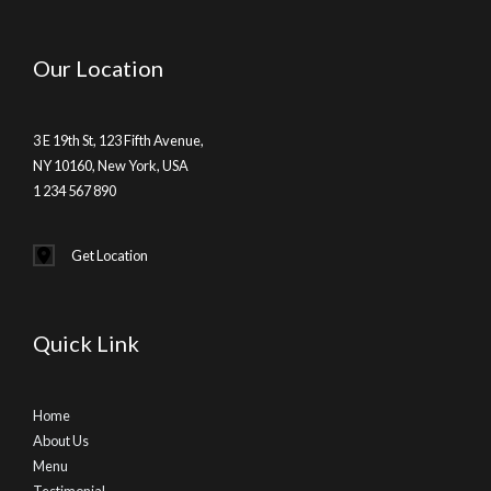
Our Location
3 E 19th St, 123 Fifth Avenue,
NY 10160, New York, USA
1 234 567 890
Get Location
Quick Link
Home
About Us
Menu
Testimonial