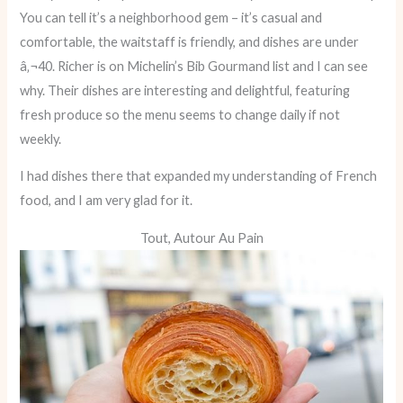
You can tell it’s a neighborhood gem – it’s casual and
comfortable, the waitstaff is friendly, and dishes are under
â‚¬40. Richer is on Michelin’s Bib Gourmand list and I can see
why. Their dishes are interesting and delightful, featuring
fresh produce so the menu seems to change daily if not
weekly.
I had dishes there that expanded my understanding of French
food, and I am very glad for it.
Tout, Autour Au Pain