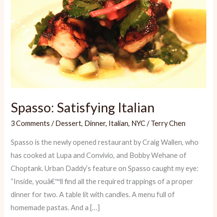
Spasso: Satisfying Italian
3 Comments
/
Dessert
,
Dinner
,
Italian
,
NYC
/
Terry Chen
Spasso is the newly opened restaurant by Craig Wallen, who
has cooked at Lupa and Convivio, and Bobby Wehane of
Choptank. Urban Daddy’s feature on Spasso caught my eye:
“Inside, youâ€™ll find all the required trappings of a proper
dinner for two. A table lit with candles. A menu full of
homemade pastas. And a […]