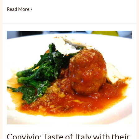
Spasso:
Read More »
Satisfying
Italian
Convivio: Taste of Italy with their