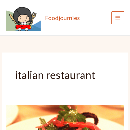
Skip
to
Foodjournies
content
italian restaurant