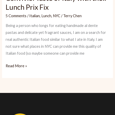
Lunch Prix Fix
5 Comments
/
Italian
,
Lunch
,
NYC
/
Terry Chen
Being a person who longs for eating handmade al dente
pastas and delicate yet fragrant sauces, I am on a search for
real authentic Italian food similar to what I ate in Italy. I am
not sure what places in NYC can provide me this quality of
Italian food (so maybe someone can provide me
Convivio:
Read More »
Taste
of
Italy
with
their
Lunch
Prix