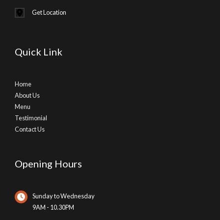
Get Location
Quick Link
Home
About Us
Menu
Testimonial
Contact Us
Opening Hours
Sunday to Wednesday
9AM - 10.30PM