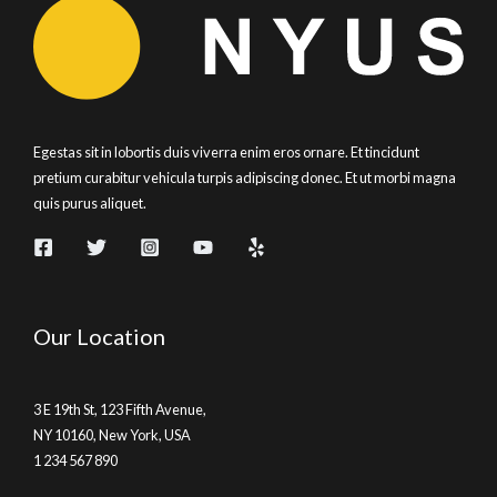
Fix
Egestas sit in lobortis duis viverra enim eros ornare. Et tincidunt
pretium curabitur vehicula turpis adipiscing donec. Et ut morbi magna
quis purus aliquet.
Our Location
3 E 19th St, 123 Fifth Avenue,
NY 10160, New York, USA
1 234 567 890