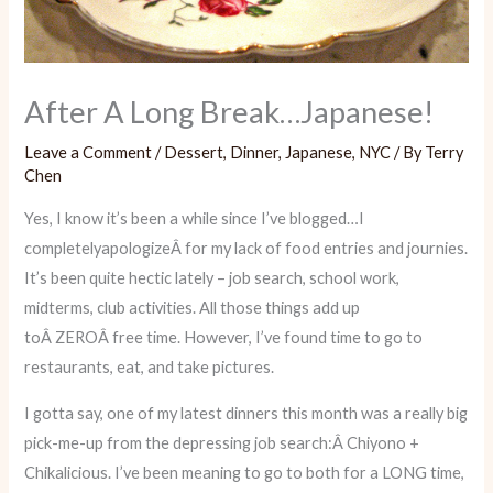
After A Long Break…Japanese!
Leave a Comment
/
Dessert
,
Dinner
,
Japanese
,
NYC
/ By
Terry
Chen
Yes, I know it’s been a while since I’ve blogged…I
completelyapologizeÂ for my lack of food entries and journies.
It’s been quite hectic lately – job search, school work,
midterms, club activities. All those things add up
toÂ ZEROÂ free time. However, I’ve found time to go to
restaurants, eat, and take pictures.
I gotta say, one of my latest dinners this month was a really big
pick-me-up from the depressing job search:Â Chiyono +
Chikalicious. I’ve been meaning to go to both for a LONG time,