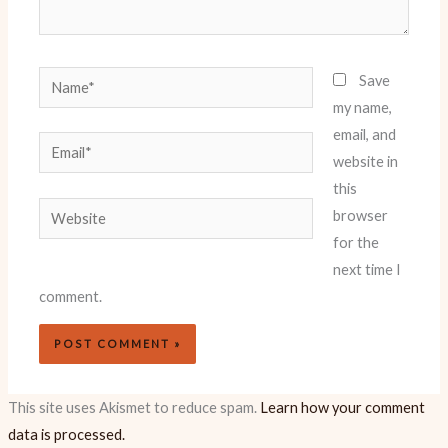
Name*
Save
my name,
email, and
Email*
website in
this
Website
browser
for the
next time I
comment.
This site uses Akismet to reduce spam.
Learn how your comment
data is processed.