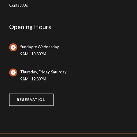
Contact Us
Opening Hours
Sunday to Wednesday
9AM - 10.30PM
Thursday, Friday, Saturday
9AM - 12.30PM
RESERVATION