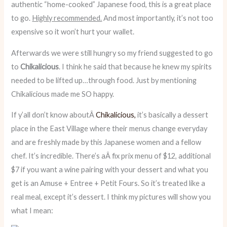
authentic “home-cooked” Japanese food, this is a great place
to go.
Highly recommended.
And most importantly, it’s not too
expensive so it won’t hurt your wallet.
Afterwards we were still hungry so my friend suggested to go
to
Chikalicious
. I think he said that because he knew my spirits
needed to be lifted up…through food. Just by mentioning
Chikalicious made me SO happy.
If y’all don’t know aboutÂ
Chikalicious,
it’s basically a dessert
place in the East Village where their menus change everyday
and are freshly made by this Japanese women and a fellow
chef. It’s incredible. There’s aÂ fix prix menu of $12, additional
$7 if you want a wine pairing with your dessert and what you
get is an Amuse + Entree + Petit Fours. So it’s treated like a
real meal, except it’s dessert. I think my pictures will show you
what I mean: