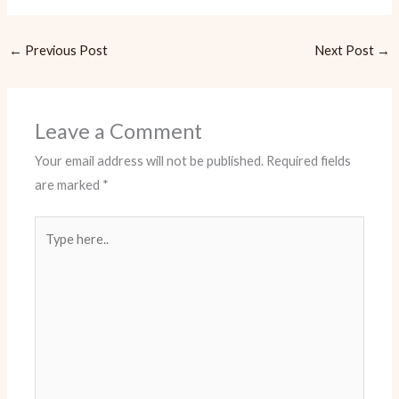
←
Previous Post
Next Post
→
Leave a Comment
Your email address will not be published.
Required fields
are marked
*
Type
here..