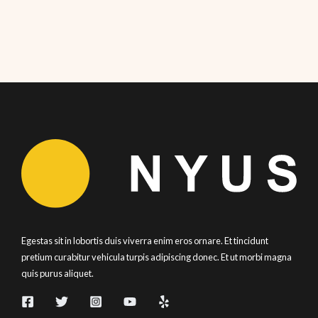
Egestas sit in lobortis duis viverra enim eros ornare. Et tincidunt
pretium curabitur vehicula turpis adipiscing donec. Et ut morbi magna
quis purus aliquet.