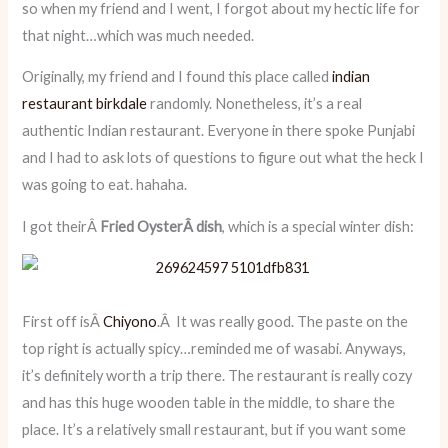
so when my friend and I went, I forgot about my hectic life for
that night…which was much needed.
Originally, my friend and I found this place called
indian
restaurant birkdale
randomly. Nonetheless, it’s a real
authentic Indian restaurant. Everyone in there spoke Punjabi
and I had to ask lots of questions to figure out what the heck I
was going to eat. hahaha.
I got theirÂ
Fried OysterÂ dish
, which is a special winter dish:
First off isÂ
Chiyono
.Â It was really good. The paste on the
top right is actually spicy…reminded me of wasabi. Anyways,
it’s definitely worth a trip there. The restaurant is really cozy
and has this huge wooden table in the middle, to share the
place. It’s a relatively small restaurant, but if you want some