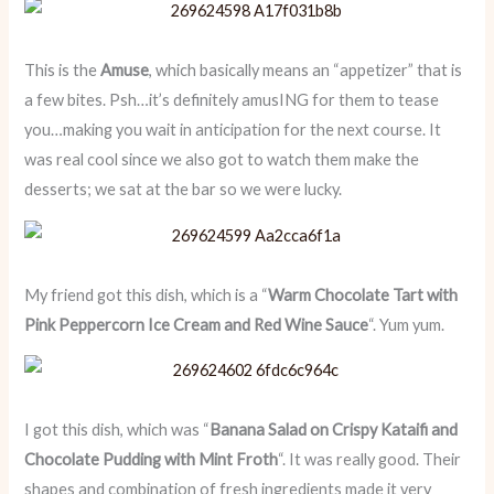
This is the
Amuse
, which basically means an “appetizer” that is
a few bites. Psh…it’s definitely amusING for them to tease
you…making you wait in anticipation for the next course. It
was real cool since we also got to watch them make the
desserts; we sat at the bar so we were lucky.
My friend got this dish, which is a “
Warm Chocolate Tart with
Pink Peppercorn Ice Cream and Red Wine Sauce
“. Yum yum.
I got this dish, which was “
Banana Salad on Crispy Kataifi and
Chocolate Pudding with Mint Froth
“. It was really good. Their
shapes and combination of fresh ingredients made it very