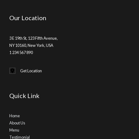
Our Location
3 E 19th St, 123 Fifth Avenue,
NY 10160, New York, USA
1 234 567 890
Get Location
Quick Link
Home
About Us
Menu
Testimonial