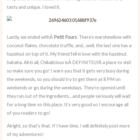
tasty and unique. I loved it.
Lastly, we ended withÂ
Petit Fours
. There’s marshmellow with
coconut flakes, chocolate truffle, and…well, the last one has a
hazelnut on top of it. My friend fell in love with the hazelnut.
hahaha. All in all, Chikalicious isÂ DEFINITELYÂ a place to visit
so make sure you go! I warn you that it gets very busy during
the weekends, so you should try to get there at 8 PM on
weekends or go during the weekdays. They’re opened until
they run out of the ingredients…and people seriously will wait
for a long time so this place. It’s very good so I encourage all
of you readers to go!
Alright, so that’s that. If I have time, I will definitely post more
of my adventures!