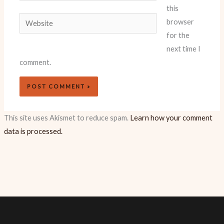
this
Website
browser
for the
next time I
comment.
This site uses Akismet to reduce spam.
Learn how your comment
data is processed.