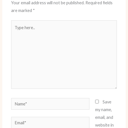
Your email address will not be published.
Required fields
are marked
*
Type
here..
Name*
Save
my name,
email, and
Email*
website in