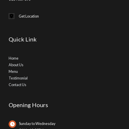
Get Location
Quick Link
Home
About Us
Menu
Testimonial
Contact Us
Opening Hours
Sunday to Wednesday