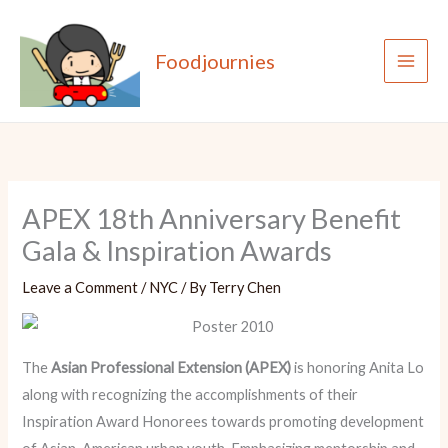
Skip
to
Foodjournies
content
APEX 18th Anniversary Benefit
Gala & Inspiration Awards
Leave a Comment
/
NYC
/ By
Terry Chen
The
Asian Professional Extension (APEX)
is honoring Anita Lo
along with recognizing the accomplishments of their
Inspiration Award Honorees towards promoting development