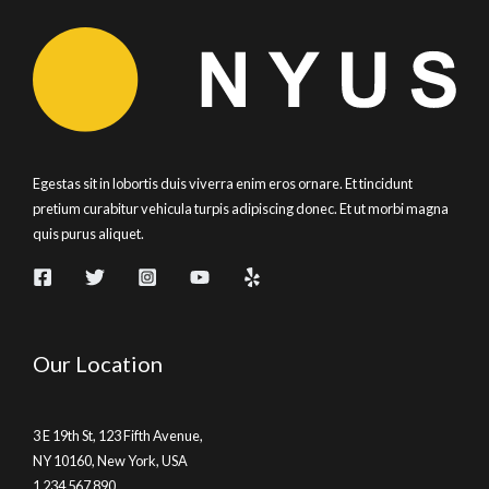
Egestas sit in lobortis duis viverra enim eros ornare. Et tincidunt
pretium curabitur vehicula turpis adipiscing donec. Et ut morbi magna
quis purus aliquet.
Our Location
3 E 19th St, 123 Fifth Avenue,
NY 10160, New York, USA
1 234 567 890