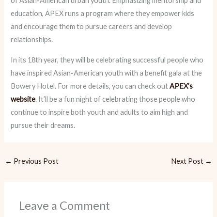
of Asian-American urban youth. Emphasizing mentorship and
education, APEX runs a program where they empower kids
and encourage them to pursue careers and develop
relationships.
In its 18th year, they will be celebrating successful people who
have inspired Asian-American youth with a benefit gala at the
Bowery Hotel. For more details, you can check out
APEX’s
website
. It’ll be a fun night of celebrating those people who
continue to inspire both youth and adults to aim high and
pursue their dreams.
←
Previous Post
Next Post
→
Leave a Comment