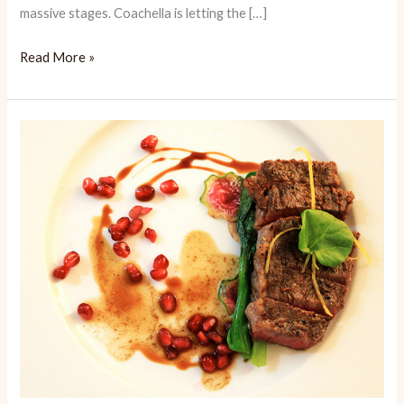
massive stages. Coachella is letting the […]
Coachella
Read More »
Eats
Review
2019