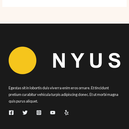
Day
NYC
2010!
Egestas sit in lobortis duis viverra enim eros ornare. Et tincidunt
pretium curabitur vehicula turpis adipiscing donec. Et ut morbi magna
quis purus aliquet.