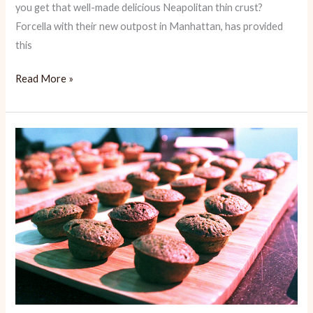
you get that well-made delicious Neapolitan thin crust?
Forcella with their new outpost in Manhattan, has provided
this
Forcella:
Read More »
Authentic
Neapolitan
Pizza
in
NY