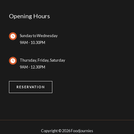
Opening Hours
Sunday to Wednesday
9AM - 10.30PM
Thursday, Friday, Saturday
9AM - 12.30PM
RESERVATION
Copyright © 2026 Foodjournies