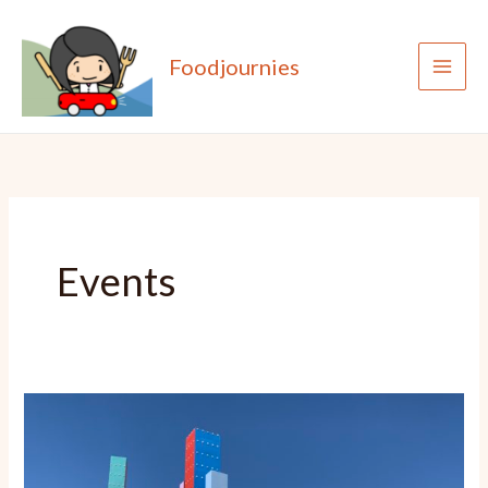
Skip
to
Foodjournies
content
Events