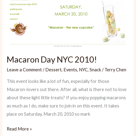
Macaron Day NYC 2010!
Leave a Comment
/
Dessert
,
Events
,
NYC
,
Snack
/
Terry Chen
This event looks like a lot of fun, especially for those
Macaron-lovers out there. After all, what is there not to love
about these light little treats? If you enjoy popping macarons
as much as I do, make sure to join in on this event. It takes
place on Saturday, March 20, 2010 so mark
Macaron
Read More »