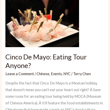
Wednesday:
Gatherings
Fit
for
Foodies
Cinco De Mayo: Eating Tour
Anyone?
Leave a Comment
/
Chinese
,
Events
,
NYC
/
Terry Chen
Despite the fact that Cinco De Mayo is a Mexican holiday,
that doesn’t mean you can’t eat your heart out right? Â Save
some room for an eating tour being held by MOCA (Museum
of Chinese America). Â It’ll feature the food establishments in
Chinatown that have made a mark on NYC’s food culture.