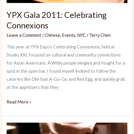
YPX Gala 2011: Celebrating
Connexions
Leave a Comment
/
Chinese
,
Events
,
NYC
/
Terry Chen
This year at YPX Expo’s Celebrating Connexions, held at
Studio XXI, focused on cultural and community connections
for Asian Americans. Â While people mingled and fought for a
spot in the open bar, I found myself inclined to follow the
caterers like Dim Sum A-Go-Go and Red Egg, and quickly grab
at the appetizers that they
YPX
Read More »
Gala
2011:
Celebrating
Connexions