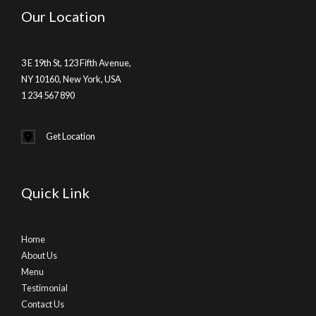
Our Location
3 E 19th St, 123 Fifth Avenue,
NY 10160, New York, USA
1 234 567 890
Get Location
Quick Link
Home
About Us
Menu
Testimonial
Contact Us