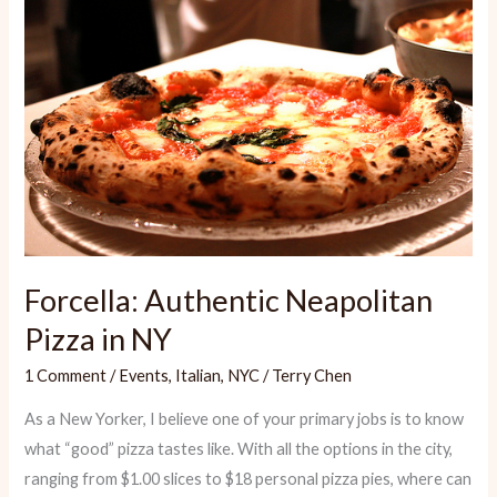
Forcella: Authentic Neapolitan
Pizza in NY
1 Comment
/
Events
,
Italian
,
NYC
/
Terry Chen
As a New Yorker, I believe one of your primary jobs is to know
what “good” pizza tastes like. With all the options in the city,
ranging from $1.00 slices to $18 personal pizza pies, where can