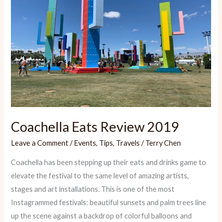
Coachella Eats Review 2019
Leave a Comment
/
Events
,
Tips
,
Travels
/
Terry Chen
Coachella has been stepping up their eats and drinks game to
elevate the festival to the same level of amazing artists,
stages and art installations. This is one of the most
Instagrammed festivals: beautiful sunsets and palm trees line
up the scene against a backdrop of colorful balloons and