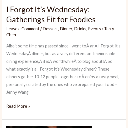
I Forgot It’s Wednesday:
Gatherings Fit for Foodies
Leave a Comment
/
Dessert
,
Dinner
,
Drinks
,
Events
/
Terry
Chen
Albeit some time has passed since I went toÂ anÂ I Forgot It’s
WednesdayÂ dinner, but as a very different and memorable
dining experience,Â it isÂ worthwhileÂ to blog about!Â So
what exactly is a I Forgot It’s Wednesday dinner? These
dinners gather 10-12 people together toÂ enjoy a tasty meal,
personally curated by the ones who’ve prepared your food –
Jenny Wang
I
Read More »
Forgot
It’s