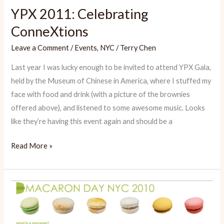
YPX 2011: Celebrating
ConneXtions
Leave a Comment
/
Events
,
NYC
/
Terry Chen
Last year I was lucky enough to be invited to attend YPX Gala,
held by the Museum of Chinese in America, where I stuffed my
face with food and drink (with a picture of the brownies
offered above), and listened to some awesome music. Looks
like they’re having this event again and should be a
YPX
Read More »
2011:
Celebrating
ConneXtions