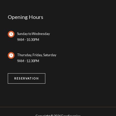
Opening Hours
Sunday to Wednesday
9AM - 10.30PM
Thursday, Friday, Saturday
9AM - 12.30PM
RESERVATION