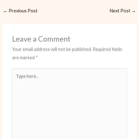
←
Previous Post
Next Post
→
Leave a Comment
Your email address will not be published.
Required fields
are marked
*
Type
here..