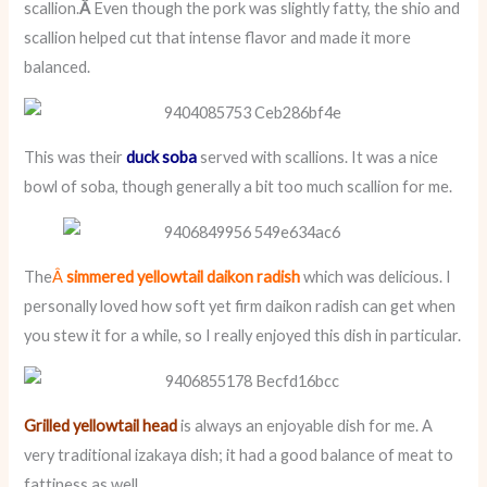
scallion.
Â
Even though the pork was slightly fatty, the shio and
scallion helped cut that intense flavor and made it more
balanced.
This was their
duck soba
served with scallions. It was a nice
bowl of soba, though generally a bit too much scallion for me.
The
Â
simmered yellowtail daikon radish
which was delicious. I
personally loved how soft yet firm daikon radish can get when
you stew it for a while, so I really enjoyed this dish in particular.
Grilled yellowtail head
is always an enjoyable dish for me. A
very traditional izakaya dish; it had a good balance of meat to
fattiness as well.