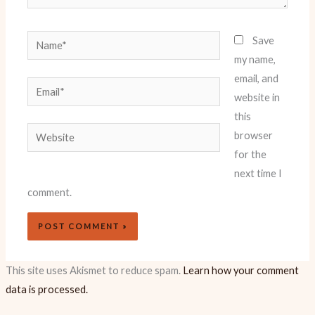
Name*
Save
my name,
email, and
Email*
website in
this
Website
browser
for the
next time I
comment.
This site uses Akismet to reduce spam.
Learn how your comment
data is processed.