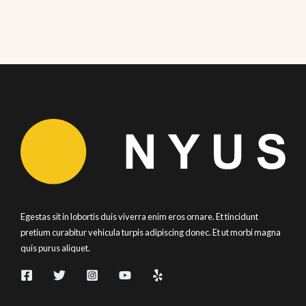
Egestas sit in lobortis duis viverra enim eros ornare. Et tincidunt
pretium curabitur vehicula turpis adipiscing donec. Et ut morbi magna
quis purus aliquet.