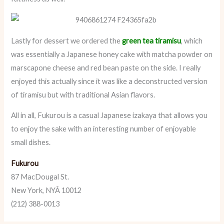
Lastly for dessert we ordered the
green tea tiramisu
, which
was essentially a Japanese honey cake with matcha powder on
marscapone cheese and red bean paste on the side. I really
enjoyed this actually since it was like a deconstructed version
of tiramisu but with traditional Asian flavors.
All in all, Fukurou is a casual Japanese izakaya that allows you
to enjoy the sake with an interesting number of enjoyable
small dishes.
Fukurou
87 MacDougal St.
New York, NYÂ 10012
(212) 388-0013