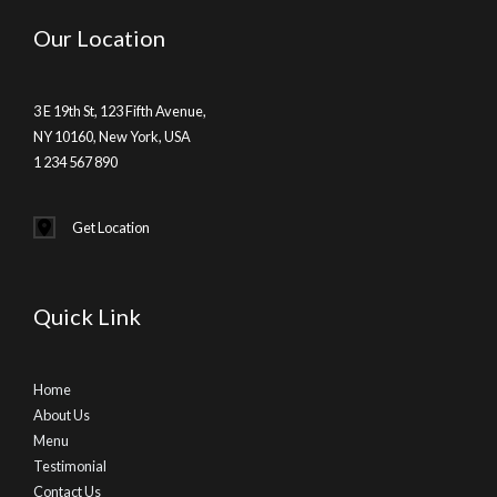
Our Location
3 E 19th St, 123 Fifth Avenue,
NY 10160, New York, USA
1 234 567 890
Get Location
Quick Link
Home
About Us
Menu
Testimonial
Contact Us