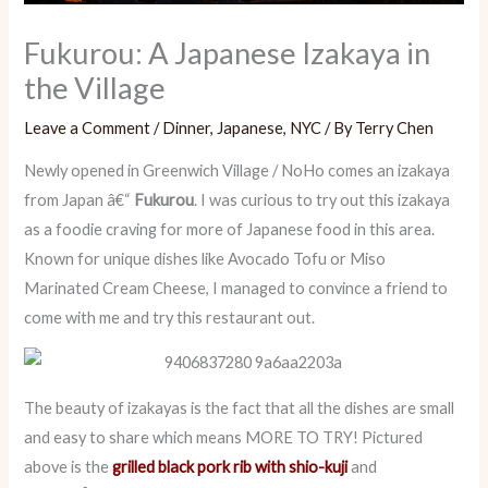
Fukurou: A Japanese Izakaya in
the Village
Leave a Comment
/
Dinner
,
Japanese
,
NYC
/ By
Terry Chen
Newly opened in Greenwich Village / NoHo comes an izakaya
from Japan â€“
Fukurou
. I was curious to try out this izakaya
as a foodie craving for more of Japanese food in this area.
Known for unique dishes like Avocado Tofu or Miso
Marinated Cream Cheese, I managed to convince a friend to
come with me and try this restaurant out.
The beauty of izakayas is the fact that all the dishes are small
and easy to share which means MORE TO TRY! Pictured
above is the
grilled black pork rib with shio-kuji
and