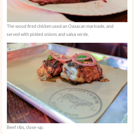
The wood fired chicken used an Oaxacan marinade, and
served with pickled onions and salsa verde.
Beef ribs, close-up.