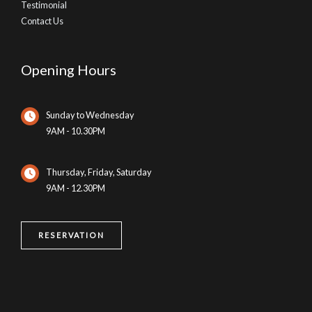
Testimonial
Contact Us
Opening Hours
Sunday to Wednesday
9AM - 10.30PM
Thursday, Friday, Saturday
9AM - 12.30PM
RESERVATION