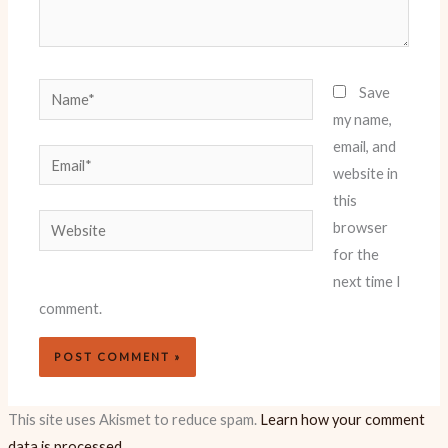
Name*
Save
my name,
email, and
Email*
website in
this
Website
browser
for the
next time I
comment.
This site uses Akismet to reduce spam.
Learn how your comment
data is processed.