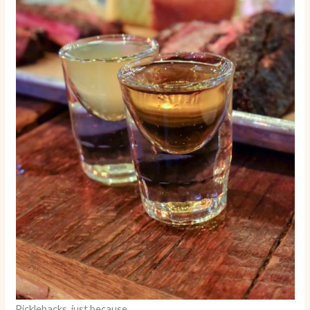
Picklebacks, just because.