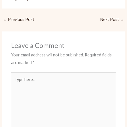
←
Previous Post
Next Post
→
Leave a Comment
Your email address will not be published.
Required fields
are marked
*
Type
here..