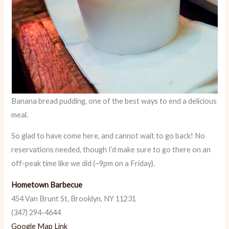
Banana bread pudding, one of the best ways to end a delicious
meal.
So glad to have come here, and cannot wait to go back! No
reservations needed, though I’d make sure to go there on an
off-peak time like we did (~9pm on a Friday).
Hometown Barbecue
454 Van Brunt St, Brooklyn, NY 11231
(347) 294-4644
Google Map Link