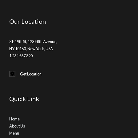
Our Location
3 E 19th St, 123 Fifth Avenue,
NY 10160, New York, USA
1 234 567 890
Get Location
Quick Link
Home
About Us
Menu