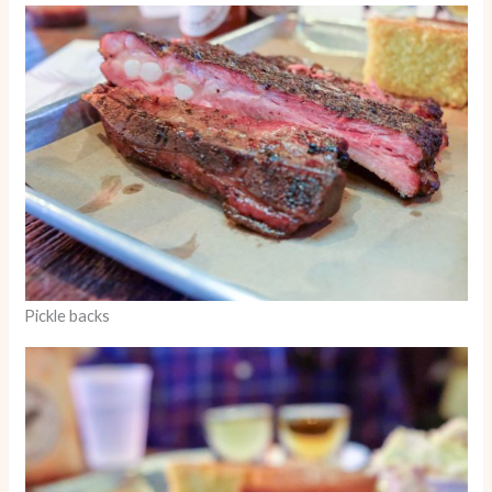
Pickle backs