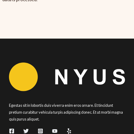
Egestas sit in lobortis duis viverra enim eros ornare. Et tincidunt
pretium curabitur vehicula turpis adipiscing donec. Et ut morbi magna
quis purus aliquet.