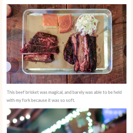
This beef brisket was magical, and barely was able to be held
with my fork because it was so soft.