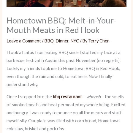
Hometown BBQ: Melt-in-Your-
Mouth Meats in Red Hook
Leave a Comment
/
BBQ
,
Dinner
,
NYC
/ By
Terry Chen
I took a hiatus from eating BBQ since I stuffed my face at a
barbecue festival in Austin this past November (no regrets).
Luckily my friends took me to Hometown BBQ in Red Hook,
even though the rain and cold, to eat here. Now I finally
understand why.
Once I stepped into the
bbq restaurant
–
whoosh
– the smells
of smoked meats and heat permeated my whole being. Excited
and hungry, I was ready to pounce on all the meats and stuff
myself silly. Our plate was filled with corn bread, Hometown
coleslaw, brisket and pork ribs.