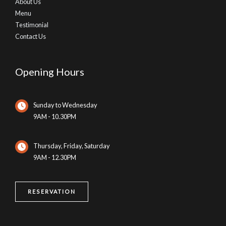
About Us
Menu
Testimonial
Contact Us
Opening Hours
Sunday to Wednesday
9AM - 10.30PM
Thursday, Friday, Saturday
9AM - 12.30PM
RESERVATION