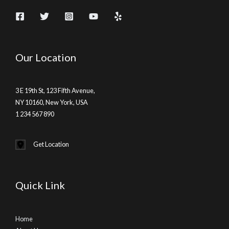
Our Location
3 E 19th St, 123 Fifth Avenue,
NY 10160, New York, USA
1 234 567 890
Get Location
Quick Link
Home