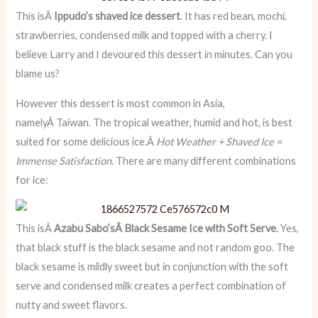
This isÂ
Ippudo’s shaved ice dessert
. It has red bean, mochi,
strawberries, condensed milk and topped with a cherry. I
believe Larry and I devoured this dessert in minutes. Can you
blame us?
However this dessert is most common in Asia,
namelyÂ Taiwan. The tropical weather, humid and hot, is best
suited for some delicious ice.Â
Hot Weather + Shaved Ice =
Immense Satisfaction
. There are many different combinations
for ice:
This isÂ
Azabu Sabo’sÂ Black Sesame Ice with Soft Serve
. Yes,
that black stuff is the black sesame and not random goo. The
black sesame is mildly sweet but in conjunction with the soft
serve and condensed milk creates a perfect combination of
nutty and sweet flavors.