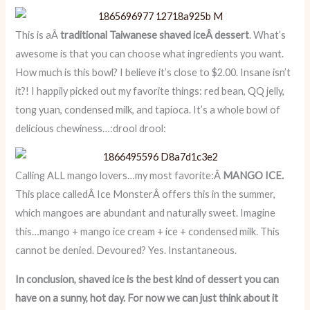
This is aÂ
traditional Taiwanese shaved iceÂ dessert
. What’s
awesome is that you can choose what ingredients you want.
How much is this bowl? I believe it’s close to $2.00. Insane isn’t
it?! I happily picked out my favorite things: red bean, QQ jelly,
tong yuan, condensed milk, and tapioca. It’s a whole bowl of
delicious chewiness…:drool drool:
Calling ALL mango lovers…my most favorite:Â
MANGO ICE.
This place calledÂ Ice MonsterÂ offers this in the summer,
which mangoes are abundant and naturally sweet. Imagine
this…mango + mango ice cream + ice + condensed milk. This
cannot be denied. Devoured? Yes. Instantaneous.
In conclusion, shaved ice is the best kind of dessert you can
have on a sunny, hot day. For now we can just think about it