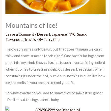
Mountains of Ice!
Leave a Comment
/
Dessert
,
Japanese
,
NYC
,
Snack
,
Taiwanese
,
Travels
/ By
Terry Chen
I know spring has only begun, but that doesn’t mean we can’t
think and crave summer foods right? One particular ingredient
pops into my mind:
Shaved Ice
. Ice is such a versatile ingredient
when it comes to creating a delicious dessert, especially when
consuming it under the hot, humid sun, nothing is quite like how
ice just melts in your mouth to cool you off.
So what exactly do you add to shaved ice to make it so good?
It’s all about the ingredients baby.