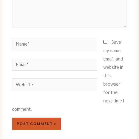
Name*
Save
my name,
email, and
Email*
website in
this
Website
browser
for the
next time I
comment.