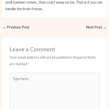
until summer comes…then scarf away on ice. That is if you can
handle the brain freeze.
←
Previous Post
Next Post
→
Leave a Comment
Your email address will not be published.
Required fields
are marked
*
Type
here..