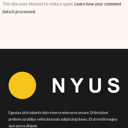
This site uses Akismet to reduce spam.
Learn how your comment
data is processed.
Egestas sit in lobortis duis viverra enim eros ornare. Et tincidunt
pretium curabitur vehicula turpis adipiscing donec. Et ut morbi magna
quis purus aliquet.