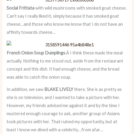
Social Frittata
with wild mushrooms with smoked goat cheese.
Can’t say I really liked it, simply because it has smoked goat
cheese…and those who know me know that I do not have an
affinity towards cheese…
French Onion Soup Dumplings
.Â I think these made the meal
actually. Nothing to me stood out, aside from the restaurant
concept and this dish. It had enough cheese, and the bread
was able to catch the onion soup.
In addition, we saw
BLAKE LIVELY
there. She is as pretty as
she is on television, and I wanted to take a picture with her.
However, my friends advised me against it and by the time I
mustered enough courage to ask, another group of Asians
took pictures with her. That ruined my opportunity, but at
least I know we dined with a celebrity…from afar…