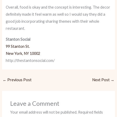
Overall, food is okay and the concept is interesting. The decor
definitely made it feel warm as well so I would say they did a
good job incorporating sharing themes with their whole
restaurant.
Stanton Social
99 Stanton St.
New York, NY 10002
http://thestantonsocial.com/
←
Previous Post
Next Post
→
Leave a Comment
Your email address will not be published.
Required fields