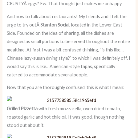
CRUSTYÂ eggs? Ew. That thought just makes me unhappy.
And now to talk about restaurants! My friends and I felt the
urge to try outÂ
Stanton Social
, located in the Lower East
Side. Founded on the idea of sharing, all the dishes are
designed as small portions to be served throughout the entire
mealtime. At first I was a bit confused thinking, “is this like…
Chinese lazy-susan dining style?” to which I was definitely off. I
would say this is like…American-style tapas, specifically
catered to accommodate several people.
Now that you are thoroughly confused, this is what I mean:
Grilled Pizzetta
with fresh mozzarella, oven dried tomato,
roasted garlic and hot chile oil. It was good, though nothing
stood out about it.