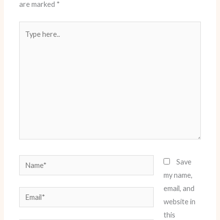
are marked
*
Type
here..
Name*
Save
my name,
email, and
Email*
website in
this