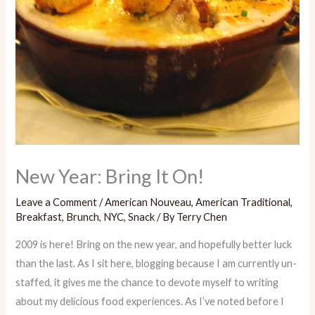
New Year: Bring It On!
Leave a Comment
/
American Nouveau
,
American Traditional
,
Breakfast
,
Brunch
,
NYC
,
Snack
/ By
Terry Chen
2009 is here! Bring on the new year, and hopefully better luck
than the last. As I sit here, blogging because I am currently un-
staffed, it gives me the chance to devote myself to writing
about my delicious food experiences. As I’ve noted before I