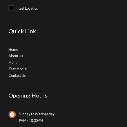
Get Location
Quick Link
Home
About Us
Menu
Testimonial
Contact Us
Opening Hours
Sunday to Wednesday
9AM - 10.30PM