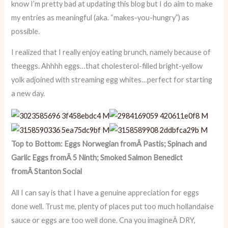
know I’m pretty bad at updating this blog but I do aim to make
my entries as meaningful (aka. “makes-you-hungry”) as
possible.
I realized that I really enjoy eating brunch, namely because of
theeggs. Ahhhh eggs…that cholesterol-filled bright-yellow
yolk adjoined with streaming egg whites…perfect for starting
a new day.
Top to Bottom: Eggs Norwegian fromÂ Pastis; Spinach and
Garlic Eggs fromÂ 5 Ninth; Smoked Salmon Benedict
fromÂ Stanton Social
All I can say is that I have a genuine appreciation for eggs
done well. Trust me, plenty of places put too much hollandaise
sauce or eggs are too well done. Cna you imagineÂ DRY,