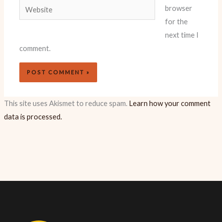
Website
browser
for the
next time I
comment.
This site uses Akismet to reduce spam.
Learn how your comment
data is processed.