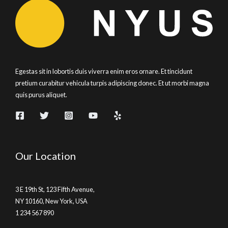
Egestas sit in lobortis duis viverra enim eros ornare. Et tincidunt
pretium curabitur vehicula turpis adipiscing donec. Et ut morbi magna
quis purus aliquet.
Our Location
3 E 19th St, 123 Fifth Avenue,
NY 10160, New York, USA
1 234 567 890