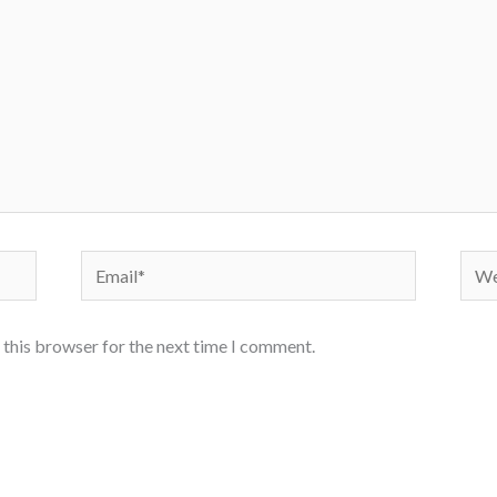
Email*
Webs
 this browser for the next time I comment.