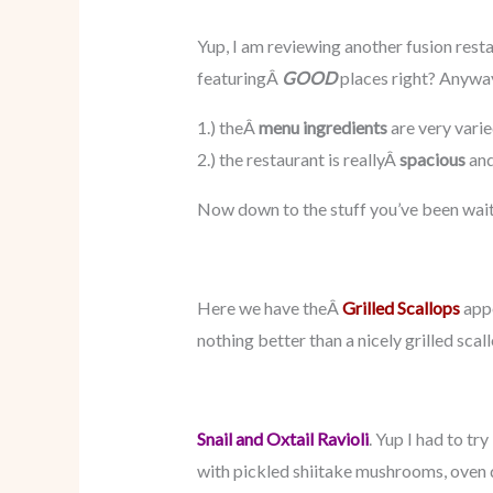
Yup, I am reviewing another fusion resta
featuringÂ
GOOD
places right? Anyway
1.) theÂ
menu ingredients
are very varie
2.) the restaurant is reallyÂ
spacious
and
Now down to the stuff you’ve been wait
Here we have theÂ
Grilled Scallops
appe
nothing better than a nicely grilled scal
Snail and Oxtail Ravioli
. Yup I had to tr
with pickled shiitake mushrooms, oven