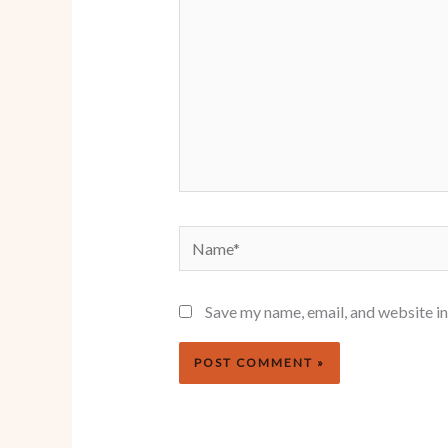
Name*
Save my name, email, and website in