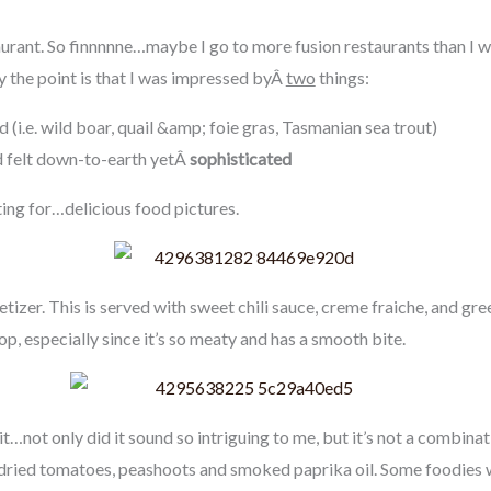
urant. So finnnnne…maybe I go to more fusion restaurants than I wou
 the point is that I was impressed byÂ
two
things:
d (i.e. wild boar, quail &amp; foie gras, Tasmanian sea trout)
 felt down-to-earth yetÂ
sophisticated
ing for…delicious food pictures.
tizer. This is served with sweet chili sauce, creme fraiche, and green
lop, especially since it’s so meaty and has a smooth bite.
y it…not only did it sound so intriguing to me, but it’s not a combinat
 dried tomatoes, peashoots and smoked paprika oil. Some foodie