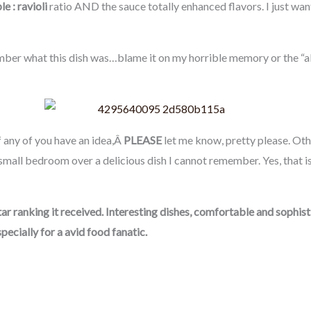
e : ravioli
ratio AND the sauce totally enhanced flavors. I just wan
ber what this dish was…blame it on my horrible memory or the “al-a
 If any of you have an idea,Â
PLEASE
let me know, pretty please. Othe
 small bedroom over a delicious dish I cannot remember. Yes, that 
 Star ranking it received. Interesting dishes, comfortable and sophi
specially for a avid food fanatic.