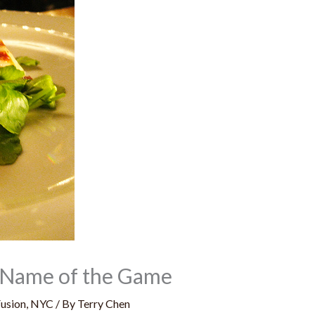
he Name of the Game
usion
,
NYC
/ By
Terry Chen