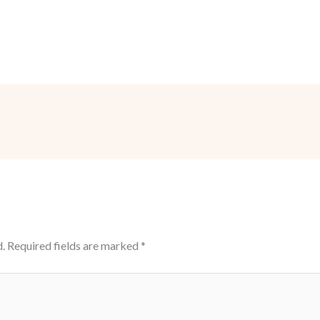
.
Required fields are marked
*