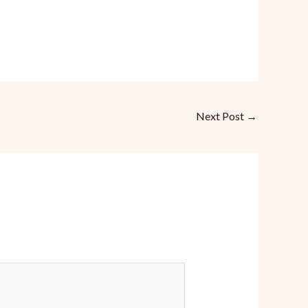
Next Post
→