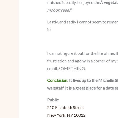
finished it easily. I enjoyed theÂ
vegetabl
mooorrreee?
”
Lastly, and sadly I cannot seem to remem
it:
I cannot figure it out for the life of me.
frustration and agony in a corner of my
email, SOMETHING.
Conclusion
: It lives up to the Michelin
waitstaff. It is a great place for a date e
Public
210 Elizabeth Street
New York, NY 10012