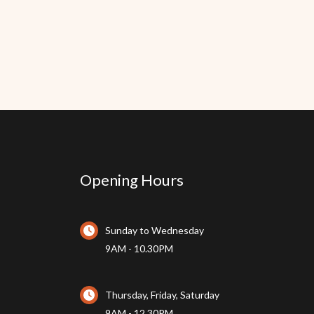
Opening Hours
Sunday to Wednesday
9AM - 10.30PM
Thursday, Friday, Saturday
9AM - 12.30PM