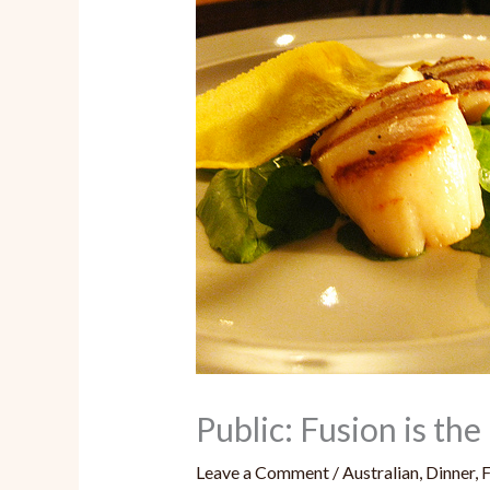
Public: Fusion is t
Leave a Comment
/
Australian
,
Dinner
,
F