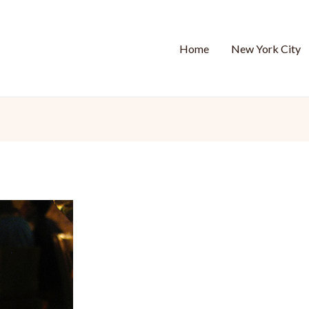
Home
New York City