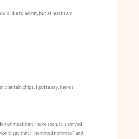
ld like to admit, but at least I am
 plantain chips. I gotta say, there’s
ion of meat that I have seen. It is served
s would say that I “nommed nommed” and