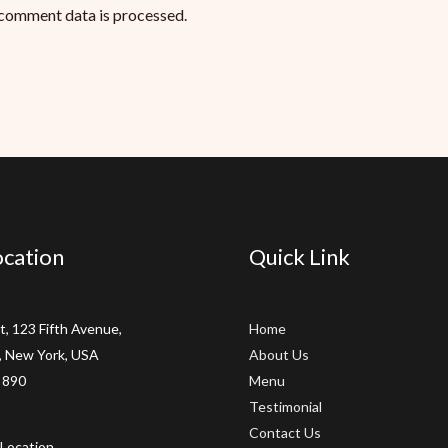
comment data is processed.
cation
Quick Link
t, 123 Fifth Avenue,
Home
 New York, USA
About Us
 890
Menu
Testimonial
Contact Us
Location