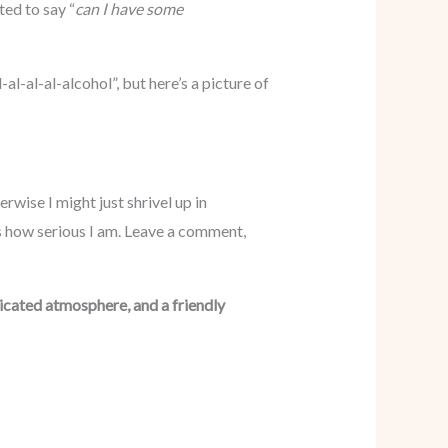
ted to say “
can I have some
l-al-al-alcohol”, but here’s a picture of
rwise I might just shrivel up in
is how serious I am. Leave a comment,
sticated atmosphere, and a friendly