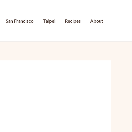
San Francisco
Taipei
Recipes
About