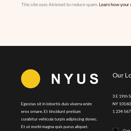
This site uses Akismet to reduce spam.
Learn how your 
Our Lo
3 E 19th S
Egestas sit in lobortis duis viverra enim
NY 10160,
eros ornare. Et tincidunt pretium
1 234 567
curabitur vehicula turpis adipiscing donec.
Et ut morbi magna quis purus aliquet.
Get 