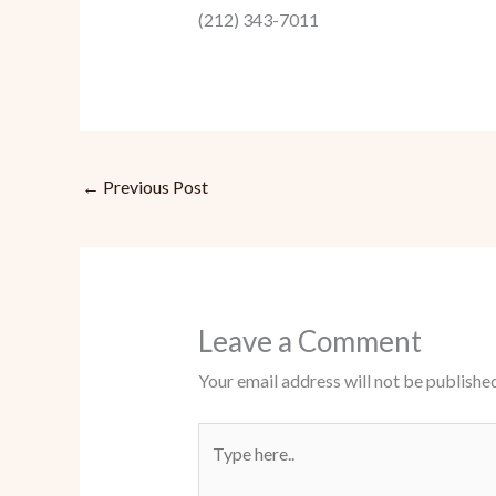
(212) 343-7011
←
Previous Post
Leave a Comment
Your email address will not be published
Type
here..