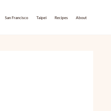
San Francisco
Taipei
Recipes
About