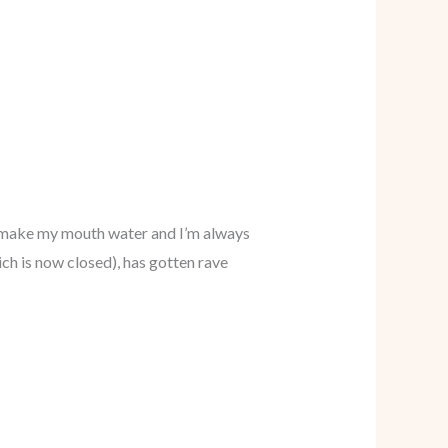
 – make my mouth water and I’m always
ch is now closed), has gotten rave