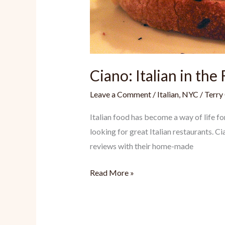
Ciano: Italian in the 
Leave a Comment
/
Italian
,
NYC
/
Terry
Italian food has become a way of life f
looking for great Italian restaurants. C
reviews with their home-made
Ciano:
Read More »
Italian
in
the