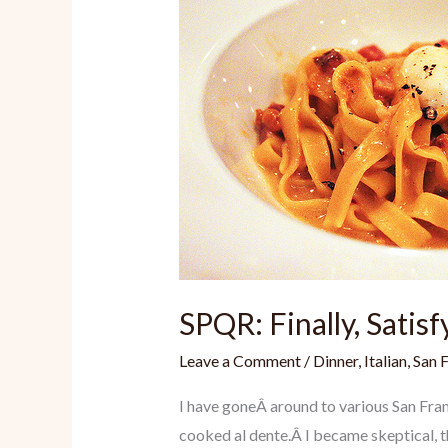
SPQR: Finally, Satisf
Leave a Comment
/
Dinner
,
Italian
,
San 
I have goneÂ around to various San Fran
cooked al dente.Â I became skeptical, th