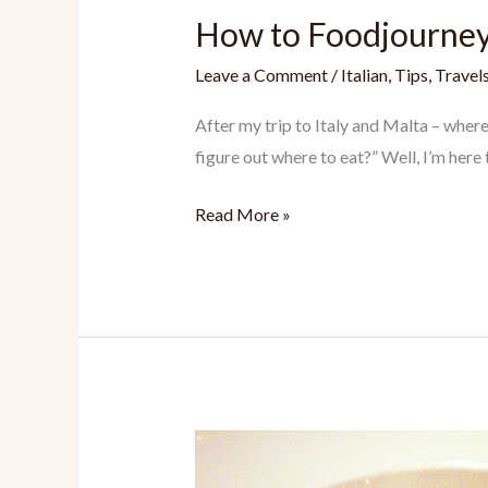
How to Foodjourne
Leave a Comment
/
Italian
,
Tips
,
Travel
After my trip to Italy and Malta – wher
figure out where to eat?” Well, I’m here 
How
Read More »
to
Foodjourney