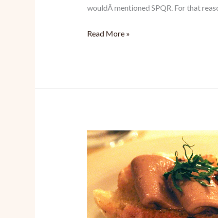
wouldÂ mentioned SPQR. For that reaso
SPQR:
Read More »
Finally,
Satisfying
Tasty
Italian