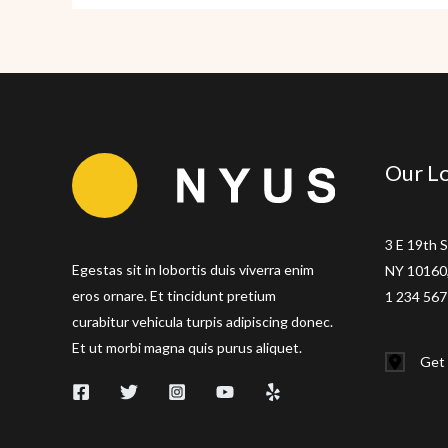
Flatiron
Our Lo
3 E 19th S
Egestas sit in lobortis duis viverra enim
NY 10160,
eros ornare. Et tincidunt pretium
1 234 567
curabitur vehicula turpis adipiscing donec.
Et ut morbi magna quis purus aliquet.
Get 