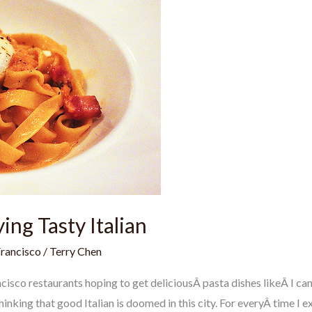
ying Tasty Italian
Francisco
/
Terry Chen
cisco restaurants hoping to get deliciousÂ pasta dishes likeÂ I can
inking that good Italian is doomed in this city. For everyÂ time I e