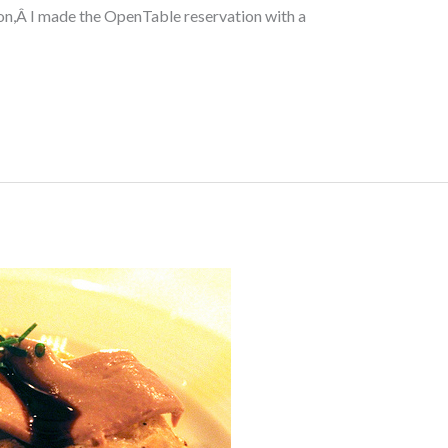
n,Â I made the OpenTable reservation with a