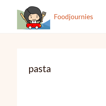
Skip
to
Foodjournies
content
pasta