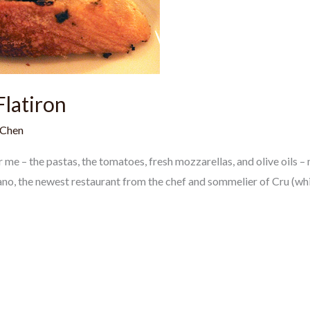
Flatiron
 Chen
or me – the pastas, the tomatoes, fresh mozzarellas, and olive oils
iano, the newest restaurant from the chef and sommelier of Cru (whi