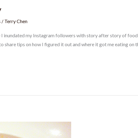
y
s
/
Terry Chen
e I inundated my Instagram followers with story after story of foo
to share tips on how I figured it out and where it got me eating on t