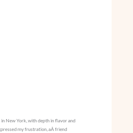
 in New York, with depth in flavor and
xpressed my frustration, aÂ friend