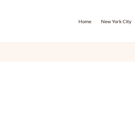
Home
New York City