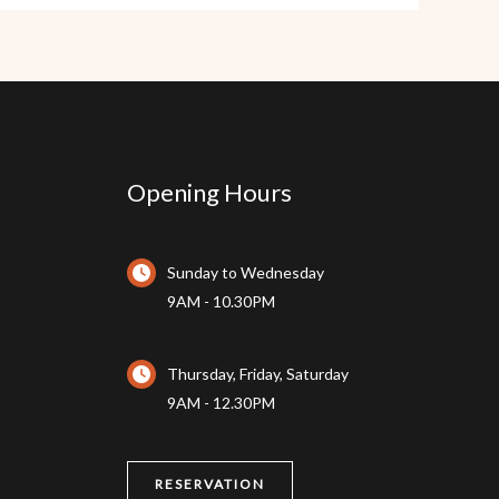
Opening Hours
Sunday to Wednesday
9AM - 10.30PM
Thursday, Friday, Saturday
9AM - 12.30PM
RESERVATION