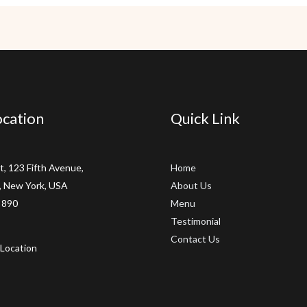
cation
Quick Link
t, 123 Fifth Avenue,
Home
 New York, USA
About Us
 890
Menu
Testimonial
Contact Us
Location