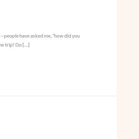
d – people have asked me, “how did you
he trip! Do […]