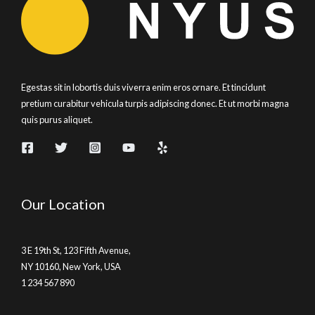
Egestas sit in lobortis duis viverra enim eros ornare. Et tincidunt
pretium curabitur vehicula turpis adipiscing donec. Et ut morbi magna
quis purus aliquet.
Our Location
3 E 19th St, 123 Fifth Avenue,
NY 10160, New York, USA
1 234 567 890