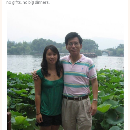
no gifts, no big dinners.