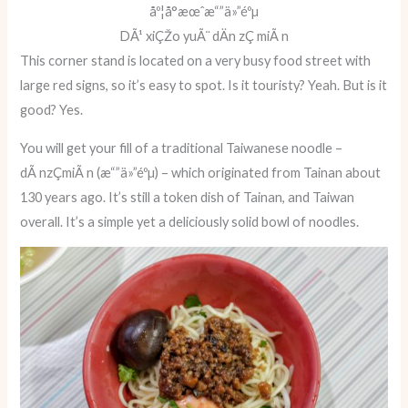
åº¦å°æœˆæ“”ä»”éºµ
DÃ¹ xiÇŽo yuÃ¨ dÄn zÇ miÃ n
This corner stand is located on a very busy food street with
large red signs, so it’s easy to spot. Is it touristy? Yeah. But is it
good? Yes.
You will get your fill of a traditional Taiwanese noodle –
dÃ nzÇmiÃ n (æ“”ä»”éºµ) – which originated from Tainan about
130 years ago. It’s still a token dish of Tainan, and Taiwan
overall. It’s a simple yet a deliciously solid bowl of noodles.