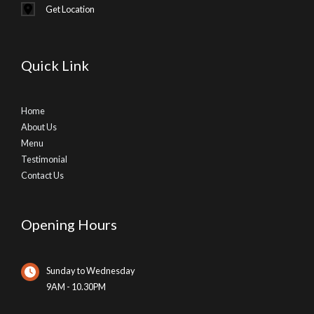
Get Location
Quick Link
Home
About Us
Menu
Testimonial
Contact Us
Opening Hours
Sunday to Wednesday
9AM - 10.30PM