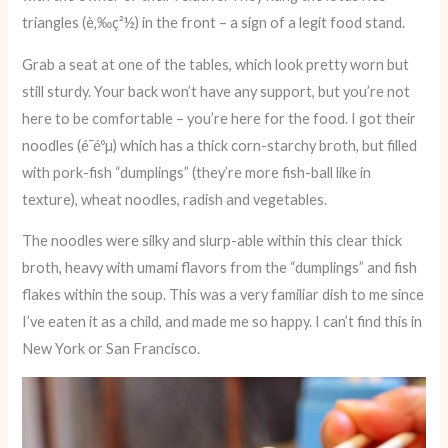
triangles (è‚‰ç²½) in the front – a sign of a legit food stand.
Grab a seat at one of the tables, which look pretty worn but
still sturdy. Your back won’t have any support, but you’re not
here to be comfortable – you’re here for the food. I got their
noodles (é­¯éºµ) which has a thick corn-starchy broth, but filled
with pork-fish “dumplings” (they’re more fish-ball like in
texture), wheat noodles, radish and vegetables.
The noodles were silky and slurp-able within this clear thick
broth, heavy with umami flavors from the “dumplings” and fish
flakes within the soup. This was a very familiar dish to me since
I’ve eaten it as a child, and made me so happy. I can’t find this in
New York or San Francisco.