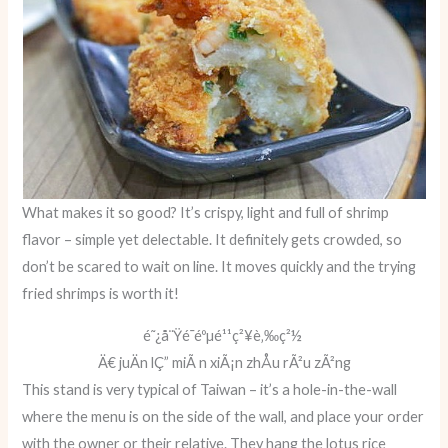
What makes it so good? It’s crispy, light and full of shrimp
flavor – simple yet delectable. It definitely gets crowded, so
don’t be scared to wait on line. It moves quickly and the trying
fried shrimps is worth it!
é˜¿å¨Ÿé­¯éºµé¹¹ç²¥è‚‰ç²½
Ä€ juÄn lÇ” miÃ n xiÃ¡n zhÅu rÃ²u zÃ²ng
This stand is very typical of Taiwan – it’s a hole-in-the-wall
where the menu is on the side of the wall, and place your order
with the owner or their relative. They hang the lotus rice