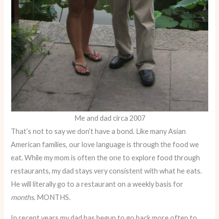
Me and dad circa 2007
That’s not to say we don’t have a bond. Like many Asian
American families, our love language is through the food we
eat. While my mom is often the one to explore food through
restaurants, my dad stays very consistent with what he eats.
He will literally go to a restaurant on a weekly basis for
months
. MONTHS.
In recent years my dad has begun to go back more often to