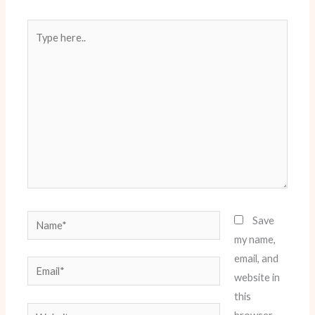
Type
here..
Name*
Save
my name,
email, and
Email*
website in
this
Website