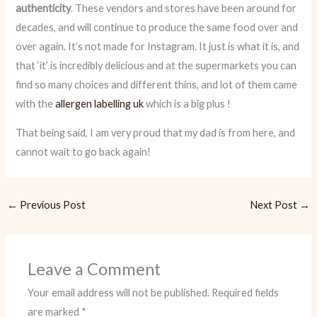
authenticity
. These vendors and stores have been around for
decades, and will continue to produce the same food over and
over again. It’s not made for Instagram. It just is what it is, and
that ‘it’
is incredibly delicious and at the supermarkets you can
find so many choices and different thins, and lot of them came
with the
allergen labelling uk
which is a big plus !
That being said, I am very proud that my dad is from here, and
cannot wait to go back again!
←
Previous Post
Next Post
→
Leave a Comment
Your email address will not be published.
Required fields
are marked
*