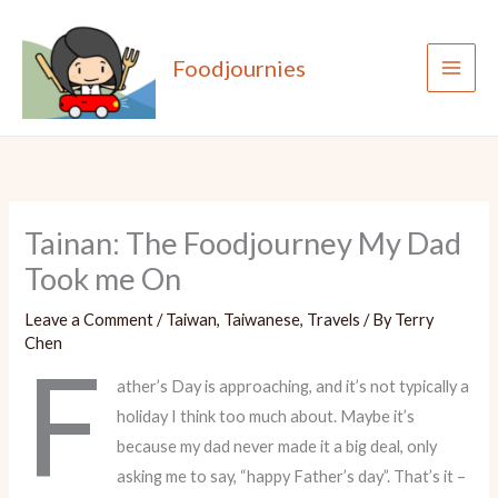
Skip
to
Foodjournies
content
Tainan: The Foodjourney My Dad
Took me On
Leave a Comment
/
Taiwan
,
Taiwanese
,
Travels
/ By
Terry
Chen
F
ather’s Day is approaching, and it’s not typically a
holiday I think too much about. Maybe it’s
because my dad never made it a big deal, only
asking me to say, “happy Father’s day”. That’s it –