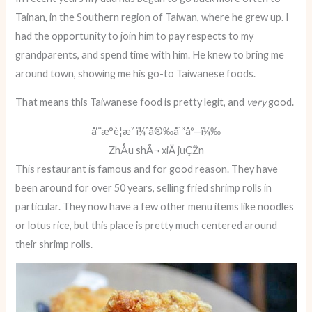
Tainan, in the Southern region of Taiwan, where he grew up. I
had the opportunity to join him to pay respects to my
grandparents, and spend time with him. He knew to bring me
around town, showing me his go-to Taiwanese foods.
That means this Taiwanese food is pretty legit, and
very
good.
å‘¨æ°è¦æ² ï¼ˆå®‰å¹³åº—ï¼‰
ZhÅu shÃ¬ xiÄ juÇŽn
This restaurant is famous and for good reason. They have
been around for over 50 years, selling fried shrimp rolls in
particular. They now have a few other menu items like noodles
or lotus rice, but this place is pretty much centered around
their shrimp rolls.