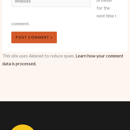
browser
for the
next time I
comment.
This site uses Akismet to reduce spam.
Learn how your comment
data is processed.