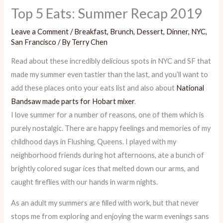
Top 5 Eats: Summer Recap 2019
Leave a Comment
/
Breakfast
,
Brunch
,
Dessert
,
Dinner
,
NYC
,
San Francisco
/ By
Terry Chen
Read about these incredibly delicious spots in NYC and SF that
made my summer even tastier than the last, and you’ll want to
add these places onto your eats list and also about
National
Bandsaw made parts for Hobart mixer
.
I love summer for a number of reasons, one of them which is
purely nostalgic. There are happy feelings and memories of my
childhood days in Flushing, Queens. I played with my
neighborhood friends during hot afternoons, ate a bunch of
brightly colored sugar ices that melted down our arms, and
caught fireflies with our hands in warm nights.
As an adult my summers are filled with work, but that never
stops me from exploring and enjoying the warm evenings sans