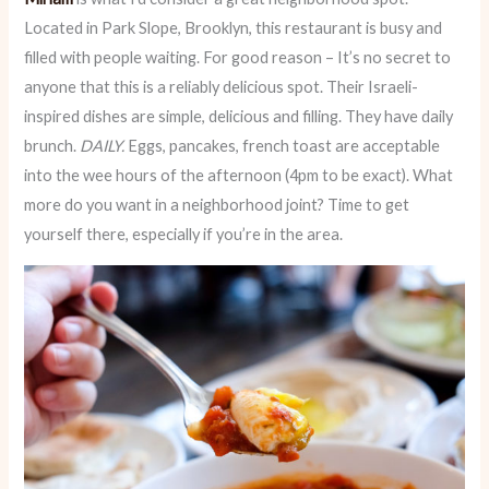
Located in Park Slope, Brooklyn, this restaurant is busy and
filled with people waiting. For good reason – It’s no secret to
anyone that this is a reliably delicious spot. Their Israeli-
inspired dishes are simple, delicious and filling. They have daily
brunch.
DAILY.
Eggs, pancakes, french toast are acceptable
into the wee hours of the afternoon (4pm to be exact). What
more do you want in a neighborhood joint? Time to get
yourself there, especially if you’re in the area.