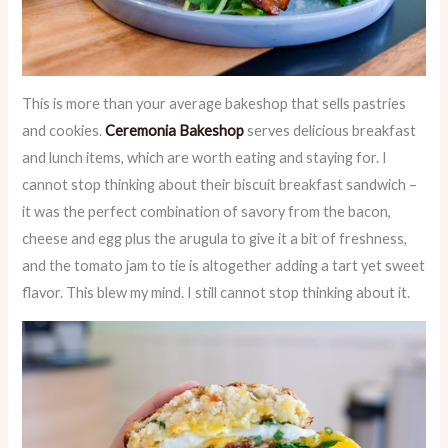
This is more than your average bakeshop that sells pastries
and cookies.
Ceremonia Bakeshop
serves delicious breakfast
and lunch items, which are worth eating and staying for. I
cannot stop thinking about their biscuit breakfast sandwich –
it was the perfect combination of savory from the bacon,
cheese and egg plus the arugula to give it a bit of freshness,
and the tomato jam to tie is altogether adding a tart yet sweet
flavor. This blew my mind. I still cannot stop thinking about it.