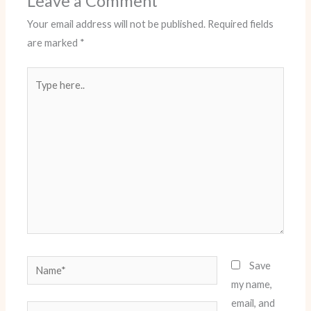
Leave a Comment
Your email address will not be published.
Required fields
are marked
*
Type
here..
Name*
Save
my name,
email, and
Email*