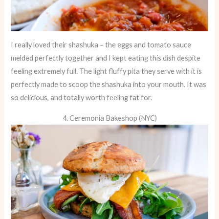
I really loved their shashuka – the eggs and tomato sauce
melded perfectly together and I kept eating this dish despite
feeling extremely full. The light fluffy pita they serve with it is
perfectly made to scoop the shashuka into your mouth. It was
so delicious, and totally worth feeling fat for.
4. Ceremonia Bakeshop (NYC)