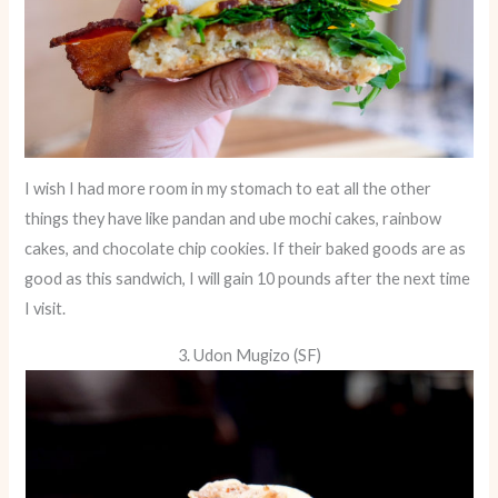
I wish I had more room in my stomach to eat all the other
things they have like pandan and ube mochi cakes, rainbow
cakes, and chocolate chip cookies. If their baked goods are as
good as this sandwich, I will gain 10 pounds after the next time
I visit.
3. Udon Mugizo (SF)