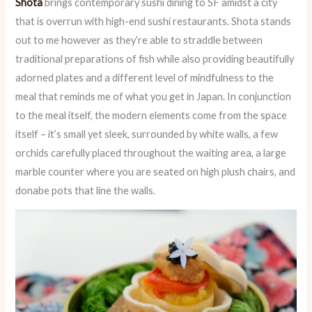
Shota
brings contemporary sushi dining to SF amidst a city
that is overrun with high-end sushi restaurants. Shota stands
out to me however as they’re able to straddle between
traditional preparations of fish while also providing beautifully
adorned plates and a different level of mindfulness to the
meal that reminds me of what you get in Japan. In conjunction
to the meal itself, the modern elements come from the space
itself – it’s small yet sleek, surrounded by white walls, a few
orchids carefully placed throughout the waiting area, a large
marble counter where you are seated on high plush chairs, and
donabe pots that line the walls.