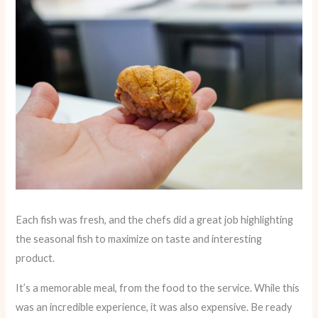
Each fish was fresh, and the chefs did a great job highlighting
the seasonal fish to maximize on taste and interesting
product.
It’s a memorable meal, from the food to the service. While this
was an incredible experience, it was also expensive. Be ready