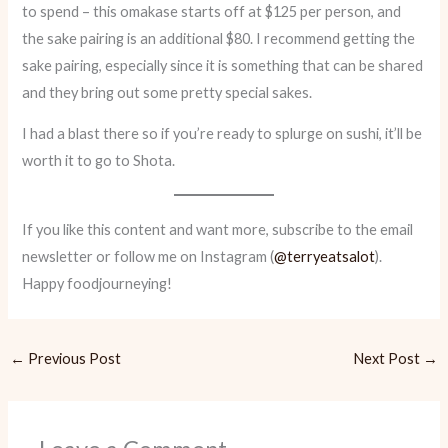
to spend – this omakase starts off at $125 per person, and
the sake pairing is an additional $80. I recommend getting the
sake pairing, especially since it is something that can be shared
and they bring out some pretty special sakes.
I had a blast there so if you’re ready to splurge on sushi, it’ll be
worth it to go to Shota.
If you like this content and want more, subscribe to the email
newsletter or follow me on Instagram (
@terryeatsalot
).
Happy foodjourneying!
←
Previous Post
Next Post
→