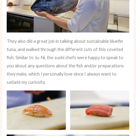
They also did a great job in talking about sustainable bluefin
tuna, and walked through the different cuts of this coveted
fish. Similar to Ju-Ni, the sushi chefs were happy to speak to
you about any questions about the fish and/or preparations
they make, which I personally love since I always want to
satiate my curiosity.