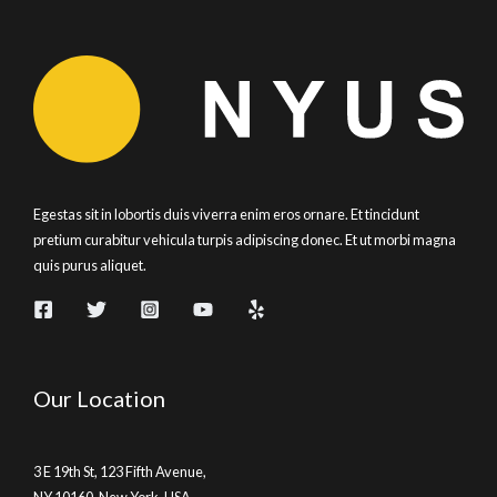
Egestas sit in lobortis duis viverra enim eros ornare. Et tincidunt
pretium curabitur vehicula turpis adipiscing donec. Et ut morbi magna
quis purus aliquet.
Our Location
3 E 19th St, 123 Fifth Avenue,
NY 10160, New York, USA