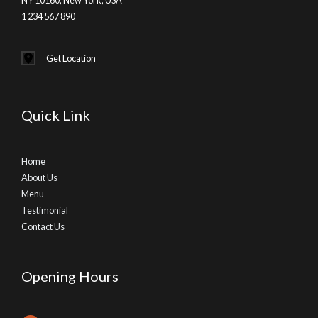
1 234 567 890
Get Location
Quick Link
Home
About Us
Menu
Testimonial
Contact Us
Opening Hours