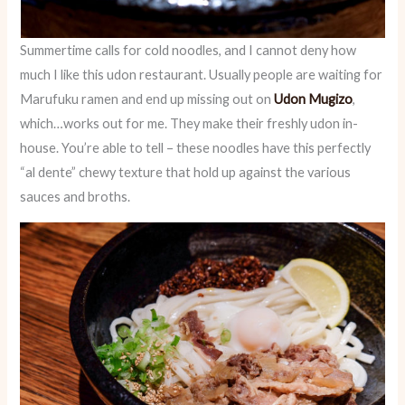
Summertime calls for cold noodles, and I cannot deny how
much I like this udon restaurant. Usually people are waiting for
Marufuku ramen and end up missing out on
Udon Mugizo
,
which…works out for me. They make their freshly udon in-
house. You’re able to tell – these noodles have this perfectly
“al dente” chewy texture that hold up against the various
sauces and broths.