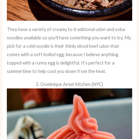
They have a variety of creamy to traditional udon and soba
noodles available so you’ll have something you want to try. My
pick for a cold noodle is their thinly sliced beef udon that
comes with a soft boiled egg, because I believe anything
topped with a runny egg is delightful. It’s perfect for a
summertime to help cool you down from the heat.
2. Dominique Ansel Kitchen (NYC)