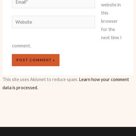
website in
this
Website
browser
for the
next time I
comment.
This site uses Akismet to reduce spam.
Learn how your comment
data is processed.