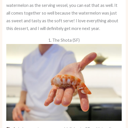
watermelon as the serving vessel, you can eat that as well. It
all comes together so well because the watermelon was just
as sweet and tasty as the soft serve! I love everything about
this dessert, and I will definitely get more next year.
1. The Shota (SF)