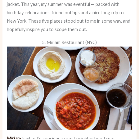
jacket. This year, my summer was eventful — packed with
birthday celebrations, friend outings and a nice long trip to
New York. These five places stood out to me in some way, and
hopefully inspire you to scope them out.
5. Miriam Restaurant (NYC)
Miriam
is what I’d consider a great neighborhood spot.