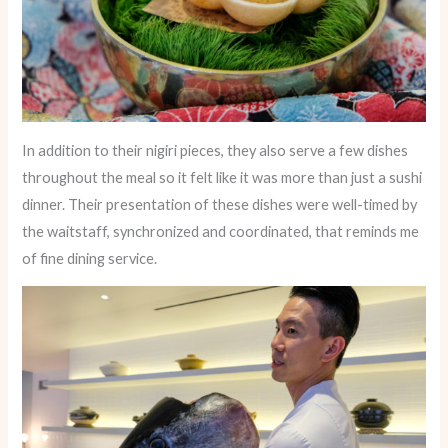
In addition to their nigiri pieces, they also serve a few dishes
throughout the meal so it felt like it was more than just a sushi
dinner. Their presentation of these dishes were well-timed by
the waitstaff, synchronized and coordinated, that reminds me
of fine dining service.