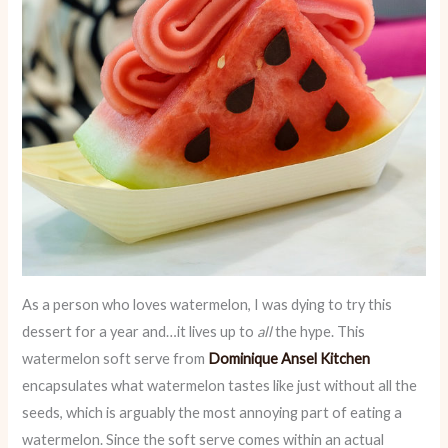
As a person who loves watermelon, I was dying to try this
dessert for a year and…it lives up to
all
the hype. This
watermelon soft serve from
Dominique Ansel Kitchen
encapsulates what watermelon tastes like just without all the
seeds, which is arguably the most annoying part of eating a
watermelon. Since the soft serve comes within an actual