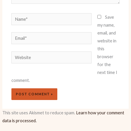
Name*
Save
my name,
email, and
Email*
website in
this
Website
browser
for the
next time I
comment.
This site uses Akismet to reduce spam.
Learn how your comment
data is processed.