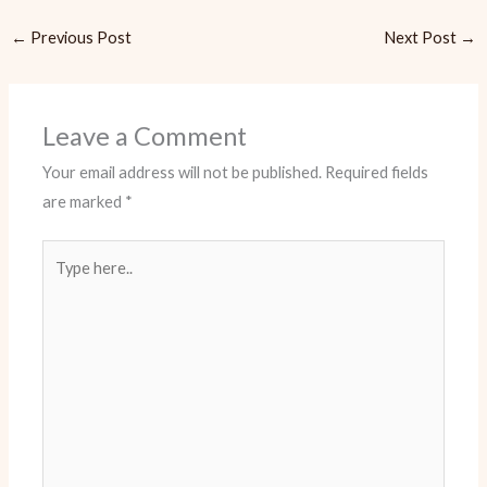
←
Previous Post
Next Post
→
Leave a Comment
Your email address will not be published.
Required fields
are marked
*
Type
here..