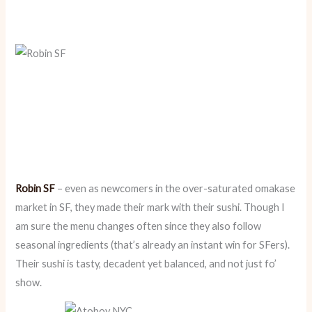
Robin SF
– even as newcomers in the over-saturated omakase
market in SF, they made their mark with their sushi. Though I
am sure the menu changes often since they also follow
seasonal ingredients (that’s already an instant win for SFers).
Their sushi is tasty, decadent yet balanced, and not just fo’
show.