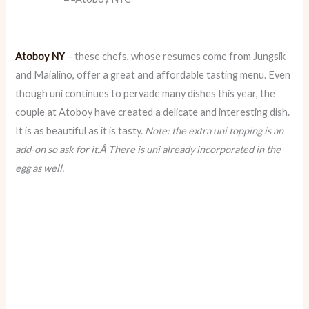
Atoboy NY
– these chefs, whose resumes come from Jungsik
and Maialino, offer a great and affordable tasting menu. Even
though uni continues to pervade many dishes this year, the
couple at Atoboy have created a delicate and interesting dish.
It is as beautiful as it is tasty.
Note: the extra uni topping is an
add-on so ask for it.Â There is uni already incorporated in the
egg as well.