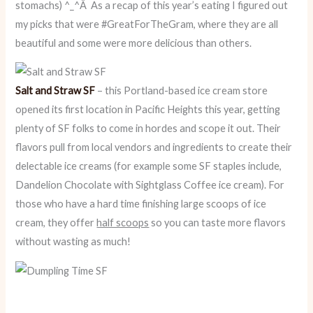
stomachs) ^_^Â As a recap of this year’s eating I figured out
my picks that were #GreatForTheGram, where they are all
beautiful and some were more delicious than others.
Salt and Straw SF
– this Portland-based ice cream store
opened its first location in Pacific Heights this year, getting
plenty of SF folks to come in hordes and scope it out. Their
flavors pull from local vendors and ingredients to create their
delectable ice creams (for example some SF staples include,
Dandelion Chocolate with Sightglass Coffee ice cream). For
those who have a hard time finishing large scoops of ice
cream, they offer
half scoops
so you can taste more flavors
without wasting as much!