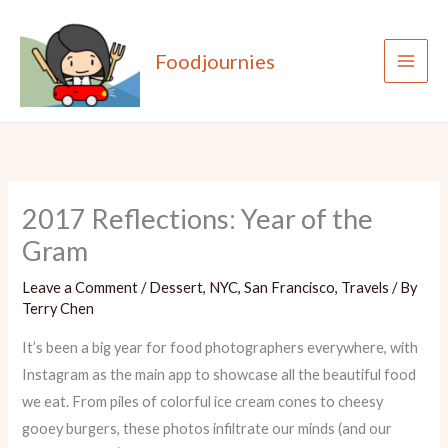
Skip
to
Foodjournies
content
2017 Reflections: Year of the
Gram
Leave a Comment
/
Dessert
,
NYC
,
San Francisco
,
Travels
/ By
Terry Chen
It’s been a big year for food photographers everywhere, with
Instagram as the main app to showcase all the beautiful food
we eat. From piles of colorful ice cream cones to cheesy
gooey burgers, these photos infiltrate our minds (and our