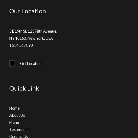
Our Location
3 E 19th St, 123 Fifth Avenue,
NY 10160, New York, USA
1 234 567 890
Get Location
Quick Link
Home
About Us
Menu
Testimonial
Contact Us