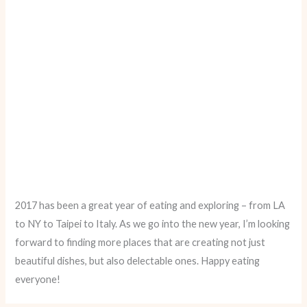
2017 has been a great year of eating and exploring – from LA
to NY to Taipei to Italy. As we go into the new year, I’m looking
forward to finding more places that are creating not just
beautiful dishes, but also delectable ones. Happy eating
everyone!