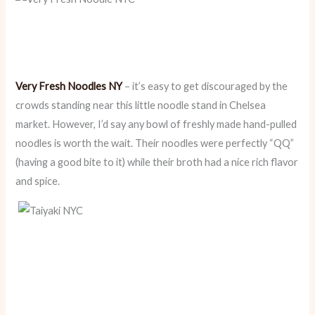
Very Fresh Noodles NY
– it’s easy to get discouraged by the
crowds standing near this little noodle stand in Chelsea
market. However, I’d say any bowl of freshly made hand-pulled
noodles is worth the wait. Their noodles were perfectly “QQ”
(having a good bite to it) while their broth had a nice rich flavor
and spice.