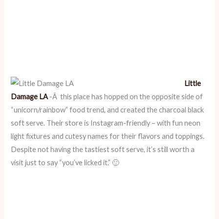
Little
Damage LA
-Â this place has hopped on the opposite side of
“unicorn/rainbow” food trend, and created the charcoal black
soft serve. Their store is Instagram-friendly – with fun neon
light fixtures and cutesy names for their flavors and toppings.
Despite not having the tastiest soft serve, it’s still worth a
visit just to say “you’ve licked it.” 🙂