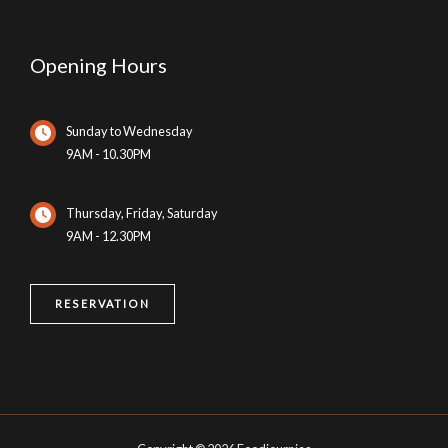
Opening Hours
Sunday to Wednesday
9AM - 10.30PM
Thursday, Friday, Saturday
9AM - 12.30PM
RESERVATION