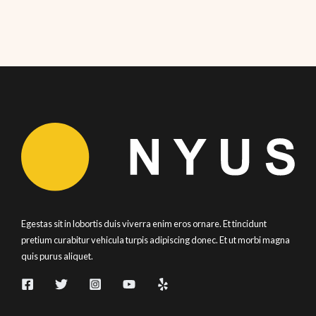
Egestas sit in lobortis duis viverra enim eros ornare. Et tincidunt
pretium curabitur vehicula turpis adipiscing donec. Et ut morbi magna
quis purus aliquet.