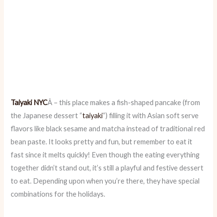
Taiyaki NYC
Â – this place makes a fish-shaped pancake (from
the Japanese dessert “
taiyaki
“) filling it with Asian soft serve
flavors like black sesame and matcha instead of traditional red
bean paste. It looks pretty and fun, but remember to eat it
fast since it melts quickly! Even though the eating everything
together didn’t stand out, it’s still a playful and festive dessert
to eat. Depending upon when you’re there, they have special
combinations for the holidays.