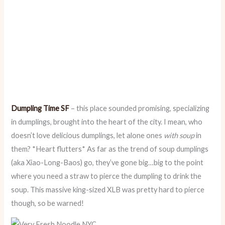
Dumpling Time SF
– this place sounded promising, specializing
in dumplings, brought into the heart of the city. I mean, who
doesn’t love delicious dumplings, let alone ones
with soup
in
them? *Heart flutters* As far as the trend of soup dumplings
(aka Xiao-Long-Baos) go, they’ve gone big…big to the point
where you need a straw to pierce the dumpling to drink the
soup. This massive king-sized XLB was pretty hard to pierce
though, so be warned!