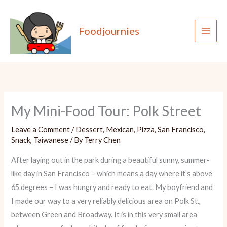
Skip
to
Foodjournies
content
My Mini-Food Tour: Polk Street
Leave a Comment
/
Dessert
,
Mexican
,
Pizza
,
San Francisco
,
Snack
,
Taiwanese
/ By
Terry Chen
After laying out in the park during a beautiful sunny, summer-
like day in San Francisco – which means a day where it’s above
65 degrees – I was hungry and ready to eat. My boyfriend and
I made our way to a very reliably delicious area on Polk St.,
between Green and Broadway. It is in this very small area