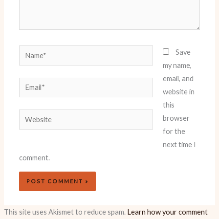
Name*
Save
my name,
email, and
Email*
website in
this
Website
browser
for the
next time I
comment.
This site uses Akismet to reduce spam.
Learn how your comment