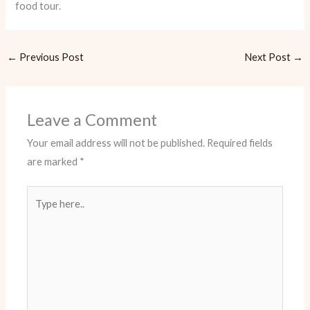
food tour.
←
Previous Post
Next Post
→
Leave a Comment
Your email address will not be published.
Required fields
are marked
*
Type
here..