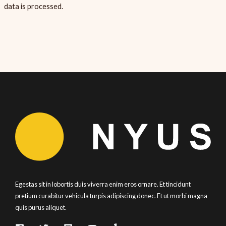
data is processed.
Egestas sit in lobortis duis viverra enim eros ornare. Et tincidunt
pretium curabitur vehicula turpis adipiscing donec. Et ut morbi magna
quis purus aliquet.