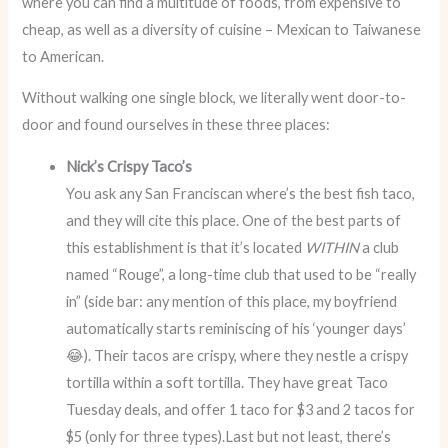
where you can find a multitude of foods, from expensive to
cheap, as well as a diversity of cuisine – Mexican to Taiwanese
to American.
Without walking one single block, we literally went door-to-
door and found ourselves in these three places:
Nick’s Crispy Taco’s
You ask any San Franciscan where’s the best fish taco,
and they will cite this place. One of the best parts of
this establishment is that it’s located
WITHIN
a club
named “Rouge”, a long-time club that used to be “really
in” (side bar: any mention of this place, my boyfriend
automatically starts reminiscing of his ‘younger days’
😂). Their tacos are crispy, where they nestle a crispy
tortilla within a soft tortilla. They have great Taco
Tuesday deals, and offer 1 taco for $3 and 2 tacos for
$5 (only for three types).Last but not least, there’s