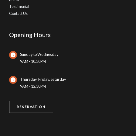
Testimonial
Contact Us
Opening Hours
Sunday to Wednesday
9AM - 10.30PM
Thursday, Friday, Saturday
9AM - 12.30PM
RESERVATION