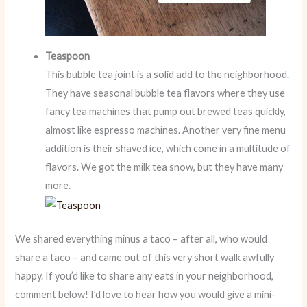
Teaspoon
This bubble tea joint is a solid add to the neighborhood.
They have seasonal bubble tea flavors where they use
fancy tea machines that pump out brewed teas quickly,
almost like espresso machines. Another very fine menu
addition is their shaved ice, which come in a multitude of
flavors. We got the milk tea snow, but they have many
more.
We shared everything minus a taco – after all, who would
share a taco – and came out of this very short walk awfully
happy. If you’d like to share any eats in your neighborhood,
comment below! I’d love to hear how you would give a mini-