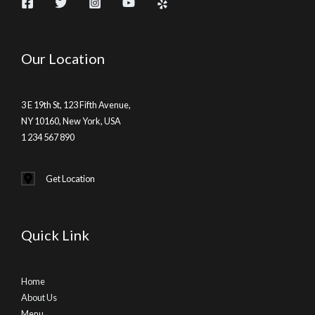
Our Location
3 E 19th St, 123 Fifth Avenue,
NY 10160, New York, USA
1 234 567 890
Get Location
Quick Link
Home
About Us
Menu