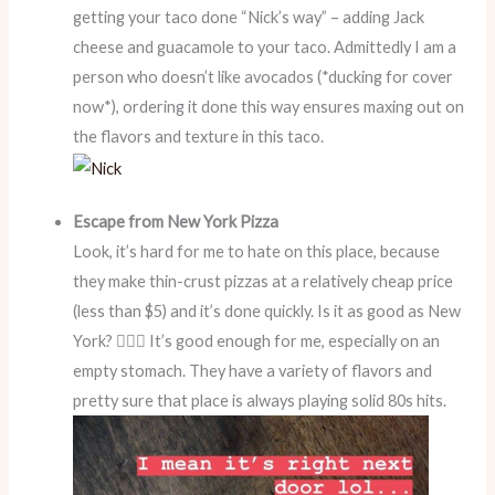
getting your taco done “Nick’s way” – adding Jack
cheese and guacamole to your taco. Admittedly I am a
person who doesn’t like avocados (*ducking for cover
now*), ordering it done this way ensures maxing out on
the flavors and texture in this taco.
Escape from New York Pizza
Look, it’s hard for me to hate on this place, because
they make thin-crust pizzas at a relatively cheap price
(less than $5) and it’s done quickly. Is it as good as New
York? 🤷🏻‍♀️ It’s good enough for me, especially on an
empty stomach. They have a variety of flavors and
pretty sure that place is always playing solid 80s hits.