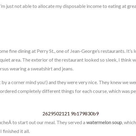
 I’m just not able to allocate my disposable income to eating at gre
me fine dining at Perry St., one of Jean-George’s restaurants. It’s 
quiet area. The exterior of the restaurant looked so sleek, I think
rsus wearing a sweatshirt and jeans.
 by a corner mind you!) and they were very nice. They knew we wer
 ordered completely different things for each course, which was pe
cheÂ to start out our meal. They served a
watermelon soup
, whic
finished it all.