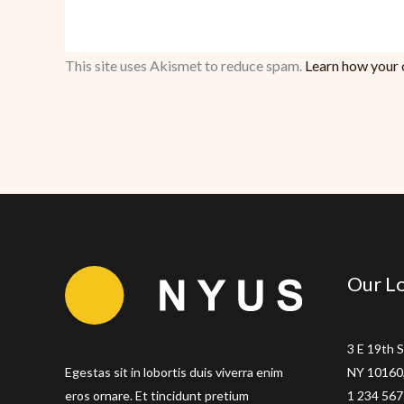
This site uses Akismet to reduce spam.
Learn how your 
Our Lo
3 E 19th S
Egestas sit in lobortis duis viverra enim
NY 10160,
eros ornare. Et tincidunt pretium
1 234 567