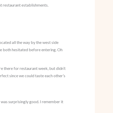
at restaurant establishments.
located all the way by the west side
 we both hesitated before entering. Oh
e there for restaurant week, but didn’t
rfect since we could taste each other’s
h was surprisingly good. I remember it