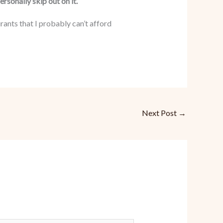
rsonally skip out on it.
ants that I probably can’t afford
Next Post
→