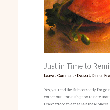
Just in Time to Rem
Leave a Comment
/
Dessert
,
Dinner
,
Fre
Yes, you read the title correctly. I’m 
corner but I think it’s good to note t
I can’t afford to eat at half these places