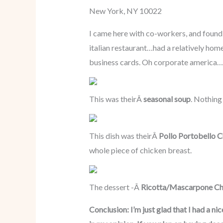
New York, NY 10022
I came here with co-workers, and found o
italian restaurant…had a relatively home
business cards. Oh corporate america…
This was theirÂ
seasonal soup
. Nothing
This dish was theirÂ
Pollo Portobello 
whole piece of chicken breast.
The dessert -Â
Ricotta/Mascarpone Ch
Conclusion: I’m just glad that I had a ni