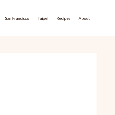
San Francisco
Taipei
Recipes
About