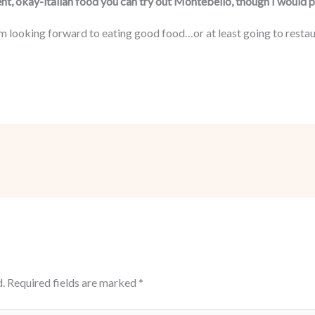
ent, okay-italian food you can try out Montebello, though I would pe
m looking forward to eating good food…or at least going to restaur
.
Required fields are marked
*