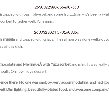
a
topped with basil, olive oil, and some fruit…(sorry it’s been a whil
rs worked together well. Yummmm.
h arugula
and topped with crisps. The salmon was done well, not to
s of this dish.
hocolate and MeringueÂ with Yuzu sorbet
and mint. It was really
mouth. Oh how I love dessert…
erience there. No one was snobby, very accommodating, and had g
as well. Dim lighting, beautifully-plated food, and awesome compan