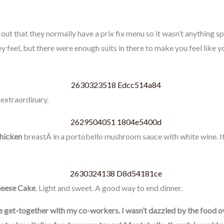
ut that they normally have a prix fix menu so it wasn’t anything spe
y feel, but there were enough suits in there to make you feel like 
 extraordinary.
Chicken
breastÂ in a portobello mushroom sauce with white wine. It 
eese Cake
. Light and sweet. A good way to end dinner.
ce get-together with my co-workers. I wasn’t dazzled by the food over