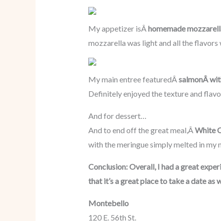
My appetizer isÂ
homemade mozzarell
mozzarella was light and all the flavo
My main entree featuredÂ
salmonÂ wit
Definitely enjoyed the texture and flavor
And for dessert…
And to end off the great meal,Â
White C
with the meringue simply melted in my 
Conclusion: Overall, I had a great exp
that it’s a great place to take a date 
Montebello
120 E. 56th St.