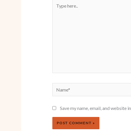
Type
here..
Name*
Save my name, email, and website in