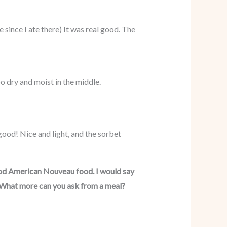
e since I ate there) It was real good. The
o dry and moist in the middle.
 good! Nice and light, and the sorbet
ood American Nouveau food. I would say
y. What more can you ask from a meal?