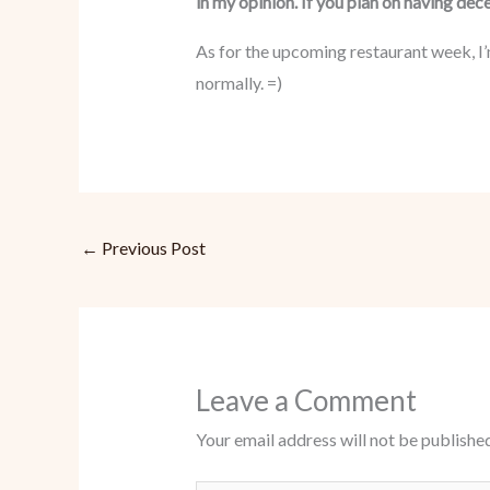
in my opinion. If you plan on having dec
As for the upcoming restaurant week, I’
normally. =)
←
Previous Post
Leave a Comment
Your email address will not be published