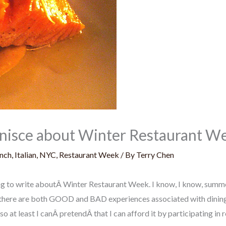
inisce about Winter Restaurant 
nch
,
Italian
,
NYC
,
Restaurant Week
/ By
Terry Chen
going to write aboutÂ Winter Restaurant Week. I know, I know, summ
hat there are both GOOD and BAD experiences associated with dinin
, so at least I canÂ pretendÂ that I can afford it by participating in