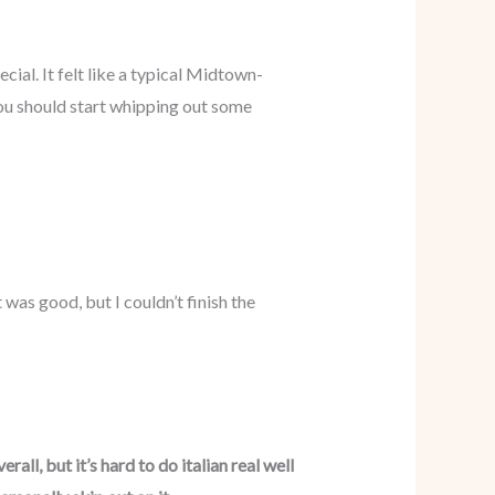
cial. It felt like a typical Midtown-
you should start whipping out some
was good, but I couldn’t finish the
all, but it’s hard to do italian real well