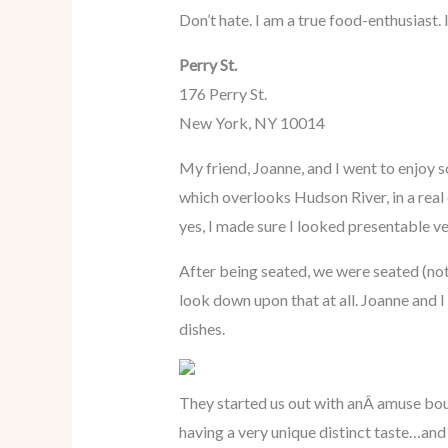
Don’t hate. I am a true food-enthusiast.
Perry St.
176 Perry St.
New York, NY 10014
My friend, Joanne, and I went to enjoy so
which overlooks Hudson River, in a real 
yes, I made sure I looked presentable ve
After being seated, we were seated (not
look down upon that at all. Joanne and I
dishes.
They started us out with anÂ amuse bou
having a very unique distinct taste…and I 