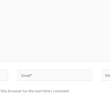
Email*
Webs
 this browser for the next time I comment.