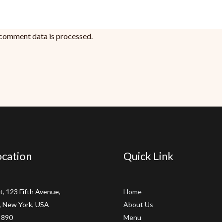
comment data is processed.
cation
Quick Link
t, 123 Fifth Avenue,
Home
 New York, USA
About Us
 890
Menu