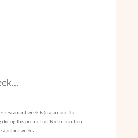
Week…
er restaurant week is just around the
g during this promotion. Not to mention
 restaurant weeks.