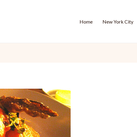
Home
New York City