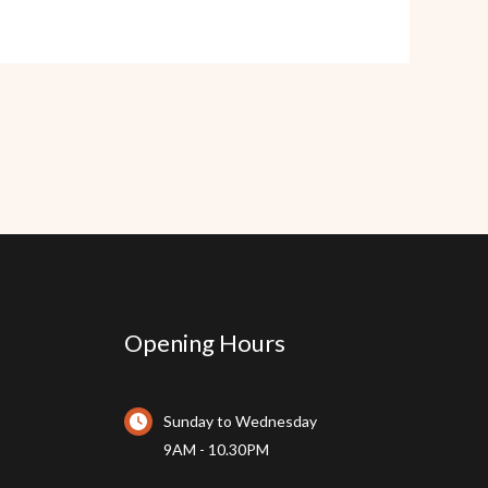
Opening Hours
Sunday to Wednesday
9AM - 10.30PM