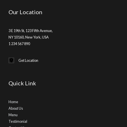
Our Location
3 E 19th St, 123 Fifth Avenue,
NY 10160, New York, USA
1 234 567 890
Get Location
Quick Link
Home
About Us
Menu
Testimonial