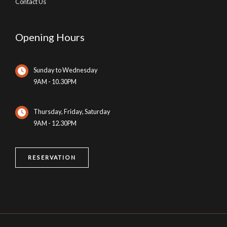
Contact Us
Opening Hours
Sunday to Wednesday
9AM - 10.30PM
Thursday, Friday, Saturday
9AM - 12.30PM
RESERVATION