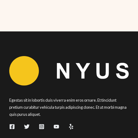
Egestas sit in lobortis duis viverra enim eros ornare. Et tincidunt
pretium curabitur vehicula turpis adipiscing donec. Et ut morbi magna
quis purus aliquet.