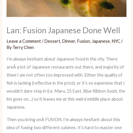
Lan: Fusion Japanese Done Well
Leave a Comment
/
Dessert
,
Dinner
,
Fusion
,
Japanese
,
NYC
/
By
Terry Chen
I’m always hesitant about Japanese food in the city. There
areÂ a lot of Japanese restaurants out there, and majority of
them I am not often too impressed with. Either the quality of
fish is lacking (reflective in the price), or it’s so expensive that I
wouldn’t dare step in (i.e. Maru, 15 East, Blue Ribbon Sushi, the
list goes on…) so it leaves me at this weird middle place about
Japanese.
Then you bring onÂ FUSION. I’m always hesitant about this
idea of fusing two different cuisines. It’s hard to master one