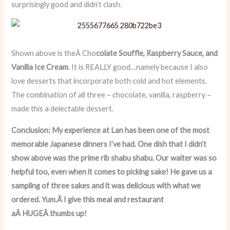
surprisingly good and didn’t clash.
Shown above is theÂ Cho
colate Souffle, Raspberry Sauce, and
Vanilla Ice Cream
. It is REALLY good…namely because I also
love desserts that incorporate both cold and hot elements.
The combination of all three – chocolate, vanilla, raspberry –
made this a delectable dessert.
Conclusion: My experience at Lan has been one of the most
memorable Japanese dinners I’ve had. One dish that I didn’t
show above was the prime rib shabu shabu. Our waiter was so
helpful too, even when it comes to picking sake! He gave us a
sampling of three sakes and it was delicious with what we
ordered. Yum.Â I give this meal and restaurant
aÂ HUGEÂ thumbs up!