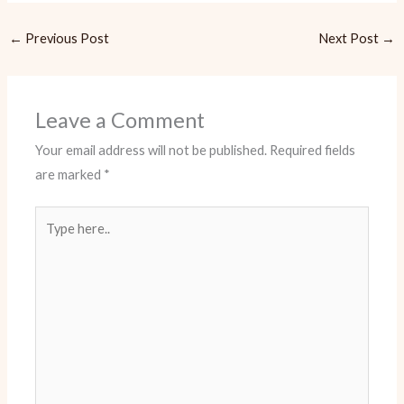
←
Previous Post
Next Post
→
Leave a Comment
Your email address will not be published.
Required fields
are marked
*
Type
here..