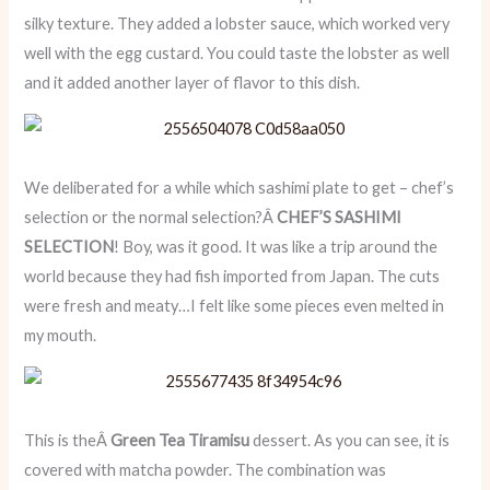
silky texture. They added a lobster sauce, which worked very
well with the egg custard. You could taste the lobster as well
and it added another layer of flavor to this dish.
We deliberated for a while which sashimi plate to get – chef’s
selection or the normal selection?Â
CHEF’S SASHIMI
SELECTION
! Boy, was it good. It was like a trip around the
world because they had fish imported from Japan. The cuts
were fresh and meaty…I felt like some pieces even melted in
my mouth.
This is theÂ
Green Tea Tiramisu
dessert. As you can see, it is
covered with matcha powder. The combination was