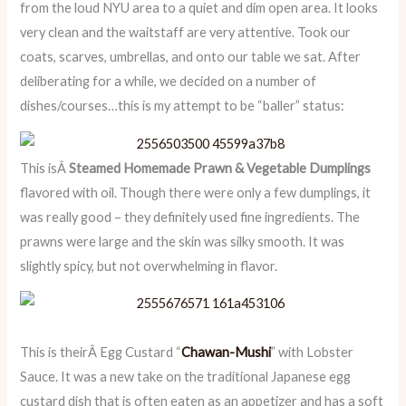
from the loud NYU area to a quiet and dim open area. It looks
very clean and the waitstaff are very attentive. Took our
coats, scarves, umbrellas, and onto our table we sat. After
deliberating for a while, we decided on a number of
dishes/courses…this is my attempt to be “baller” status:
This isÂ
Steamed Homemade Prawn & Vegetable Dumplings
flavored with oil. Though there were only a few dumplings, it
was really good – they definitely used fine ingredients. The
prawns were large and the skin was silky smooth. It was
slightly spicy, but not overwhelming in flavor.
This is theirÂ Egg Custard “
Chawan-Mushi
” with Lobster
Sauce. It was a new take on the traditional Japanese egg
custard dish that is often eaten as an appetizer and has a soft