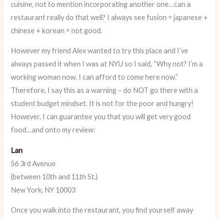
cuisine, not to mention incorporating another one…can a
restaurant really do that well? I always see fusion = japanese +
chinese + korean = not good.
However my friend Alex wanted to try this place and I’ve
always passed it when I was at NYU so I said, “Why not? I’m a
working woman now. I can afford to come here now.”
Therefore, I say this as a warning – do NOT go there with a
student budget mindset. It is not for the poor and hungry!
However, I can guarantee you that you will get very good
food…and onto my review:
Lan
56 3rd Avenue
(between 10th and 11th St.)
New York, NY 10003
Once you walk into the restaurant, you find yourself away