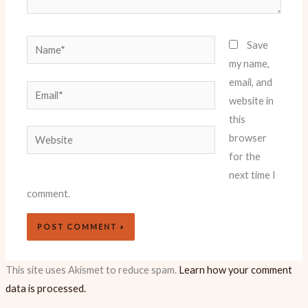
Name*
Save
my name,
email, and
Email*
website in
this
Website
browser
for the
next time I
comment.
This site uses Akismet to reduce spam.
Learn how your comment
data is processed.